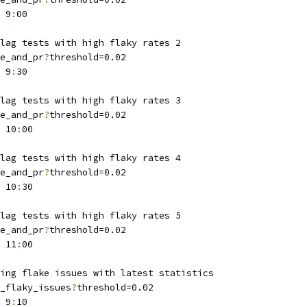
 9
:
00
lag tests with high flaky rates 2
e_and_pr
?
threshold=0.02
 9
:
30
lag tests with high flaky rates 3
e_and_pr
?
threshold=0.02
 10
:
00
lag tests with high flaky rates 4
e_and_pr
?
threshold=0.02
 10
:
30
lag tests with high flaky rates 5
e_and_pr
?
threshold=0.02
 11
:
00
ing flake issues with latest statistics
_flaky_issues
?
threshold=0.02
 9
:
10