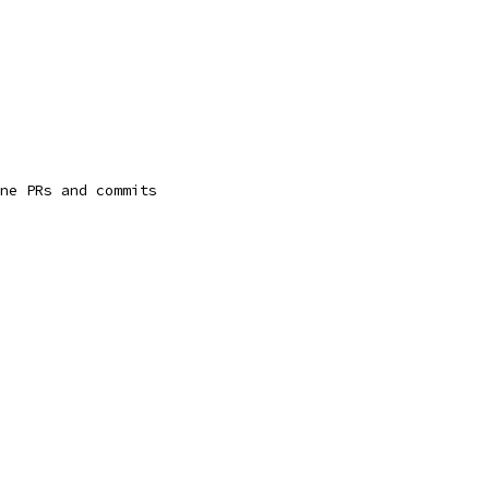
ne PRs and commits