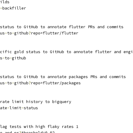
ilds
-
backfiller
status to GitHub to annotate flutter PRs and commits
us
-
to
-
github
?
repo=flutter/flutter
cific gold status to GitHub to annotate flutter and engi
s
-
to
-
github
status to GitHub to annotate packages PRs and commits
us
-
to
-
github
?
repo=flutter/packages
rate limit history to bigquery
ate
-
limit
-
status
lag tests with high flaky rates 1
e_and_pr
?
threshold=0.02