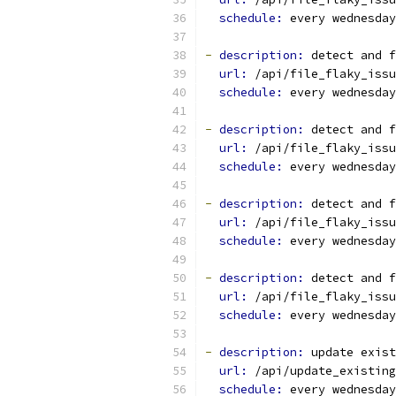
schedule: 
every wednesday
-
description: 
detect and f
url: 
/api/file_flaky_issu
schedule: 
every wednesday
-
description: 
detect and f
url: 
/api/file_flaky_issu
schedule: 
every wednesday
-
description: 
detect and f
url: 
/api/file_flaky_issu
schedule: 
every wednesday
-
description: 
detect and f
url: 
/api/file_flaky_issu
schedule: 
every wednesday
-
description: 
update exist
url: 
/api/update_existing
schedule: 
every wednesday