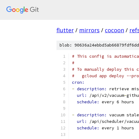
flutter
/
mirrors
/
cocoon
/
ref
blob: 90636a24ebbd5ab66879fdf6dd
# This config is automatica
#
# To manually deploy this c
#   gcloud app deploy --pro
cron:
-
description: 
retrieve mis
url: 
/api/v2/vacuum
-
githu
schedule: 
every 6 hours
-
description: 
vacuum stale
url: 
/api/scheduler/vacuu
schedule: 
every 1 hours