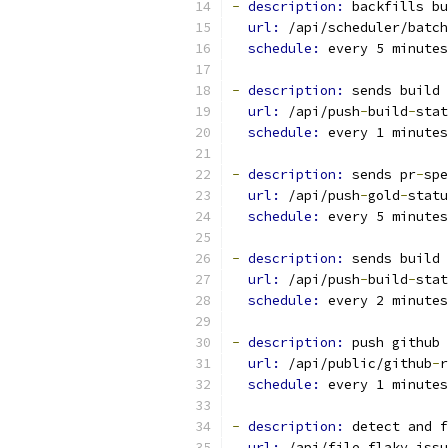
-
description: 
backfills bu
url: 
/api/scheduler/batch
schedule: 
every 5 minutes
-
description: 
sends build 
url: 
/api/push
-
build
-
stat
schedule: 
every 1 minutes
-
description: 
sends pr
-
spe
url: 
/api/push
-
gold
-
statu
schedule: 
every 5 minutes
-
description: 
sends build 
url: 
/api/push
-
build
-
stat
schedule: 
every 2 minutes
-
description: 
push github 
url: 
/api/public/github
-
r
schedule: 
every 1 minutes
-
description: 
detect and f
url: 
/api/file_flaky_issu