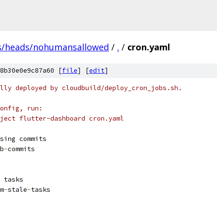
s/heads/nohumansallowed
/
.
/
cron.yaml
8b30e0e9c87a60 [
file
] [
edit
]
lly deployed by cloudbuild/deploy_cron_jobs.sh.
onfig, run:
ject flutter-dashboard cron.yaml
sing commits
b
-
commits
 tasks
m
-
stale
-
tasks