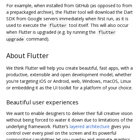
For example, when installed from GitHub (as opposed to from
a prepackaged archive), the Flutter tool will download the Dart
SDK from Google servers immediately when first run, as it is
used to execute the
tool itself. This will also occur
flutter
when Flutter is upgraded (e.g. by running the
flutter
command).
upgrade
About Flutter
We think Flutter will help you create beautiful, fast apps, with a
productive, extensible and open development model, whether
you're targeting iOS or Android, web, Windows, macOS, Linux
or embedding it as the UI toolkit for a platform of your choice.
Beautiful user experiences
We want to enable designers to deliver their full creative vision
without being forced to water it down due to limitations of the
underlying framework. Flutter‘s
layered architecture
gives you
control over every pixel on the screen and its powerful
compositing capabilities let you overlay and animate graphics,