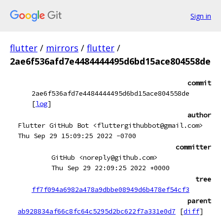
Sign in
flutter
/
mirrors
/
flutter
/
2ae6f536afd7e4484444495d6bd15ace804558de
commit
2ae6f536afd7e4484444495d6bd15ace804558de
[
log
]
author
Flutter GitHub Bot <fluttergithubbot@gmail.com>
Thu Sep 29 15:09:25 2022 -0700
committer
GitHub <noreply@github.com>
Thu Sep 29 22:09:25 2022 +0000
tree
ff7f094a6982a478a9dbbe08949d6b478ef54cf3
parent
ab928834af66c8fc64c5295d2bc622f7a331e0d7
[
diff
]