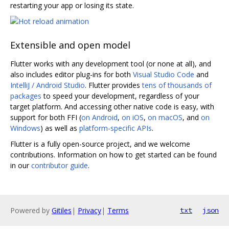
restarting your app or losing its state.
Extensible and open model
Flutter works with any development tool (or none at all), and
also includes editor plug-ins for both
Visual Studio Code
and
IntelliJ / Android Studio
. Flutter provides
tens of thousands of
packages
to speed your development, regardless of your
target platform. And accessing other native code is easy, with
support for both FFI (
on Android
,
on iOS
,
on macOS
, and
on
Windows
) as well as
platform-specific APIs
.
Flutter is a fully open-source project, and we welcome
contributions. Information on how to get started can be found
in our
contributor guide
.
Powered by
Gitiles
|
Privacy
|
Terms
txt
json