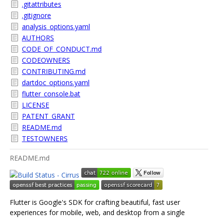
.gitattributes
.gitignore
analysis_options.yaml
AUTHORS
CODE_OF_CONDUCT.md
CODEOWNERS
CONTRIBUTING.md
dartdoc_options.yaml
flutter_console.bat
LICENSE
PATENT_GRANT
README.md
TESTOWNERS
README.md
Flutter is Google's SDK for crafting beautiful, fast user
experiences for mobile, web, and desktop from a single