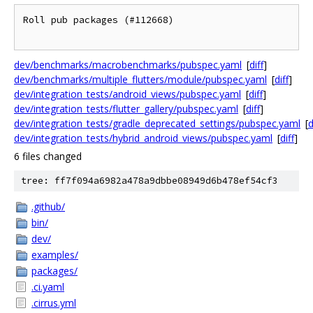
Roll pub packages (#112668)

dev/benchmarks/macrobenchmarks/pubspec.yaml
[
diff
]
dev/benchmarks/multiple_flutters/module/pubspec.yaml
[
diff
]
dev/integration_tests/android_views/pubspec.yaml
[
diff
]
dev/integration_tests/flutter_gallery/pubspec.yaml
[
diff
]
dev/integration_tests/gradle_deprecated_settings/pubspec.yaml
[
d
dev/integration_tests/hybrid_android_views/pubspec.yaml
[
diff
]
6 files changed
tree: ff7f094a6982a478a9dbbe08949d6b478ef54cf3
.github/
bin/
dev/
examples/
packages/
.ci.yaml
.cirrus.yml