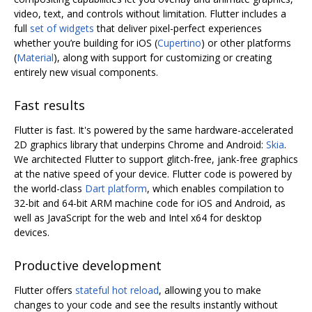
video, text, and controls without limitation. Flutter includes a
full
set of widgets
that deliver pixel-perfect experiences
whether you’re building for iOS (
Cupertino
) or other platforms
(
Material
), along with support for customizing or creating
entirely new visual components.
Fast results
Flutter is fast. It's powered by the same hardware-accelerated
2D graphics library that underpins Chrome and Android:
Skia
.
We architected Flutter to support glitch-free, jank-free graphics
at the native speed of your device. Flutter code is powered by
the world-class
Dart platform
, which enables compilation to
32-bit and 64-bit ARM machine code for iOS and Android, as
well as JavaScript for the web and Intel x64 for desktop
devices.
Productive development
Flutter offers
stateful hot reload
, allowing you to make
changes to your code and see the results instantly without