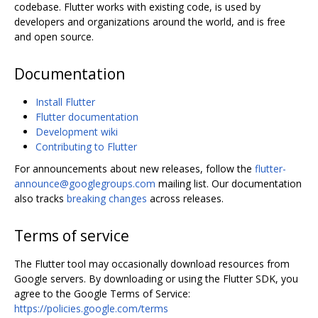
codebase. Flutter works with existing code, is used by
developers and organizations around the world, and is free
and open source.
Documentation
Install Flutter
Flutter documentation
Development wiki
Contributing to Flutter
For announcements about new releases, follow the
flutter-
announce@googlegroups.com
mailing list. Our documentation
also tracks
breaking changes
across releases.
Terms of service
The Flutter tool may occasionally download resources from
Google servers. By downloading or using the Flutter SDK, you
agree to the Google Terms of Service:
https://policies.google.com/terms