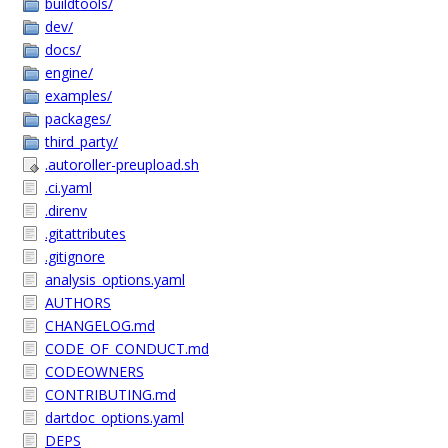
buildtools/
dev/
docs/
engine/
examples/
packages/
third_party/
.autoroller-preupload.sh
.ci.yaml
.direnv
.gitattributes
.gitignore
analysis_options.yaml
AUTHORS
CHANGELOG.md
CODE_OF_CONDUCT.md
CODEOWNERS
CONTRIBUTING.md
dartdoc_options.yaml
DEPS