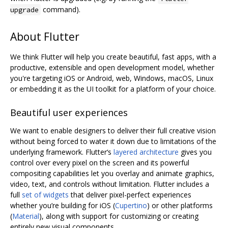
command).
upgrade
About Flutter
We think Flutter will help you create beautiful, fast apps, with a
productive, extensible and open development model, whether
you're targeting iOS or Android, web, Windows, macOS, Linux
or embedding it as the UI toolkit for a platform of your choice.
Beautiful user experiences
We want to enable designers to deliver their full creative vision
without being forced to water it down due to limitations of the
underlying framework. Flutter‘s
layered architecture
gives you
control over every pixel on the screen and its powerful
compositing capabilities let you overlay and animate graphics,
video, text, and controls without limitation. Flutter includes a
full
set of widgets
that deliver pixel-perfect experiences
whether you’re building for iOS (
Cupertino
) or other platforms
(
Material
), along with support for customizing or creating
entirely new visual components.