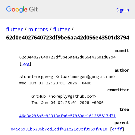
Sign in
flutter
/
mirrors
/
flutter
/
62d0e4027640723df9be6aa42d056e43501d8794
commit
62d0e4027640723df9be6aa42d056e43501d8794
[
log
]
author
stuartmorgan-g <stuartmorgan@google.com>
Wed Jun 03 22:28:01 2026 -0400
committer
GitHub <noreply@github.com>
Thu Jun 04 02:28:01 2026 +0000
tree
46a3a295b5e93313afb0c57950de161365517d71
parent
045d5931b6336b7cd1ddf421c21c8cf3959f7810
[
diff
]