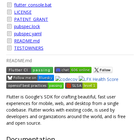
flutter_console.bat
LICENSE
PATENT_GRANT
pubspec.lock
pubspec.yaml
README.md
TESTOWNERS
README.md
Flutter is Google's SDK for crafting beautiful, fast user
experiences for mobile, web, and desktop from a single
codebase. Flutter works with existing code, is used by
developers and organizations around the world, and is free
and open source.
Documentation