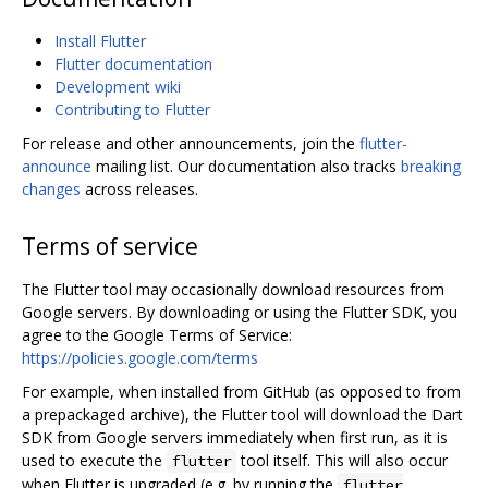
Install Flutter
Flutter documentation
Development wiki
Contributing to Flutter
For release and other announcements, join the
flutter-
announce
mailing list. Our documentation also tracks
breaking
changes
across releases.
Terms of service
The Flutter tool may occasionally download resources from
Google servers. By downloading or using the Flutter SDK, you
agree to the Google Terms of Service:
https://policies.google.com/terms
For example, when installed from GitHub (as opposed to from
a prepackaged archive), the Flutter tool will download the Dart
SDK from Google servers immediately when first run, as it is
used to execute the
tool itself. This will also occur
flutter
when Flutter is upgraded (e.g. by running the
flutter