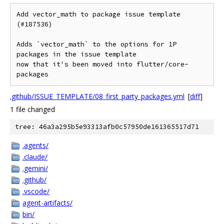
Add vector_math to package issue template 
(#187536)

Adds `vector_math` to the options for 1P 
packages in the issue template

now that it's been moved into flutter/core-
packages
.github/ISSUE_TEMPLATE/08_first_party_packages.yml
[
diff
]
1 file changed
tree: 46a3a295b5e93313afb0c57950de161365517d71
.agents/
.claude/
.gemini/
.github/
.vscode/
agent-artifacts/
bin/