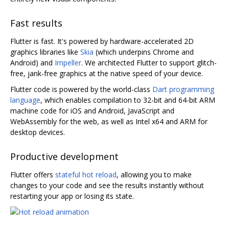
Fast results
Flutter is fast. It's powered by hardware-accelerated 2D
graphics libraries like
Skia
(which underpins Chrome and
Android) and
Impeller
. We architected Flutter to support glitch-
free, jank-free graphics at the native speed of your device.
Flutter code is powered by the world-class
Dart programming
language
, which enables compilation to 32-bit and 64-bit ARM
machine code for iOS and Android, JavaScript and
WebAssembly for the web, as well as Intel x64 and ARM for
desktop devices.
Productive development
Flutter offers
stateful hot reload
, allowing you to make
changes to your code and see the results instantly without
restarting your app or losing its state.