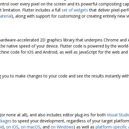
ntrol over every pixel on the screen and its powerful compositing capa
 limitation. Flutter includes a full
set of widgets
that deliver pixel-per
aterial
), along with support for customizing or creating entirely new 
e hardware-accelerated 2D graphics library that underpins Chrome and
t the native speed of your device. Flutter code is powered by the world
hine code for iOS and Android, as well as JavaScript for the web and 
g you to make changes to your code and see the results instantly witho
or none at all), and also includes editor plug-ins for both
Visual Stud
ckages
to speed your development, regardless of your target platform
id
,
on iOS
,
on macOS
, and
on Windows
) as well as
platform-specific