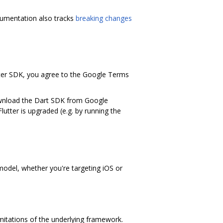
ocumentation also tracks
breaking changes
tter SDK, you agree to the Google Terms
download the Dart SDK from Google
Flutter is upgraded (e.g. by running the
 model, whether you're targeting iOS or
imitations of the underlying framework.