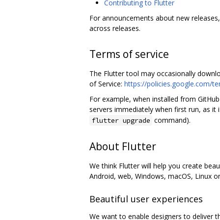
Contributing to Flutter
For announcements about new releases,
across releases.
Terms of service
The Flutter tool may occasionally downl
of Service:
https://policies.google.com/t
For example, when installed from GitHub
servers immediately when first run, as it
command).
flutter upgrade
About Flutter
We think Flutter will help you create bea
Android, web, Windows, macOS, Linux or e
Beautiful user experiences
We want to enable designers to deliver th