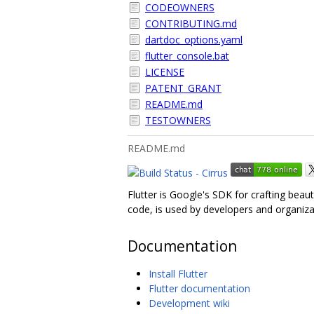
CODEOWNERS
CONTRIBUTING.md
dartdoc_options.yaml
flutter_console.bat
LICENSE
PATENT_GRANT
README.md
TESTOWNERS
README.md
Flutter is Google's SDK for crafting beau
code, is used by developers and organiza
Documentation
Install Flutter
Flutter documentation
Development wiki