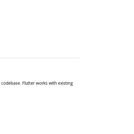
e codebase. Flutter works with existing