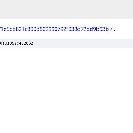
71e5cb821c800d802990792f038d72dd9b93b
/
.
0a91952c402052