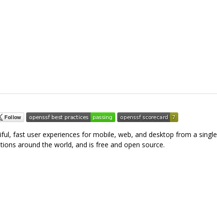
tiful, fast user experiences for mobile, web, and desktop from a singl
tions around the world, and is free and open source.