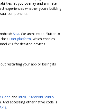
bilities let you overlay and animate
fect experiences whether you’re building
visual components.
 Android:
Skia
. We architected Flutter to
-class
Dart platform
, which enables
Intel x64 for desktop devices.
ut restarting your app or losing its
io Code
and
IntelliJ / Android Studio
.
. And accessing other native code is
 APIs
.