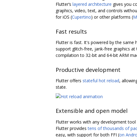
Flutter‘s
layered architecture
gives you co
graphics, video, text, and controls without
for iOS (
Cupertino
) or other platforms (
M
Fast results
Flutter is fast. It's powered by the sam
support glitch-free, jank-free graphics a
compilation to 32-bit and 64-bit ARM mac
Productive development
Flutter offers
stateful hot reload
, allowin
state.
Extensible and open model
Flutter works with any development tool (
Flutter provides
tens of thousands of pa
easy, with support for both FFI (
on Andro