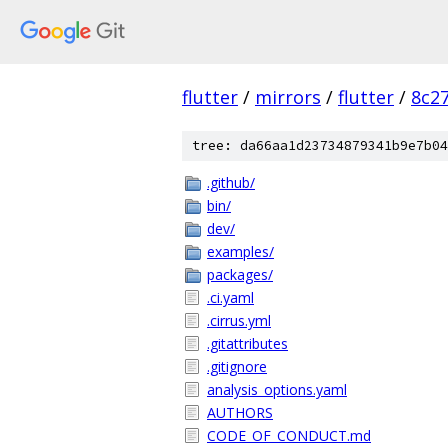
flutter
/
mirrors
/
flutter
/
8c2
tree: da66aa1d23734879341b9e7b04
.github/
bin/
dev/
examples/
packages/
.ci.yaml
.cirrus.yml
.gitattributes
.gitignore
analysis_options.yaml
AUTHORS
CODE_OF_CONDUCT.md