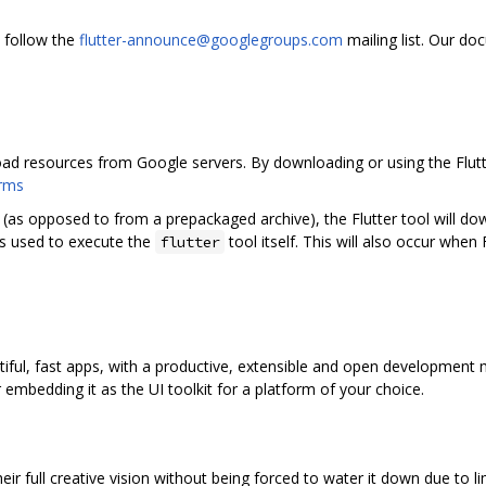
 follow the
flutter-announce@googlegroups.com
mailing list. Our d
oad resources from Google servers. By downloading or using the Flu
erms
 (as opposed to from a prepackaged archive), the Flutter tool will 
 is used to execute the
tool itself. This will also occur when 
flutter
utiful, fast apps, with a productive, extensible and open development
mbedding it as the UI toolkit for a platform of your choice.
eir full creative vision without being forced to water it down due to l