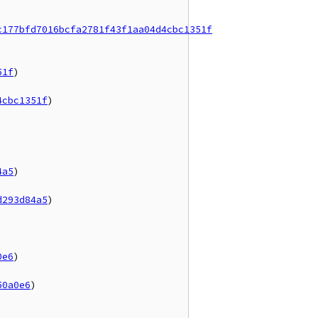
c177bfd7016bcfa2781f43f1aa04d4cbc1351f
51f
)

4cbc1351f
)

4a5
)

d293d84a5
)

0e6
)

50a0e6
)
