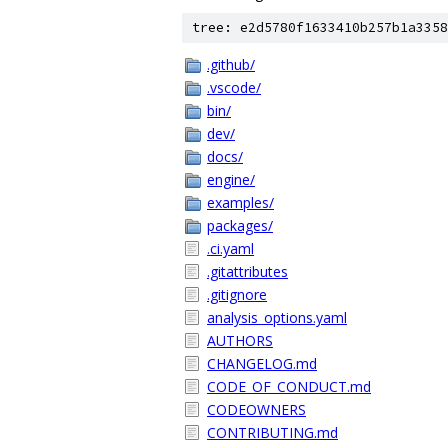
tree: e2d5780f1633410b257b1a3358
.github/
.vscode/
bin/
dev/
docs/
engine/
examples/
packages/
.ci.yaml
.gitattributes
.gitignore
analysis_options.yaml
AUTHORS
CHANGELOG.md
CODE_OF_CONDUCT.md
CODEOWNERS
CONTRIBUTING.md