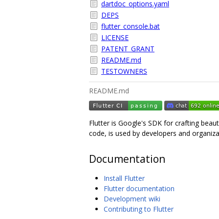
dartdoc_options.yaml
DEPS
flutter_console.bat
LICENSE
PATENT_GRANT
README.md
TESTOWNERS
README.md
Flutter is Google's SDK for crafting beau
code, is used by developers and organiza
Documentation
Install Flutter
Flutter documentation
Development wiki
Contributing to Flutter