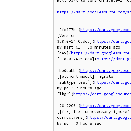
Roll Dart to Version 3.8.0-24.0.
https://dart.googlesource.com/s
[3fc177b](
https://dart.googleso
[Version

3.8.0-24.0.dev](
https://dart.go
by Dart CI · 30 minutes ago

[dev](
https://dart.googlesource
[3.8.0-24.0.dev](
https://dart.g
[bb0cabb](
https://dart.googleso
[[element model] migrate

`subtype_test`](
https://dart.go
by pq · 2 hours ago

[lkgr](
https://dart.googlesourc
[26f2206](
https://dart.googleso
[[fix] fix `unnecessary_ignore` 
corrections](
https://dart.googl
by pq · 3 hours ago
