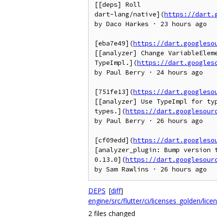
[[deps] Roll

dart-lang/native](
https://dart.
by Daco Harkes · 23 hours ago

[eba7e49](
https://dart.googleso
[[analyzer] Change VariableEleme
TypeImpl.](
https://dart.googles
by Paul Berry · 24 hours ago

[751fe13](
https://dart.googleso
[[analyzer] Use TypeImpl for typ
types.](
https://dart.googlesour
by Paul Berry · 26 hours ago

[cf09edd](
https://dart.googleso
[analyzer_plugin: Bump version t
0.13.0](
https://dart.googlesour
by Sam Rawlins · 26 hours ago
DEPS
[
diff
]
engine/src/flutter/ci/licenses_golden/lice
2 files changed