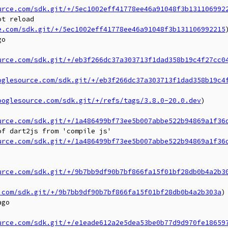
urce.com/sdk.git/+/5ec1002eff41778ee46a91048f3b131106992
t reload

e.com/sdk.git/+/5ec1002eff41778ee46a91048f3b131106992215
)
o

urce.com/sdk.git/+/eb3f266dc37a303713f1dad358b19c4f27cc0
oglesource.com/sdk.git/+/eb3f266dc37a303713f1dad358b19c4
ooglesource.com/sdk.git/+/refs/tags/3.8.0-20.0.dev
)

urce.com/sdk.git/+/1a486499bf73ee5b007abbe522b94869a1f36
f dart2js from 'compile js'

urce.com/sdk.git/+/1a486499bf73ee5b007abbe522b94869a1f36
urce.com/sdk.git/+/9b7bb9df90b7bf866fa15f01bf28db0b4a2b3
.com/sdk.git/+/9b7bb9df90b7bf866fa15f01bf28db0b4a2b303a
)

go

urce.com/sdk.git/+/e1eade612a2e5dea53be0b77d9d970fe18659