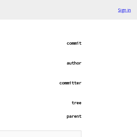
Sign in
commit
author
committer
tree
parent