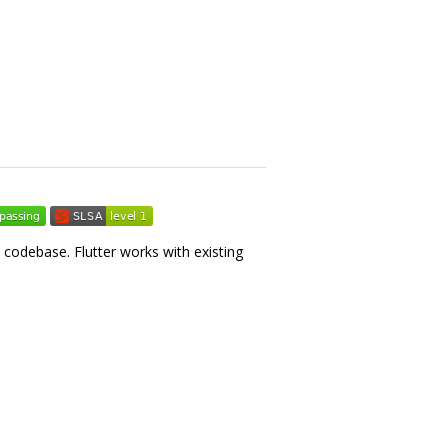
e codebase. Flutter works with existing