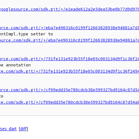
googlesource.com/sdk.git/+/e1eade612a2e5dea53be0b77d9d97
urce.com/sdk.git/+/eba7e490316c0199f12663828938e94881a7d
ntImpl.type setter to

ource.com/sdk.git/+/eba7e490316c0199f12663828938e94881a7
urce.com/sdk.git/+/751fe131e923b55f18e05c003134d9f1c36f2
e annotation

ce.com/sdk.git/+/751fe131e923b55f18e05c003134d9f1c36f249
urce.com/sdk.git/+/cf09edd35e780cdcb38e599327bd9164c87d5
o

ce.com/sdk.git/+/cf09edd35e780cdcb38e599327bd9164c87d54a
nses_dart
[
diff
]