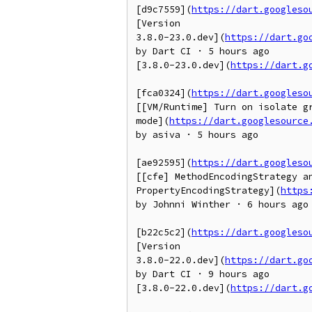
[d9c7559](
https://dart.googleso
[Version

3.8.0-23.0.dev](
https://dart.go
by Dart CI · 5 hours ago

[3.8.0-23.0.dev](
https://dart.g
[fca0324](
https://dart.googleso
[[VM/Runtime] Turn on isolate gr
mode](
https://dart.googlesource
by asiva · 5 hours ago

[ae92595](
https://dart.googleso
[[cfe] MethodEncodingStrategy an
PropertyEncodingStrategy](
https
by Johnni Winther · 6 hours ago

[b22c5c2](
https://dart.googleso
[Version

3.8.0-22.0.dev](
https://dart.go
by Dart CI · 9 hours ago

[3.8.0-22.0.dev](
https://dart.g