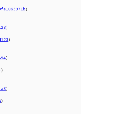
0fe1865971b
)

123
)

d123
)

494
)

4
)

4a8
)

8
)
