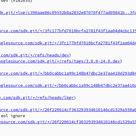
dev (#162035)

dk.git/+log/c390aae86c09552b8a2852e87078f477ad09841b..3f
urce.com/sdk.git/+/3fc177bfd7016bcfa2781f43f1aa04d4cbc13
oglesource.com/sdk.git/+/3fc177bfd7016bcfa2781f43f1aa04d
.com/sdk.git/+/refs/heads/dev
)

ooglesource.com/sdk.git/+/refs/tags/3.8.0-24.0.dev
)

urce.com/sdk.git/+/bb0cabbc1a99c148b47dbc2e37aa410d293d8
oglesource.com/sdk.git/+/bb0cabbc1a99c148b47dbc2e37aa410
e.com/sdk.git/+/refs/heads/lkgr
)

urce.com/sdk.git/+/26f220614cf363293934610146cd1529a550a
eol ignore

esource.com/sdk.git/+/26f220614cf363293934610146cd1529a5