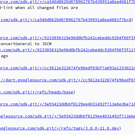
urce.com/sdk.git/+/ca540d8620d078962767b439951a8ea4681f7
-lint when all changed files are

.com/sdk.git/+/ca540d8620d078962767b439951a8ea4681f7bcd
)

urce.com/sdk.git/+/9233056319e96d0bfb242cebeddc9204f00f5
onvertGeneral to JSCM

e.com/sdk.git/+/9233056319e96d0bfb242cebeddc9204f00f5f11
)
ago

urce.com/sdk.git/+/cc5612e322674fe96edf65bf7a693a1253022
://dart.googlesource.com/sdk.git/+/cc5612e322674fe96edf6
e.com/sdk.git/+/refs/heads/base
)

urce.com/sdk.git/+/5e95423ddb6f8129ee4031492f713e6e3be71
oglesource.com/sdk.git/+/5e95423ddb6f8129ee4031492f713e6
ooglesource.com/sdk.git/+/refs/tags/3.8.0-21.0.dev
)
