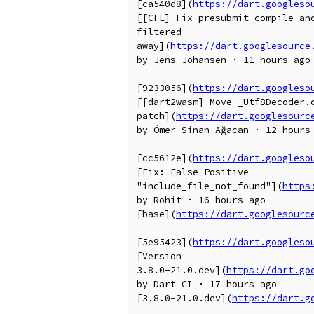
[ca540d8](
https://dart.googleso
[[CFE] Fix presubmit compile-and
filtered

away](
https://dart.googlesource
by Jens Johansen · 11 hours ago

[9233056](
https://dart.googleso
[[dart2wasm] Move _Utf8Decoder.c
patch](
https://dart.googlesourc
by Ömer Sinan Ağacan · 12 hours 
[cc5612e](
https://dart.googleso
[Fix: False Positive

"include_file_not_found"](
https
by Rohit · 16 hours ago

[base](
https://dart.googlesourc
[5e95423](
https://dart.googleso
[Version

3.8.0-21.0.dev](
https://dart.go
by Dart CI · 17 hours ago

[3.8.0-21.0.dev](
https://dart.g