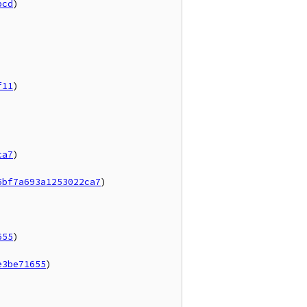
bcd
)

f11
)



ca7
)

5bf7a693a1253022ca7
)

655
)

e3be71655
)
