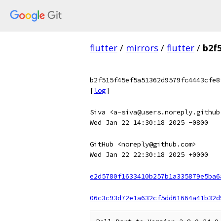
flutter
/
mirrors
/
flutter
/
b2f
b2f515f45ef5a51362d9579fc4443cfe8
[
log
]
Siva <a-siva@users.noreply.github
Wed Jan 22 14:30:18 2025 -0800
GitHub <noreply@github.com>
Wed Jan 22 22:30:18 2025 +0000
e2d5780f1633410b257b1a335879e5ba6
06c3c93d72e1a632cf5dd61664a41b32d