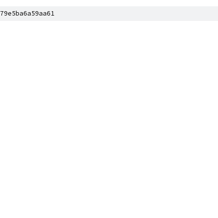
79e5ba6a59aa61