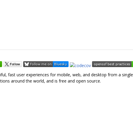
tiful, fast user experiences for mobile, web, and desktop from a singl
tions around the world, and is free and open source.