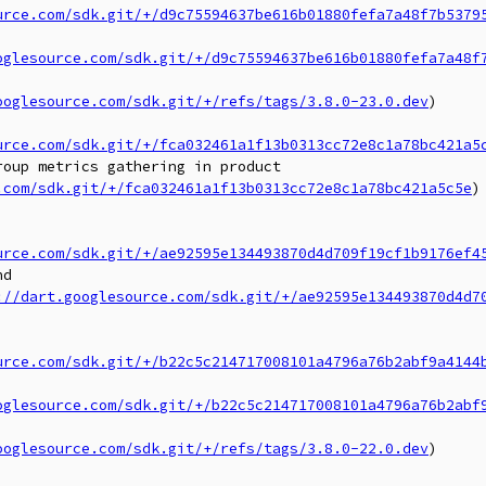
urce.com/sdk.git/+/d9c75594637be616b01880fefa7a48f7b5379
oglesource.com/sdk.git/+/d9c75594637be616b01880fefa7a48f
ooglesource.com/sdk.git/+/refs/tags/3.8.0-23.0.dev
)

urce.com/sdk.git/+/fca032461a1f13b0313cc72e8c1a78bc421a5
oup metrics gathering in product

.com/sdk.git/+/fca032461a1f13b0313cc72e8c1a78bc421a5c5e
)

urce.com/sdk.git/+/ae92595e134493870d4d709f19cf1b9176ef4
d

://dart.googlesource.com/sdk.git/+/ae92595e134493870d4d7
urce.com/sdk.git/+/b22c5c214717008101a4796a76b2abf9a4144
oglesource.com/sdk.git/+/b22c5c214717008101a4796a76b2abf
ooglesource.com/sdk.git/+/refs/tags/3.8.0-22.0.dev
)
