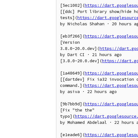
[5ec1002](
https://dart.googleso
[[ddc] Port library show/hide ho
tests](
https://dart.googlesourc
by Nicholas Shahan · 20 hours ag
[eb3f266](
https://dart.googleso
[Version

3.8.0-20.0.dev](
https://dart.go
by Dart CI · 21 hours ago

[3.8.0-20.0.dev](
https://dart.g
[1a48649](
https://dart.googleso
[[dartdev] Fix ia32 invocation o
command.](
https://dart.googleso
by asiva · 22 hours ago

[9b7bb9d](
https://dart.googleso
[Fix "the the"

typo](
https://dart.googlesource
by Mohamed Abdelaal · 22 hours a
[e1eade6](
https://dart.googleso