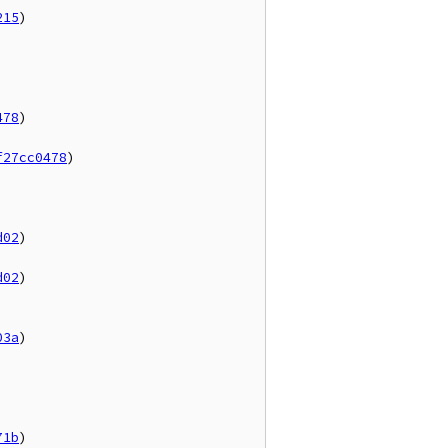
215
)



478
)

f27cc0478
)

d02
)

d02
)

03a
)

71b
)
