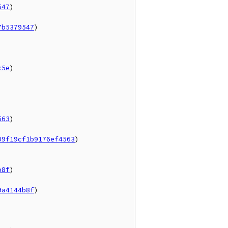
547
)

7b5379547
)

c5e
)

563
)

09f19cf1b9176ef4563
)

b8f
)

9a4144b8f
)
