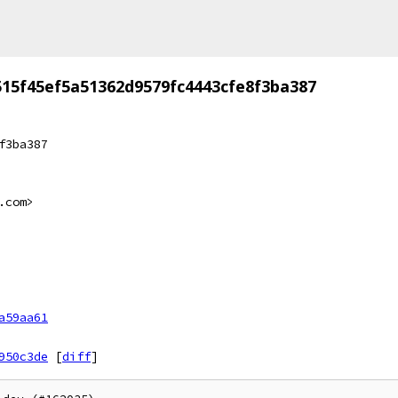
515f45ef5a51362d9579fc4443cfe8f3ba387
f3ba387
.com>
a59aa61
950c3de
[
diff
]