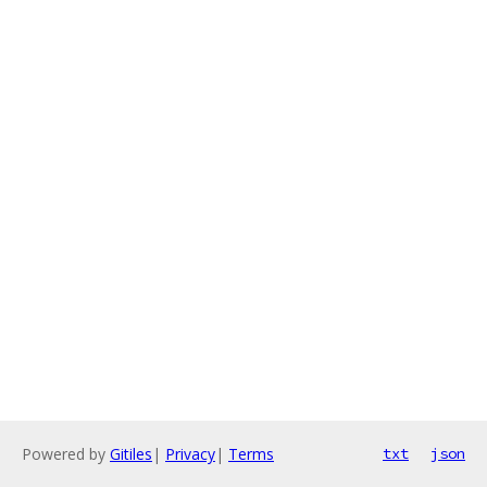
Powered by
Gitiles
|
Privacy
|
Terms
txt
json