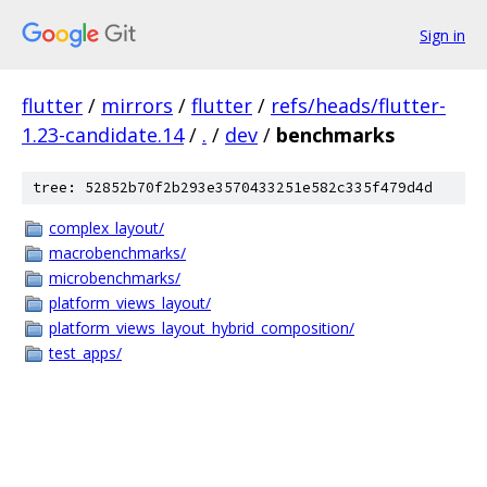
Sign in
flutter
/
mirrors
/
flutter
/
refs/heads/flutter-
1.23-candidate.14
/
.
/
dev
/
benchmarks
tree: 52852b70f2b293e3570433251e582c335f479d4d
complex_layout/
macrobenchmarks/
microbenchmarks/
platform_views_layout/
platform_views_layout_hybrid_composition/
test_apps/