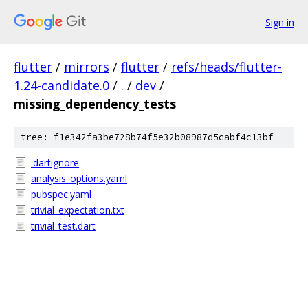
Sign in
flutter
/
mirrors
/
flutter
/
refs/heads/flutter-
1.24-candidate.0
/
.
/
dev
/
missing_dependency_tests
tree: f1e342fa3be728b74f5e32b08987d5cabf4c13bf
.dartignore
analysis_options.yaml
pubspec.yaml
trivial_expectation.txt
trivial_test.dart