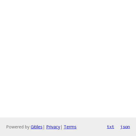
Powered by
Gitiles
|
Privacy
|
Terms
txt
json