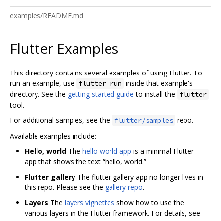
examples/README.md
Flutter Examples
This directory contains several examples of using Flutter. To
run an example, use
inside that example's
flutter run
directory. See the
getting started guide
to install the
flutter
tool.
For additional samples, see the
repo.
flutter/samples
Available examples include:
Hello, world
The
hello world app
is a minimal Flutter
app that shows the text “hello, world.”
Flutter gallery
The flutter gallery app no longer lives in
this repo. Please see the
gallery repo
.
Layers
The
layers vignettes
show how to use the
various layers in the Flutter framework. For details, see