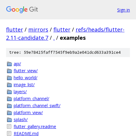
Sign in
flutter
/
mirrors
/
flutter
/
refs/heads/flutter-
2.11-candidate.7
/
.
/
examples
tree: 59e78425faff7545f9eb9a2e041dcd633a391ce4
api/
flutter_view/
hello_world/
image_list/
layers/
platform_channel/
platform_channel_swift/
platform_view/
splash/
flutter_gallery.readme
README.md