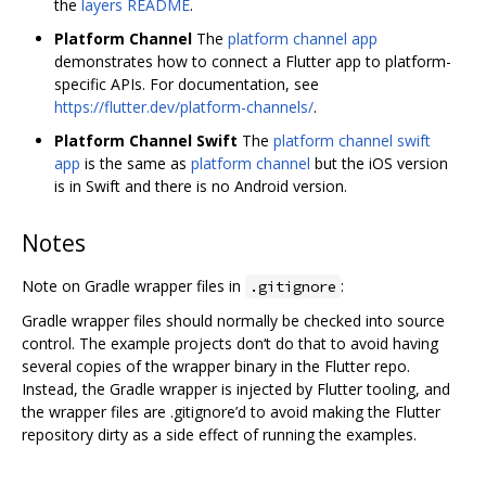
the
layers README
.
Platform Channel
The
platform channel app
demonstrates how to connect a Flutter app to platform-
specific APIs. For documentation, see
https://flutter.dev/platform-channels/
.
Platform Channel Swift
The
platform channel swift
app
is the same as
platform channel
but the iOS version
is in Swift and there is no Android version.
Notes
Note on Gradle wrapper files in
:
.gitignore
Gradle wrapper files should normally be checked into source
control. The example projects don‘t do that to avoid having
several copies of the wrapper binary in the Flutter repo.
Instead, the Gradle wrapper is injected by Flutter tooling, and
the wrapper files are .gitignore’d to avoid making the Flutter
repository dirty as a side effect of running the examples.