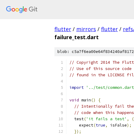
flutter
/
mirrors
/
flutter
/
refs
failure_test.dart
blob: c5a7f6ea00e64f834240af8172
// Copyright 2014 The Flutt
// Use of this source code 
// found in the LICENSE fil
import
'../test/common.dart
void
 main
()
{
// Intentionally fail the
// code when this happens
  test
(
'it fails a test'
,
(
    expect
(
true
,
 isFalse
);
});