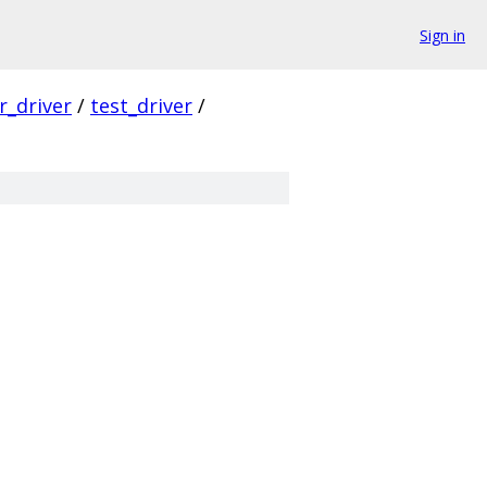
Sign in
er_driver
/
test_driver
/