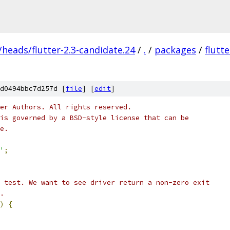
/heads/flutter-2.3-candidate.24
/
.
/
packages
/
flutt
d0494bbc7d257d [
file
] [
edit
]
er Authors. All rights reserved.
is governed by a BSD-style license that can be
e.
'
;
 test. We want to see driver return a non-zero exit
.
)
{