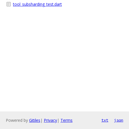
tool_subsharding_test.dart
Powered by
Gitiles
|
Privacy
|
Terms
txt
json