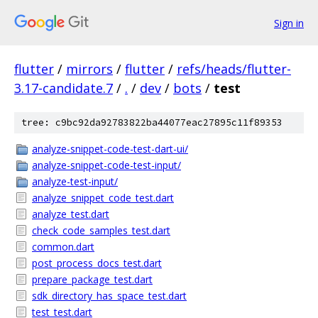
Sign in
flutter
/
mirrors
/
flutter
/
refs/heads/flutter-
3.17-candidate.7
/
.
/
dev
/
bots
/
test
tree: c9bc92da92783822ba44077eac27895c11f89353
analyze-snippet-code-test-dart-ui/
analyze-snippet-code-test-input/
analyze-test-input/
analyze_snippet_code_test.dart
analyze_test.dart
check_code_samples_test.dart
common.dart
post_process_docs_test.dart
prepare_package_test.dart
sdk_directory_has_space_test.dart
test_test.dart