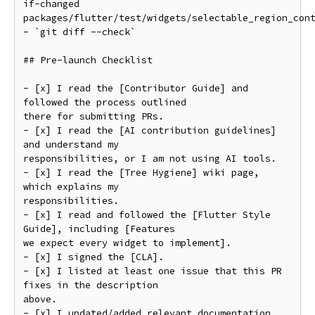
if-changed

packages/flutter/test/widgets/selectable_region_cont
- `git diff --check`

## Pre-launch Checklist

- [x] I read the [Contributor Guide] and 
followed the process outlined

there for submitting PRs.

- [x] I read the [AI contribution guidelines] 
and understand my

responsibilities, or I am not using AI tools.

- [x] I read the [Tree Hygiene] wiki page, 
which explains my

responsibilities.

- [x] I read and followed the [Flutter Style 
Guide], including [Features

we expect every widget to implement].

- [x] I signed the [CLA].

- [x] I listed at least one issue that this PR 
fixes in the description

above.

- [x] I updated/added relevant documentation 