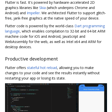
Flutter is fast. It's powered by hardware-accelerated 2D
graphics libraries like
Skia
(which underpins Chrome and
Android) and
Impeller
. We architected Flutter to support glitch-
free, jank-free graphics at the native speed of your device.
Flutter code is powered by the world-class
Dart programming
language
, which enables compilation to 32-bit and 64-bit ARM
machine code for iOS and Android, JavaScript and
WebAssembly for the web, as well as Intel x64 and ARM for
desktop devices.
Productive development
Flutter offers
stateful hot reload
, allowing you to make
changes to your code and see the results instantly without
restarting your app or losing its state.