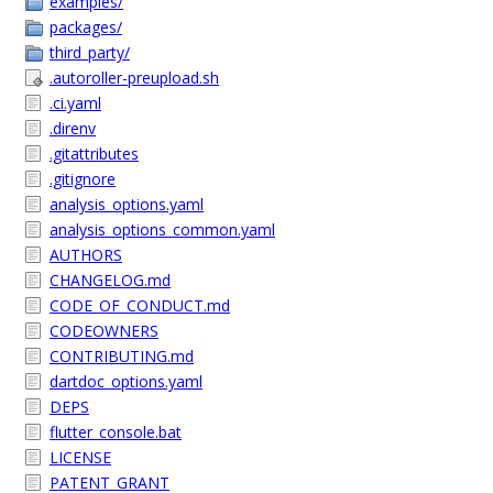
examples/
packages/
third_party/
.autoroller-preupload.sh
.ci.yaml
.direnv
.gitattributes
.gitignore
analysis_options.yaml
analysis_options_common.yaml
AUTHORS
CHANGELOG.md
CODE_OF_CONDUCT.md
CODEOWNERS
CONTRIBUTING.md
dartdoc_options.yaml
DEPS
flutter_console.bat
LICENSE
PATENT_GRANT