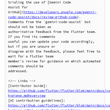
trialing the use of [Gemini Code

Assist for

GitHub](
https://developers.google.com/gemini-
code-assist/docs/review-github-code
).

Comments from the `gemini-code-assist` bot 
should not be taken as

authoritative feedback from the Flutter team. 
If you find its comments

useful you can update your code accordingly, 
but if you are unsure or

disagree with the feedback, please feel free to 
wait for a Flutter team

member's review for guidance on which automated 
comments should be

addressed.

<!-- Links -->

https://github.com/flutter/flutter/blob/main/docs/c
hygiene.md#overview
https://github.com/flutter/flutter/blob/main/docs/c