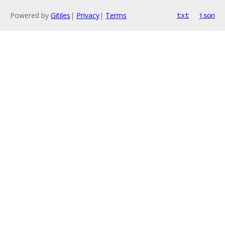
Powered by
Gitiles
|
Privacy
|
Terms
txt
json