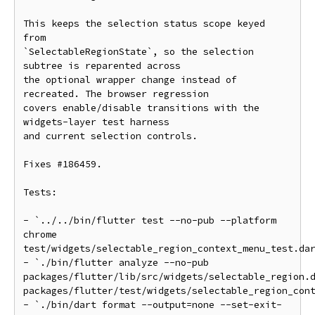
This keeps the selection status scope keyed 
from

`SelectableRegionState`, so the selection 
subtree is reparented across

the optional wrapper change instead of 
recreated. The browser regression

covers enable/disable transitions with the 
widgets-layer test harness

and current selection controls.

Fixes #186459.

Tests:

- `../../bin/flutter test --no-pub --platform 
chrome

test/widgets/selectable_region_context_menu_test.dar
- `./bin/flutter analyze --no-pub

packages/flutter/lib/src/widgets/selectable_region.d
packages/flutter/test/widgets/selectable_region_cont
- `./bin/dart format --output=none --set-exit-