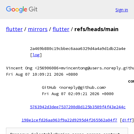
Sign in
flutter
/
mirrors
/
flutter
/
refs/heads/main
2a469b880c19cbbec6aaa6329d4a4a9d1db22a4e
[
log
]
Vincent Ong <256906086+mvincentong@users.noreply.gith
Fri Aug 07 10:09:21 2026 +0800
co
GitHub <noreply@github.com>
Fri Aug 07 02:09:21 2026 +0000
5763942d3dee7537200d8d125b3509f4f43e244c
198e1cefd26aa963f9a22d9295d4f265562a04f7
[
diff
]