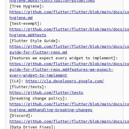
hygiene.md#ai-contribution-guidelines
https://github.com/flutter/flutter/blob/main/docs/c
hygiene.md
https://github.com/flutter/flutter/blob/main/docs/c
hygiene.md#tests
https://github.com/flutter/flutter/blob/main/docs/c
guide-for-Flutter-repo.md
https://github.com/flutter/flutter/blob/main/docs/c
guide-for-Flutter-repo.md#features-we-expect-
every-widget-to-implement
[CLA]: 
https://cla.developers.google.com/
[flutter/tests]: 
https://github.com/flutter/tests
https://github.com/flutter/flutter/blob/main/docs/c
hygiene.md#handling-breaking-changes
https://github.com/flutter/flutter/blob/main/docs/c