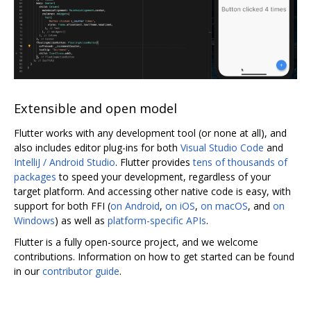
Extensible and open model
Flutter works with any development tool (or none at all), and
also includes editor plug-ins for both
Visual Studio Code
and
IntelliJ / Android Studio
. Flutter provides
tens of thousands of
packages
to speed your development, regardless of your
target platform. And accessing other native code is easy, with
support for both FFI (
on Android
,
on iOS
,
on macOS
, and
on
Windows
) as well as
platform-specific APIs
.
Flutter is a fully open-source project, and we welcome
contributions. Information on how to get started can be found
in our
contributor guide
.