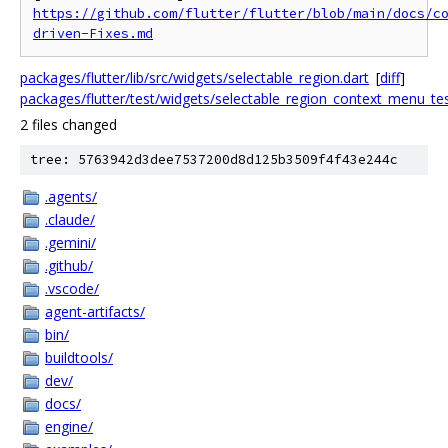
https://github.com/flutter/flutter/blob/main/docs/c
driven-Fixes.md
packages/flutter/lib/src/widgets/selectable_region.dart
[
diff
]
packages/flutter/test/widgets/selectable_region_context_menu_tes
2 files changed
tree: 5763942d3dee7537200d8d125b3509f4f43e244c
.agents/
.claude/
.gemini/
.github/
.vscode/
agent-artifacts/
bin/
buildtools/
dev/
docs/
engine/