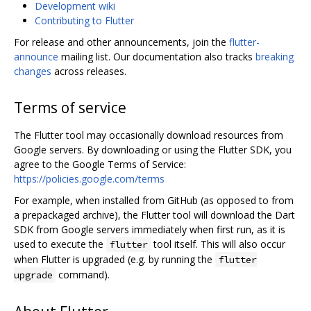
Development wiki
Contributing to Flutter
For release and other announcements, join the
flutter-
announce
mailing list. Our documentation also tracks
breaking
changes
across releases.
Terms of service
The Flutter tool may occasionally download resources from
Google servers. By downloading or using the Flutter SDK, you
agree to the Google Terms of Service:
https://policies.google.com/terms
For example, when installed from GitHub (as opposed to from
a prepackaged archive), the Flutter tool will download the Dart
SDK from Google servers immediately when first run, as it is
used to execute the
tool itself. This will also occur
flutter
when Flutter is upgraded (e.g. by running the
flutter
command).
upgrade