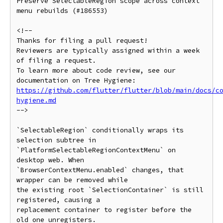
Preserve SelectableRegion scope across context 
menu rebuilds (#186553)

<!--

Thanks for filing a pull request!

Reviewers are typically assigned within a week 
of filing a request.

To learn more about code review, see our 
https://github.com/flutter/flutter/blob/main/docs/c
hygiene.md
-->

`SelectableRegion` conditionally wraps its 
selection subtree in

`PlatformSelectableRegionContextMenu` on 
desktop web. When

`BrowserContextMenu.enabled` changes, that 
wrapper can be removed while

the existing root `SelectionContainer` is still 
registered, causing a

replacement container to register before the 
old one unregisters.
