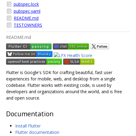
pubspec.lock
pubspec.yaml
README.md
TESTOWNERS
README.md
Flutter is Google's SDK for crafting beautiful, fast user
experiences for mobile, web, and desktop from a single
codebase. Flutter works with existing code, is used by
developers and organizations around the world, and is free
and open source.
Documentation
Install Flutter
Flutter documentation