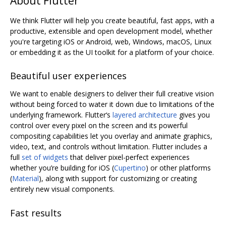
About Flutter
We think Flutter will help you create beautiful, fast apps, with a
productive, extensible and open development model, whether
you're targeting iOS or Android, web, Windows, macOS, Linux
or embedding it as the UI toolkit for a platform of your choice.
Beautiful user experiences
We want to enable designers to deliver their full creative vision
without being forced to water it down due to limitations of the
underlying framework. Flutter‘s
layered architecture
gives you
control over every pixel on the screen and its powerful
compositing capabilities let you overlay and animate graphics,
video, text, and controls without limitation. Flutter includes a
full
set of widgets
that deliver pixel-perfect experiences
whether you’re building for iOS (
Cupertino
) or other platforms
(
Material
), along with support for customizing or creating
entirely new visual components.
Fast results