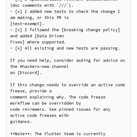
(doc comments with `///`).

- [x] I added new tests to check the change I 
am making, or this PR is

[test-exempt].

- [x] I followed the [breaking change policy] 
and added [Data Driven

Fixes] where supported.

- [x] All existing and new tests are passing.

If you need help, consider asking for advice on 
the #hackers-new channel

on [Discord].

If this change needs to override an active code 
freeze, provide a

comment explaining why. The code freeze 
workflow can be overridden by

code reviewers. See pinned issues for any 
active code freezes with

guidance.

**Note**: The Flutter team is currently 