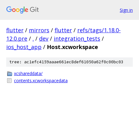
Sign in
flutter
/
mirrors
/
flutter
/
refs/tags/1.18.0-
12.0.pre
/
.
/
dev
/
integration_tests
/
ios_host_app
/
Host.xcworkspace
tree: ac1efc4159aaae661ec8def61050a62f0c00bc03
xcshareddata/
contents.xcworkspacedata