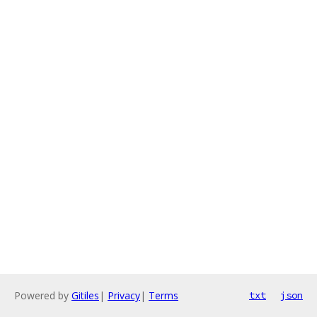
Powered by
Gitiles
|
Privacy
|
Terms
txt
json