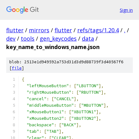
Sign in
flutter
/
mirrors
/
flutter
/
refs/tags/1.20.4
/
.
/
dev
/
tools
/
gen_keycodes
/
data
/
key_name_to_windows_name.json
blob: 2513e1d949592a753d31d3d9d88739f3d40567f6
[
file
]
{
"leftMouseButton"
:
[
"LBUTTON"
],
"rightMouseButton"
:
[
"RBUTTON"
],
"cancel"
:
[
"CANCEL"
],
"middleMouseButton"
:
[
"MBUTTON"
],
"xMouseButton1"
:
[
"XBUTTON1"
],
"xMouseButton2"
:
[
"XBUTTON2"
],
"backspace"
:
[
"BACK"
],
"tab"
:
[
"TAB"
],
"clear"
:
[
"CLEAR"
],