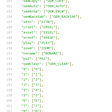
"oemCopy"
:
[
"OEM_COPY"
],
"oemAuto"
:
[
"OEM_AUTO"
],
"oemEnlw"
:
[
"OEM_ENLW"
],
"oemBacktab"
:
[
"OEM_BACKTAB"
],
"attn"
:
[
"ATTN"
],
"crsel"
:
[
"CRSEL"
],
"exsel"
:
[
"EXSEL"
],
"ereof"
:
[
"EREOF"
],
"play"
:
[
"PLAY"
],
"zoom"
:
[
"ZOOM"
],
"noname"
:
[
"NONAME"
],
"pa1"
:
[
"PA1"
],
"oemClear"
:
[
"OEM_CLEAR"
],
"0"
:
[
"0"
],
"1"
:
[
"1"
],
"2"
:
[
"2"
],
"3"
:
[
"3"
],
"4"
:
[
"4"
],
"5"
:
[
"5"
],
"6"
:
[
"6"
],
"7"
:
[
"7"
],
"8"
:
[
"8"
],