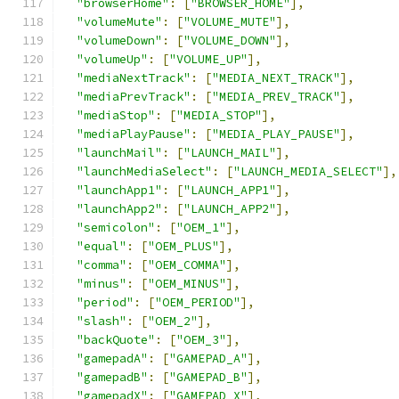
"browserHome"
:
[
"BROWSER_HOME"
],
"volumeMute"
:
[
"VOLUME_MUTE"
],
"volumeDown"
:
[
"VOLUME_DOWN"
],
"volumeUp"
:
[
"VOLUME_UP"
],
"mediaNextTrack"
:
[
"MEDIA_NEXT_TRACK"
],
"mediaPrevTrack"
:
[
"MEDIA_PREV_TRACK"
],
"mediaStop"
:
[
"MEDIA_STOP"
],
"mediaPlayPause"
:
[
"MEDIA_PLAY_PAUSE"
],
"launchMail"
:
[
"LAUNCH_MAIL"
],
"launchMediaSelect"
:
[
"LAUNCH_MEDIA_SELECT"
],
"launchApp1"
:
[
"LAUNCH_APP1"
],
"launchApp2"
:
[
"LAUNCH_APP2"
],
"semicolon"
:
[
"OEM_1"
],
"equal"
:
[
"OEM_PLUS"
],
"comma"
:
[
"OEM_COMMA"
],
"minus"
:
[
"OEM_MINUS"
],
"period"
:
[
"OEM_PERIOD"
],
"slash"
:
[
"OEM_2"
],
"backQuote"
:
[
"OEM_3"
],
"gamepadA"
:
[
"GAMEPAD_A"
],
"gamepadB"
:
[
"GAMEPAD_B"
],
"gamepadX"
:
[
"GAMEPAD_X"
],