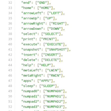
"end"
:
[
"END"
],
"home"
:
[
"HOME"
],
"arrowLeft"
:
[
"LEFT"
],
"arrowUp"
:
[
"UP"
],
"arrowRight"
:
[
"RIGHT"
],
"arrowDown"
:
[
"DOWN"
],
"select"
:
[
"SELECT"
],
"print"
:
[
"PRINT"
],
"execute"
:
[
"EXECUTE"
],
"snapshot"
:
[
"SNAPSHOT"
],
"insert"
:
[
"INSERT"
],
"delete"
:
[
"DELETE"
],
"help"
:
[
"HELP"
],
"metaLeft"
:
[
"LWIN"
],
"metaRight"
:
[
"RWIN"
],
"apps"
:
[
"APPS"
],
"sleep"
:
[
"SLEEP"
],
"numpad0"
:
[
"NUMPAD0"
],
"numpad1"
:
[
"NUMPAD1"
],
"numpad2"
:
[
"NUMPAD2"
],
"numpad3"
:
[
"NUMPAD3"
],