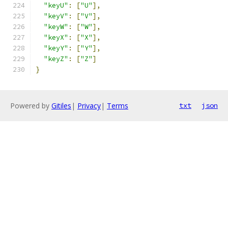
"keyU"
:
[
"U"
],
"keyV"
:
[
"V"
],
"keyW"
:
[
"W"
],
"keyX"
:
[
"X"
],
"keyY"
:
[
"Y"
],
"keyZ"
:
[
"Z"
]
}
Powered by
Gitiles
|
Privacy
|
Terms
txt
json