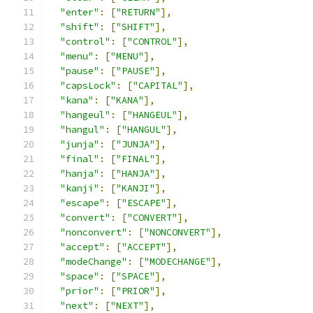
"enter"
:
[
"RETURN"
],
"shift"
:
[
"SHIFT"
],
"control"
:
[
"CONTROL"
],
"menu"
:
[
"MENU"
],
"pause"
:
[
"PAUSE"
],
"capsLock"
:
[
"CAPITAL"
],
"kana"
:
[
"KANA"
],
"hangeul"
:
[
"HANGEUL"
],
"hangul"
:
[
"HANGUL"
],
"junja"
:
[
"JUNJA"
],
"final"
:
[
"FINAL"
],
"hanja"
:
[
"HANJA"
],
"kanji"
:
[
"KANJI"
],
"escape"
:
[
"ESCAPE"
],
"convert"
:
[
"CONVERT"
],
"nonconvert"
:
[
"NONCONVERT"
],
"accept"
:
[
"ACCEPT"
],
"modeChange"
:
[
"MODECHANGE"
],
"space"
:
[
"SPACE"
],
"prior"
:
[
"PRIOR"
],
"next"
:
[
"NEXT"
],