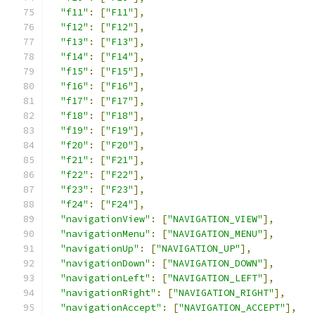
"f11"
:
[
"F11"
],
"f12"
:
[
"F12"
],
"f13"
:
[
"F13"
],
"f14"
:
[
"F14"
],
"f15"
:
[
"F15"
],
"f16"
:
[
"F16"
],
"f17"
:
[
"F17"
],
"f18"
:
[
"F18"
],
"f19"
:
[
"F19"
],
"f20"
:
[
"F20"
],
"f21"
:
[
"F21"
],
"f22"
:
[
"F22"
],
"f23"
:
[
"F23"
],
"f24"
:
[
"F24"
],
"navigationView"
:
[
"NAVIGATION_VIEW"
],
"navigationMenu"
:
[
"NAVIGATION_MENU"
],
"navigationUp"
:
[
"NAVIGATION_UP"
],
"navigationDown"
:
[
"NAVIGATION_DOWN"
],
"navigationLeft"
:
[
"NAVIGATION_LEFT"
],
"navigationRight"
:
[
"NAVIGATION_RIGHT"
],
"navigationAccept"
:
[
"NAVIGATION_ACCEPT"
],