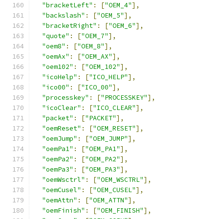
"bracketLeft"
:
[
"OEM_4"
],
"backslash"
:
[
"OEM_5"
],
"bracketRight"
:
[
"OEM_6"
],
"quote"
:
[
"OEM_7"
],
"oem8"
:
[
"OEM_8"
],
"oemAx"
:
[
"OEM_AX"
],
"oem102"
:
[
"OEM_102"
],
"icoHelp"
:
[
"ICO_HELP"
],
"ico00"
:
[
"ICO_00"
],
"processkey"
:
[
"PROCESSKEY"
],
"icoClear"
:
[
"ICO_CLEAR"
],
"packet"
:
[
"PACKET"
],
"oemReset"
:
[
"OEM_RESET"
],
"oemJump"
:
[
"OEM_JUMP"
],
"oemPa1"
:
[
"OEM_PA1"
],
"oemPa2"
:
[
"OEM_PA2"
],
"oemPa3"
:
[
"OEM_PA3"
],
"oemWsctrl"
:
[
"OEM_WSCTRL"
],
"oemCusel"
:
[
"OEM_CUSEL"
],
"oemAttn"
:
[
"OEM_ATTN"
],
"oemFinish"
:
[
"OEM_FINISH"
],