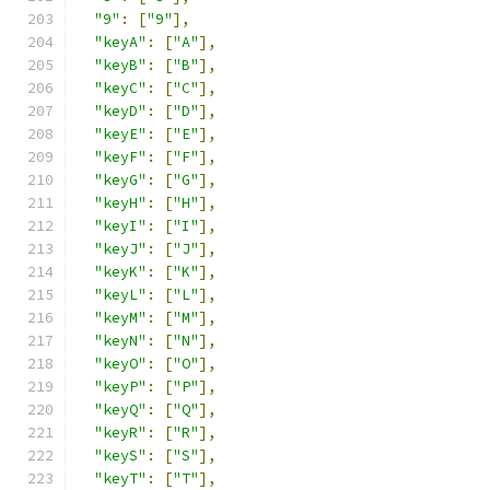
"9"
:
[
"9"
],
"keyA"
:
[
"A"
],
"keyB"
:
[
"B"
],
"keyC"
:
[
"C"
],
"keyD"
:
[
"D"
],
"keyE"
:
[
"E"
],
"keyF"
:
[
"F"
],
"keyG"
:
[
"G"
],
"keyH"
:
[
"H"
],
"keyI"
:
[
"I"
],
"keyJ"
:
[
"J"
],
"keyK"
:
[
"K"
],
"keyL"
:
[
"L"
],
"keyM"
:
[
"M"
],
"keyN"
:
[
"N"
],
"keyO"
:
[
"O"
],
"keyP"
:
[
"P"
],
"keyQ"
:
[
"Q"
],
"keyR"
:
[
"R"
],
"keyS"
:
[
"S"
],
"keyT"
:
[
"T"
],