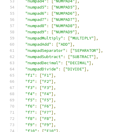
"numpad4"
:
[
"NUMPAD4"
],
"numpad5"
:
[
"NUMPAD5"
],
"numpad6"
:
[
"NUMPAD6"
],
"numpad7"
:
[
"NUMPAD7"
],
"numpad8"
:
[
"NUMPAD8"
],
"numpad9"
:
[
"NUMPAD9"
],
"numpadMultiply"
:
[
"MULTIPLY"
],
"numpadAdd"
:
[
"ADD"
],
"numpadSeparator"
:
[
"SEPARATOR"
],
"numpadSubtract"
:
[
"SUBTRACT"
],
"numpadDecimal"
:
[
"DECIMAL"
],
"numpadDivide"
:
[
"DIVIDE"
],
"f1"
:
[
"F1"
],
"f2"
:
[
"F2"
],
"f3"
:
[
"F3"
],
"f4"
:
[
"F4"
],
"f5"
:
[
"F5"
],
"f6"
:
[
"F6"
],
"f7"
:
[
"F7"
],
"f8"
:
[
"F8"
],
"f9"
:
[
"F9"
],
"f10"
:
[
"F10"
],