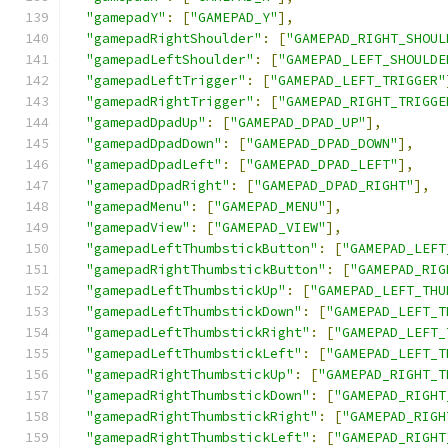
"gamepadY"
:
[
"GAMEPAD_Y"
],
"gamepadRightShoulder"
:
[
"GAMEPAD_RIGHT_SHOUL
"gamepadLeftShoulder"
:
[
"GAMEPAD_LEFT_SHOULDE
"gamepadLeftTrigger"
:
[
"GAMEPAD_LEFT_TRIGGER"
"gamepadRightTrigger"
:
[
"GAMEPAD_RIGHT_TRIGGE
"gamepadDpadUp"
:
[
"GAMEPAD_DPAD_UP"
],
"gamepadDpadDown"
:
[
"GAMEPAD_DPAD_DOWN"
],
"gamepadDpadLeft"
:
[
"GAMEPAD_DPAD_LEFT"
],
"gamepadDpadRight"
:
[
"GAMEPAD_DPAD_RIGHT"
],
"gamepadMenu"
:
[
"GAMEPAD_MENU"
],
"gamepadView"
:
[
"GAMEPAD_VIEW"
],
"gamepadLeftThumbstickButton"
:
[
"GAMEPAD_LEFT
"gamepadRightThumbstickButton"
:
[
"GAMEPAD_RIG
"gamepadLeftThumbstickUp"
:
[
"GAMEPAD_LEFT_THU
"gamepadLeftThumbstickDown"
:
[
"GAMEPAD_LEFT_T
"gamepadLeftThumbstickRight"
:
[
"GAMEPAD_LEFT_
"gamepadLeftThumbstickLeft"
:
[
"GAMEPAD_LEFT_T
"gamepadRightThumbstickUp"
:
[
"GAMEPAD_RIGHT_T
"gamepadRightThumbstickDown"
:
[
"GAMEPAD_RIGHT
"gamepadRightThumbstickRight"
:
[
"GAMEPAD_RIGH
"gamepadRightThumbstickLeft"
:
[
"GAMEPAD_RIGHT