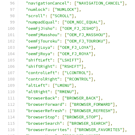
"navigationCancel"
:
[
"NAVIGATION_CANCEL"
],
"numlock"
:
[
"NUMLOCK"
],
"scroll"
:
[
"SCROLL"
],
"numpadEqual"
:
[
"OEM_NEC_EQUAL"
],
"oemFjJisho"
:
[
"OEM_FJ_JISHO"
],
"oemFjMasshou"
:
[
"OEM_FJ_MASSHOU"
],
"oemFjTouroku"
:
[
"OEM_FJ_TOUROKU"
],
"oemFjLoya"
:
[
"OEM_FJ_LOYA"
],
"oemFjRoya"
:
[
"OEM_FJ_ROYA"
],
"shiftLeft"
:
[
"LSHIFT"
],
"shiftRight"
:
[
"RSHIFT"
],
"controlLeft"
:
[
"LCONTROL"
],
"controlRight"
:
[
"RCONTROL"
],
"altLeft"
:
[
"LMENU"
],
"altRight"
:
[
"RMENU"
],
"browserBack"
:
[
"BROWSER_BACK"
],
"browserForward"
:
[
"BROWSER_FORWARD"
],
"browserRefresh"
:
[
"BROWSER_REFRESH"
],
"browserStop"
:
[
"BROWSER_STOP"
],
"browserSearch"
:
[
"BROWSER_SEARCH"
],
"browserFavorites"
:
[
"BROWSER_FAVORITES"
],