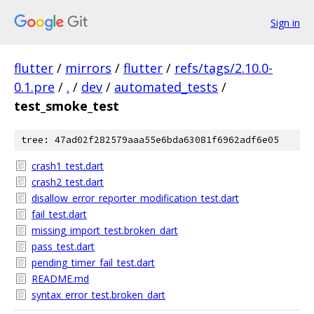
Sign in
flutter
/
mirrors
/
flutter
/
refs/tags/2.10.0-
0.1.pre
/
.
/
dev
/
automated_tests
/
test_smoke_test
tree: 47ad02f282579aaa55e6bda63081f6962adf6e05
crash1_test.dart
crash2_test.dart
disallow_error_reporter_modification_test.dart
fail_test.dart
missing_import_test.broken_dart
pass_test.dart
pending_timer_fail_test.dart
README.md
syntax_error_test.broken_dart