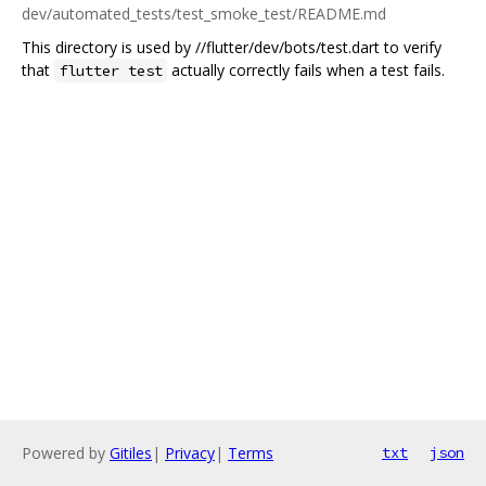
dev/automated_tests/test_smoke_test/README.md
This directory is used by //flutter/dev/bots/test.dart to verify
that
actually correctly fails when a test fails.
flutter test
Powered by
Gitiles
|
Privacy
|
Terms
txt
json