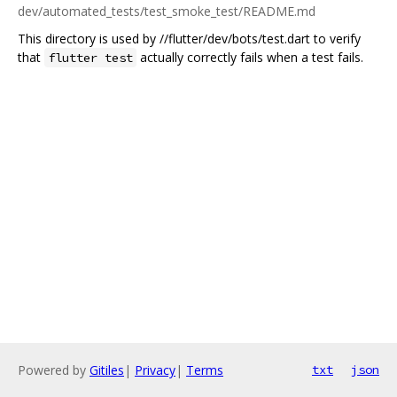
dev/automated_tests/test_smoke_test/README.md
This directory is used by //flutter/dev/bots/test.dart to verify
that
actually correctly fails when a test fails.
flutter test
Powered by
Gitiles
|
Privacy
|
Terms
txt
json