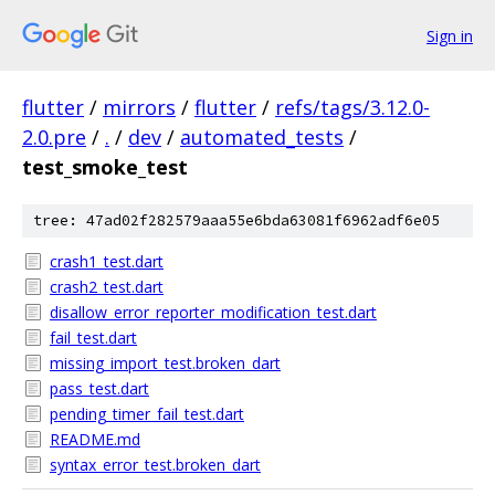
Sign in
flutter
/
mirrors
/
flutter
/
refs/tags/3.12.0-
2.0.pre
/
.
/
dev
/
automated_tests
/
test_smoke_test
tree: 47ad02f282579aaa55e6bda63081f6962adf6e05
crash1_test.dart
crash2_test.dart
disallow_error_reporter_modification_test.dart
fail_test.dart
missing_import_test.broken_dart
pass_test.dart
pending_timer_fail_test.dart
README.md
syntax_error_test.broken_dart