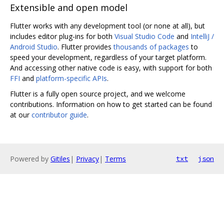
Extensible and open model
Flutter works with any development tool (or none at all), but
includes editor plug-ins for both
Visual Studio Code
and
IntelliJ /
Android Studio
. Flutter provides
thousands of packages
to
speed your development, regardless of your target platform.
And accessing other native code is easy, with support for both
FFI
and
platform-specific APIs
.
Flutter is a fully open source project, and we welcome
contributions. Information on how to get started can be found
at our
contributor guide
.
Powered by
Gitiles
|
Privacy
|
Terms
txt
json