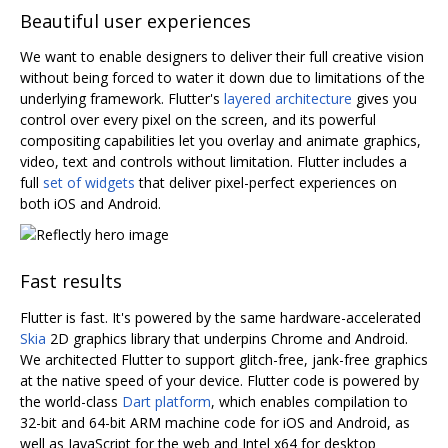
Beautiful user experiences
We want to enable designers to deliver their full creative vision
without being forced to water it down due to limitations of the
underlying framework. Flutter's
layered architecture
gives you
control over every pixel on the screen, and its powerful
compositing capabilities let you overlay and animate graphics,
video, text and controls without limitation. Flutter includes a
full
set of widgets
that deliver pixel-perfect experiences on
both iOS and Android.
Fast results
Flutter is fast. It's powered by the same hardware-accelerated
Skia
2D graphics library that underpins Chrome and Android.
We architected Flutter to support glitch-free, jank-free graphics
at the native speed of your device. Flutter code is powered by
the world-class
Dart platform
, which enables compilation to
32-bit and 64-bit ARM machine code for iOS and Android, as
well as JavaScript for the web and Intel x64 for desktop