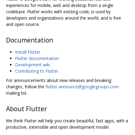
experiences for mobile, web and desktop from a single
codebase. Flutter works with existing code, is used by
developers and organizations around the world, and is free
and open source.
Documentation
Install Flutter
Flutter documentation
Development wiki
Contributing to Flutter
For announcements about new releases and breaking
changes, follow the
flutter-announce@googlegroups.com
mailing list.
About Flutter
We think Flutter will help you create beautiful, fast apps, with a
productive, extensible and open development model.