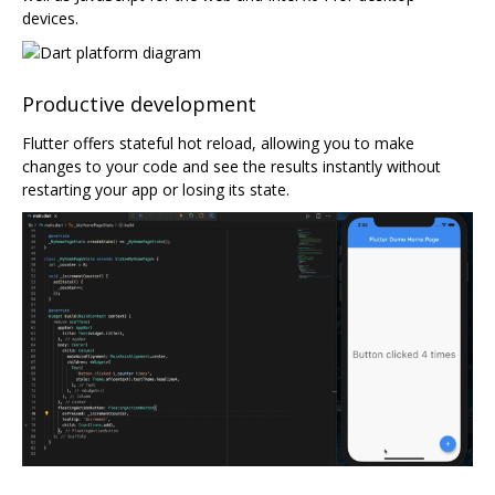
devices.
Productive development
Flutter offers stateful hot reload, allowing you to make
changes to your code and see the results instantly without
restarting your app or losing its state.