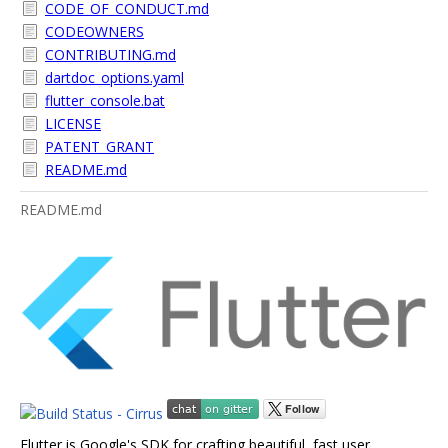
CODE_OF_CONDUCT.md
CODEOWNERS
CONTRIBUTING.md
dartdoc_options.yaml
flutter_console.bat
LICENSE
PATENT_GRANT
README.md
README.md
Flutter is Google's SDK for crafting beautiful, fast user