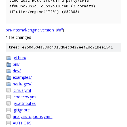
216c420a2 Roll src/third_party/skia 
afa83bc20b2c..d3b92b910ce0 (2 commits) 
(flutter/engine#17201) (#52865)

bin/internal/engine.version
[
diff
]
1 file changed
tree: e2504504a33ac4318d6ec0437eef2dc71bee1541
.github/
bin/
dev/
examples/
packages/
.cirrus.yml
.codecov.yml
.gitattributes
.gitignore
analysis_options.yaml
AUTHORS