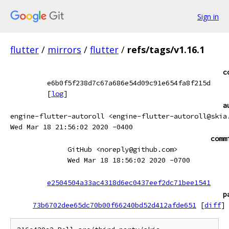
Sign in
flutter
/
mirrors
/
flutter
/
refs/tags/v1.16.1
c
e6b0f5f238d7c67a686e54d09c91e654fa8f215d
[
log
]
a
engine-flutter-autoroll <engine-flutter-autoroll@skia
Wed Mar 18 21:56:02 2020 -0400
comm
GitHub <noreply@github.com>
Wed Mar 18 18:56:02 2020 -0700
e2504504a33ac4318d6ec0437eef2dc71bee1541
p
73b6702dee65dc70b00f66240bd52d412afde651
[
diff
]