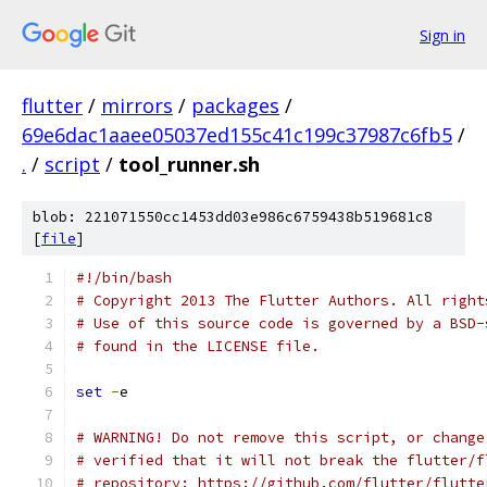
Sign in
flutter
/
mirrors
/
packages
/
69e6dac1aaee05037ed155c41c199c37987c6fb5
/
.
/
script
/
tool_runner.sh
blob: 221071550cc1453dd03e986c6759438b519681c8
[
file
]
#!/bin/bash
# Copyright 2013 The Flutter Authors. All right
# Use of this source code is governed by a BSD-
# found in the LICENSE file.
set
-
e
# WARNING! Do not remove this script, or change
# verified that it will not break the flutter/f
# repository: https://github.com/flutter/flutte