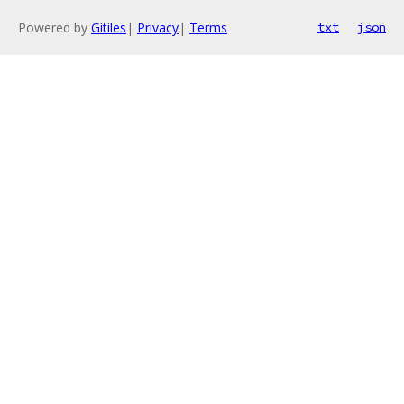
Powered by
Gitiles
|
Privacy
|
Terms
txt
json