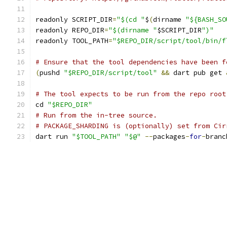
readonly SCRIPT_DIR
=
"$(cd "
$
(
dirname 
"${BASH_SO
readonly REPO_DIR
=
"$(dirname "
$SCRIPT_DIR
")"
readonly TOOL_PATH
=
"$REPO_DIR/script/tool/bin/f
# Ensure that the tool dependencies have been f
(
pushd 
"$REPO_DIR/script/tool"
&&
 dart pub get 
# The tool expects to be run from the repo root
cd 
"$REPO_DIR"
# Run from the in-tree source.
# PACKAGE_SHARDING is (optionally) set from Cir
dart run 
"$TOOL_PATH"
"$@"
--
packages
-
for
-
branc