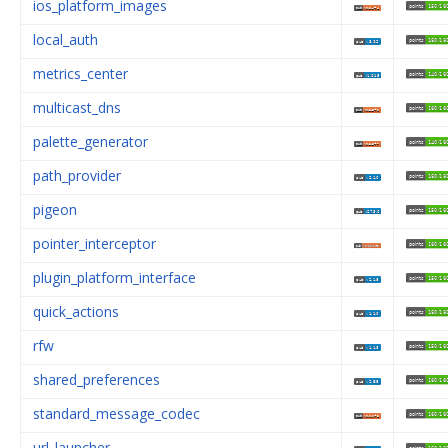
ios_platform_images
local_auth
metrics_center
multicast_dns
palette_generator
path_provider
pigeon
pointer_interceptor
plugin_platform_interface
quick_actions
rfw
shared_preferences
standard_message_codec
url_launcher