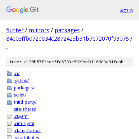
Sign in
flutter
/
mirrors
/
packages
/
84e03ffb072cb34c2872423b31b7e72070f93075
/
.
tree: d138b57f2cec5fd6783e5929cd3116083e91febb
.ci/
.github/
packages/
script/
third_party/
site-shared
.ci.yaml
.cirrus.yml
.clang-format
.gitattributes