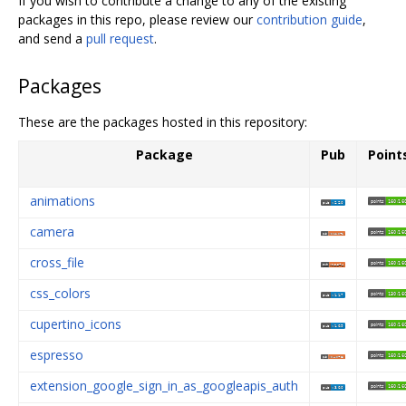
If you wish to contribute a change to any of the existing
packages in this repo, please review our
contribution guide
,
and send a
pull request
.
Packages
These are the packages hosted in this repository:
Package
Pub
Point
animations
camera
cross_file
css_colors
cupertino_icons
espresso
extension_google_sign_in_as_googleapis_auth