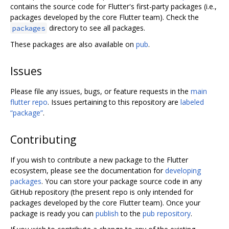
contains the source code for Flutter's first-party packages (i.e.,
packages developed by the core Flutter team). Check the
directory to see all packages.
packages
These packages are also available on
pub
.
Issues
Please file any issues, bugs, or feature requests in the
main
flutter repo
. Issues pertaining to this repository are
labeled
“package”
.
Contributing
If you wish to contribute a new package to the Flutter
ecosystem, please see the documentation for
developing
packages
. You can store your package source code in any
GitHub repository (the present repo is only intended for
packages developed by the core Flutter team). Once your
package is ready you can
publish
to the
pub repository
.