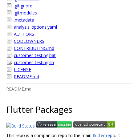
.gitignore
.gitmodules
.metadata
analysis_options.yaml
AUTHORS
CODEOWNERS
CONTRIBUTING.md
customer_testing.bat
customer_testing.sh
LICENSE
README.md
README.md
Flutter Packages
This repo is a companion repo to the main
flutter repo
. It