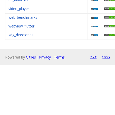
video_player
web_benchmarks
webview_flutter
xdg_directories
Powered by
Gitiles
|
Privacy
|
Terms
txt
json