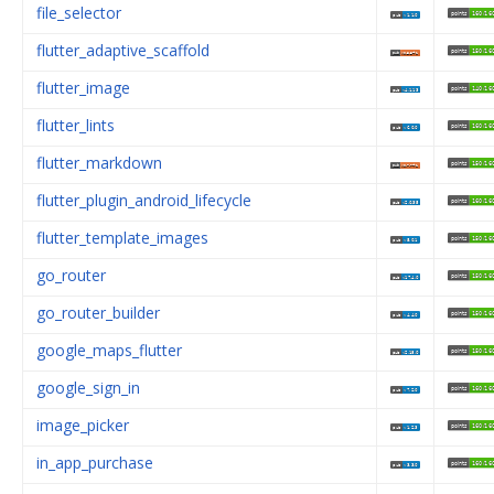
file_selector
flutter_adaptive_scaffold
flutter_image
flutter_lints
flutter_markdown
flutter_plugin_android_lifecycle
flutter_template_images
go_router
go_router_builder
google_maps_flutter
google_sign_in
image_picker
in_app_purchase