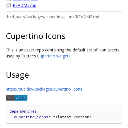
README.md
third_party/packages/cupertino_icons/README.md
Cupertino Icons
This is an asset repo containing the default set of icon assets
used by Flutter's
Cupertino widgets
.
Usage
https://pub.dev/packages/cupertino_icons
cupertino_icons: 
^<latest
-
version
>