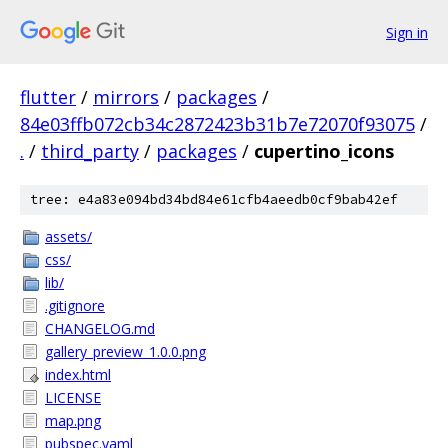
Sign in
flutter
/
mirrors
/
packages
/
84e03ffb072cb34c2872423b31b7e72070f93075
/
.
/
third_party
/
packages
/
cupertino_icons
tree: e4a83e094bd34bd84e61cfb4aeedb0cf9bab42ef
assets/
css/
lib/
.gitignore
CHANGELOG.md
gallery_preview_1.0.0.png
index.html
LICENSE
map.png
pubspec.yaml