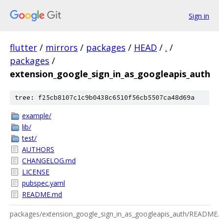
Sign in
flutter
/
mirrors
/
packages
/
HEAD
/
.
/
packages
/
extension_google_sign_in_as_googleapis_auth
tree: f25cb8107c1c9b0438c6510f56cb5507ca48d69a
example/
lib/
test/
AUTHORS
CHANGELOG.md
LICENSE
pubspec.yaml
README.md
packages/extension_google_sign_in_as_googleapis_auth/README