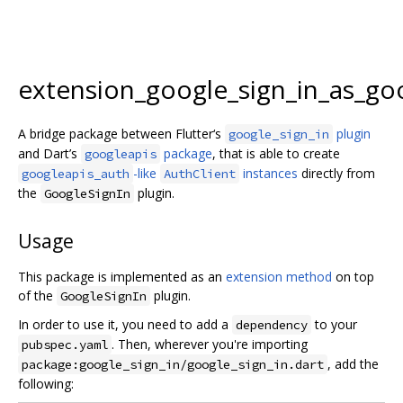
extension_google_sign_in_as_go
A bridge package between Flutter‘s
plugin
google_sign_in
and Dart’s
package
, that is able to create
googleapis
-like
instances
directly from
googleapis_auth
AuthClient
the
plugin.
GoogleSignIn
Usage
This package is implemented as an
extension method
on top
of the
plugin.
GoogleSignIn
In order to use it, you need to add a
to your
dependency
. Then, wherever you're importing
pubspec.yaml
, add the
package:google_sign_in/google_sign_in.dart
following: