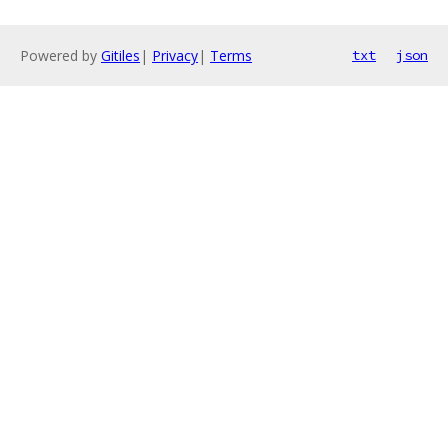
Powered by
Gitiles
|
Privacy
|
Terms
txt
json