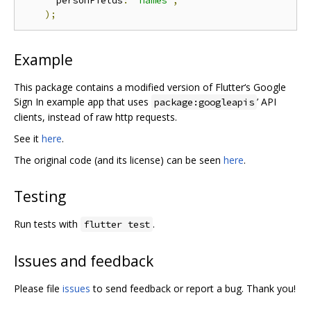
      personFields
:
'names'
,
);
Example
This package contains a modified version of Flutter‘s Google
Sign In example app that uses
’ API
package:googleapis
clients, instead of raw http requests.
See it
here
.
The original code (and its license) can be seen
here
.
Testing
Run tests with
.
flutter test
Issues and feedback
Please file
issues
to send feedback or report a bug. Thank you!