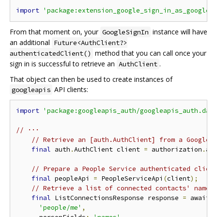
import
'package:extension_google_sign_in_as_googlea
From that moment on, your
instance will have
GoogleSignIn
an additional
Future<AuthClient?>
method that you can call once your
authenticatedClient()
sign in is successful to retrieve an
.
AuthClient
That object can then be used to create instances of
API clients:
googleapis
import
'package:googleapis_auth/googleapis_auth.dar
// ···
// Retrieve an [auth.AuthClient] from a GoogleS
final
 auth
.
AuthClient client 
=
 authorization
.
au
// Prepare a People Service authenticated clien
final
 peopleApi 
=
 PeopleServiceApi
(
client
);
// Retrieve a list of connected contacts' names
final
 ListConnectionsResponse response 
=
 await 
'people/me'
,