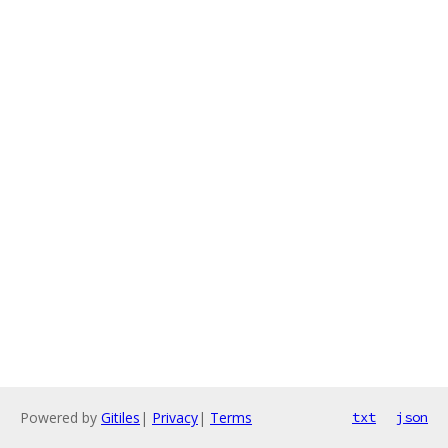
Powered by
Gitiles
|
Privacy
|
Terms
txt
json