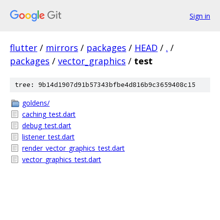
Sign in
flutter
/
mirrors
/
packages
/
HEAD
/
.
/
packages
/
vector_graphics
/
test
tree: 9b14d1907d91b57343bfbe4d816b9c3659408c15
goldens/
caching_test.dart
debug_test.dart
listener_test.dart
render_vector_graphics_test.dart
vector_graphics_test.dart