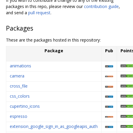
If you wish to contribute a change to any of the existing
packages in this repo, please review our
contribution guide
,
and send a
pull request
.
Packages
These are the packages hosted in this repository:
Package
Pub
Point
animations
camera
cross_file
css_colors
cupertino_icons
espresso
extension_google_sign_in_as_googleapis_auth