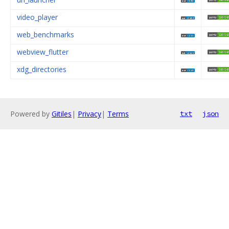
video_player
web_benchmarks
webview_flutter
xdg_directories
Powered by
Gitiles
|
Privacy
|
Terms
txt
json