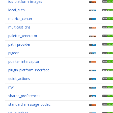
ios_platform_images
local_auth
metrics_center
multicast_dns
palette_generator
path_provider
pigeon
pointer_interceptor
plugin_platform_interface
quick_actions
rfw
shared_preferences
standard_message_codec
url_launcher