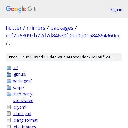
Sign in
flutter
/
mirrors
/
packages
/
ecf2b68093b22d7d84630f0ba0d01584864360ec
/
.
tree: d8c3309dd858d4e6a6a941aed1dac28d1a0f6505
.ci/
.github/
packages/
script/
third_party/
site-shared
.ci.yaml
.cirrus.yml
.clang-format
.gitattributes