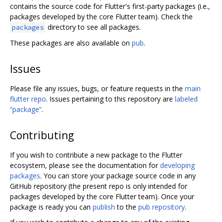
contains the source code for Flutter's first-party packages (i.e.,
packages developed by the core Flutter team). Check the
directory to see all packages.
packages
These packages are also available on
pub
.
Issues
Please file any issues, bugs, or feature requests in the
main
flutter repo
. Issues pertaining to this repository are
labeled
“package”
.
Contributing
If you wish to contribute a new package to the Flutter
ecosystem, please see the documentation for
developing
packages
. You can store your package source code in any
GitHub repository (the present repo is only intended for
packages developed by the core Flutter team). Once your
package is ready you can
publish
to the
pub repository
.