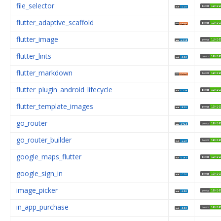
file_selector
flutter_adaptive_scaffold
flutter_image
flutter_lints
flutter_markdown
flutter_plugin_android_lifecycle
flutter_template_images
go_router
go_router_builder
google_maps_flutter
google_sign_in
image_picker
in_app_purchase