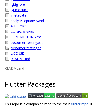
.gitignore
.gitmodules
.metadata
analysis_options.yaml
AUTHORS
CODEOWNERS
CONTRIBUTING.md
customer_testing.bat
customer_testing.sh
LICENSE
README.md
README.md
Flutter Packages
This repo is a companion repo to the main
flutter repo
. It