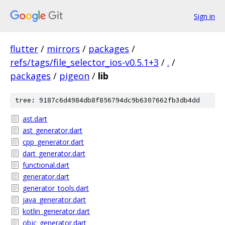
Sign in
flutter
/
mirrors
/
packages
/
refs/tags/file_selector_ios-v0.5.1+3
/
.
/
packages
/
pigeon
/
lib
tree: 9187c6d4984db8f856794dc9b6307662fb3db4dd
ast.dart
ast_generator.dart
cpp_generator.dart
dart_generator.dart
functional.dart
generator.dart
generator_tools.dart
java_generator.dart
kotlin_generator.dart
objc_generator.dart