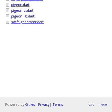
pigeon.dart
pigeon_cl.dart
pigeon_lib.dart
swift_generator.dart
Powered by
Gitiles
|
Privacy
|
Terms
txt
json