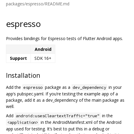
packages/espresso/README.md
espresso
Provides bindings for Espresso tests of Flutter Android apps.
Android
Support
SDK 16+
Installation
Add the
package as a
in your
espresso
dev_dependency
app‘s pubspec.yaml. If you’re testing the example app of a
package, add it as a dev_dependency of the main package as
well.
Add
in the
android:usesCleartextTraffic="true"
in the AndroidManifest.xml of the Android
<application>
app used for testing. It‘s best to put this in a debug or