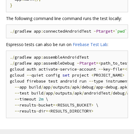
}
The following command line command runs the test locally:
./
gradlew app
:
connectedAndroidTest 
-
Ptarget
=
`pwd`
/.
Espresso tests can also be run on
Firebase Test Lab
:
./
gradlew app
:
./
gradlew app
:
assembleDebug 
-
Ptarget
=<
path_to_test
>
gcloud auth activate
-
service
-
account 
--
key
-
file
=<
PA
gcloud 
--
quiet config 
set
 project 
<
PROJECT_NAME
>
gcloud firebase test android run 
--
type instrumentat
--
app build
/
app
/
outputs
/
apk
/
debug
/
app
-
debug
.
apk \

--
test build
/
app
/
outputs
/
apk
/
androidTest
/
debug
/
ap
--
timeout 
2m
 \

--
results
-
bucket
=<
RESULTS_BUCKET
>
 \

--
results
-
dir
=<
RESULTS_DIRECTORY
>