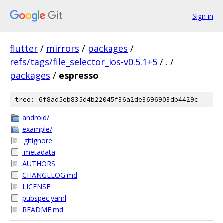
Sign in
flutter
/
mirrors
/
packages
/
refs/tags/file_selector_ios-v0.5.1+5
/
.
/
packages
/
espresso
tree: 6f8ad5eb835d4b22045f36a2de3696903db4429c
android/
example/
.gitignore
.metadata
AUTHORS
CHANGELOG.md
LICENSE
pubspec.yaml
README.md