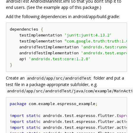
androidTest AndroidManifest.xml so that you don’t ship it to
end users. (See the example app of this package.)
Add the following dependencies in android/app/build.gradle:
dependencies 
{
    testImplementation 
'junit:junit:4.13.2'
    testImplementation 
"com.google.truth:truth:1.0"
    androidTestImplementation 
'androidx.test:runner
    androidTestImplementation 
'androidx.test.espres
    api 
'androidx.test:core:1.2.0'
}
Create an
folder and put a
android/app/src/androidTest
test file in a package-appropriate subfolder, e.g.
android/app/src/androidTest/java/com/example/MainActi
package
 com
.
example
.
espresso_example
;
import
static
 androidx
.
test
.
espresso
.
flutter
.
Espres
import
static
 androidx
.
test
.
espresso
.
flutter
.
action
import
static
 androidx
.
test
.
espresso
.
flutter
.
action