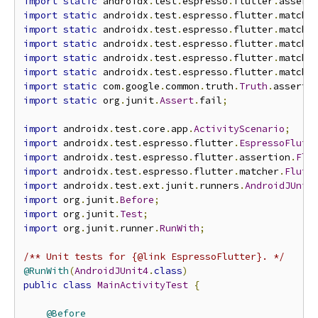
import
static
 androidx
.
test
.
espresso
.
flutter
.
assert
import
static
 androidx
.
test
.
espresso
.
flutter
.
matche
import
static
 androidx
.
test
.
espresso
.
flutter
.
matche
import
static
 androidx
.
test
.
espresso
.
flutter
.
matche
import
static
 androidx
.
test
.
espresso
.
flutter
.
matche
import
static
 androidx
.
test
.
espresso
.
flutter
.
matche
import
static
 com
.
google
.
common
.
truth
.
Truth
.
assertT
import
static
 org
.
junit
.
Assert
.
fail
;
import
 androidx
.
test
.
core
.
app
.
ActivityScenario
;
import
 androidx
.
test
.
espresso
.
flutter
.
EspressoFlutt
import
 androidx
.
test
.
espresso
.
flutter
.
assertion
.
Flu
import
 androidx
.
test
.
espresso
.
flutter
.
matcher
.
Flutt
import
 androidx
.
test
.
ext
.
junit
.
runners
.
AndroidJUnit
import
 org
.
junit
.
Before
;
import
 org
.
junit
.
Test
;
import
 org
.
junit
.
runner
.
RunWith
;
/** Unit tests for {@link EspressoFlutter}. */
@RunWith
(
AndroidJUnit4
.
class
)
public
class
MainActivityTest
{
@Before