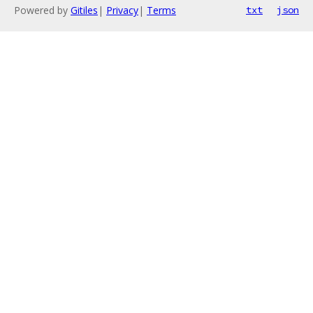
Powered by
Gitiles
|
Privacy
|
Terms
txt
json