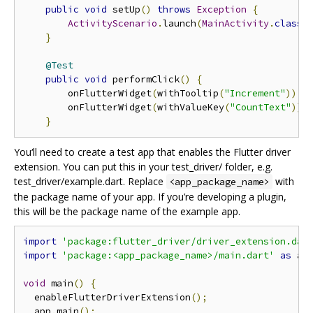
public
void
 setUp
()
throws
Exception
{
ActivityScenario
.
launch
(
MainActivity
.
class
)
}
@Test
public
void
 performClick
()
{
        onFlutterWidget
(
withTooltip
(
"Increment"
)).
p
        onFlutterWidget
(
withValueKey
(
"CountText"
)).
}
You‘ll need to create a test app that enables the Flutter driver
extension. You can put this in your test_driver/ folder, e.g.
test_driver/example.dart. Replace
with
<app_package_name>
the package name of your app. If you’re developing a plugin,
this will be the package name of the example app.
import
'package:flutter_driver/driver_extension.dar
import
'package:<app_package_name>/main.dart'
as
 ap
void
 main
()
{
  enableFlutterDriverExtension
();
  app
.
main
();