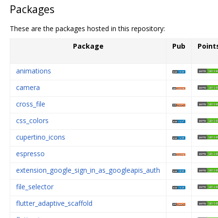
Packages
These are the packages hosted in this repository:
Package
Pub
Point
animations
camera
cross_file
css_colors
cupertino_icons
espresso
extension_google_sign_in_as_googleapis_auth
file_selector
flutter_adaptive_scaffold