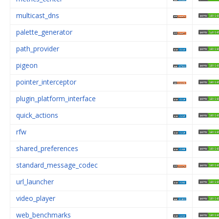
multicast_dns
palette_generator
path_provider
pigeon
pointer_interceptor
plugin_platform_interface
quick_actions
rfw
shared_preferences
standard_message_codec
url_launcher
video_player
web_benchmarks