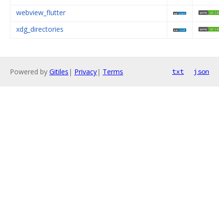
webview_flutter
xdg_directories
Powered by
Gitiles
|
Privacy
|
Terms
txt
json