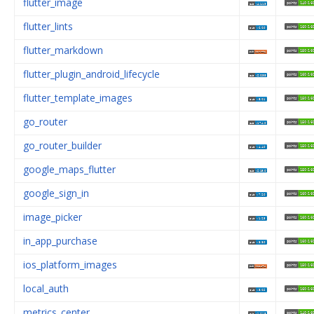
flutter_image
flutter_lints
flutter_markdown
flutter_plugin_android_lifecycle
flutter_template_images
go_router
go_router_builder
google_maps_flutter
google_sign_in
image_picker
in_app_purchase
ios_platform_images
local_auth
metrics_center