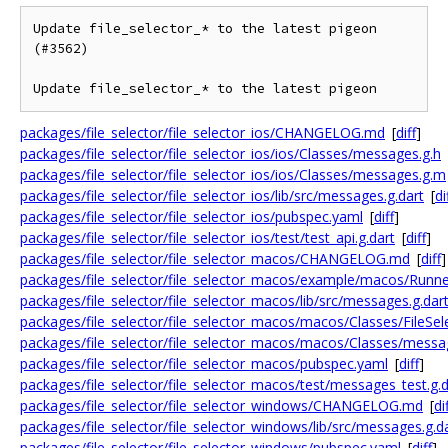
Update file_selector_* to the latest pigeon 
(#3562)

Update file_selector_* to the latest pigeon
packages/file_selector/file_selector_ios/CHANGELOG.md
[
diff
]
packages/file_selector/file_selector_ios/ios/Classes/messages.g.h
packages/file_selector/file_selector_ios/ios/Classes/messages.g.m
packages/file_selector/file_selector_ios/lib/src/messages.g.dart
[
di
packages/file_selector/file_selector_ios/pubspec.yaml
[
diff
]
packages/file_selector/file_selector_ios/test/test_api.g.dart
[
diff
]
packages/file_selector/file_selector_macos/CHANGELOG.md
[
diff
]
packages/file_selector/file_selector_macos/example/macos/Runne
packages/file_selector/file_selector_macos/lib/src/messages.g.dar
packages/file_selector/file_selector_macos/macos/Classes/FileSele
packages/file_selector/file_selector_macos/macos/Classes/messag
packages/file_selector/file_selector_macos/pubspec.yaml
[
diff
]
packages/file_selector/file_selector_macos/test/messages_test.g.d
packages/file_selector/file_selector_windows/CHANGELOG.md
[
di
packages/file_selector/file_selector_windows/lib/src/messages.g.d
packages/file_selector/file_selector_windows/pubspec.yaml
[
diff
]