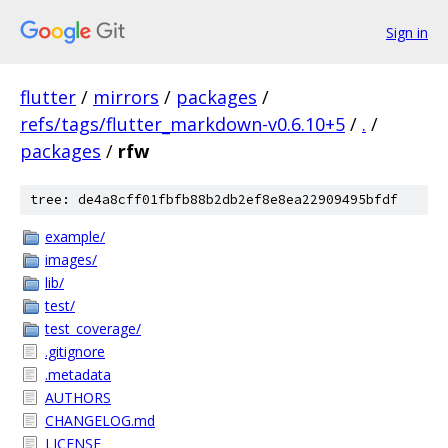
Sign in
flutter
/
mirrors
/
packages
/
refs/tags/flutter_markdown-v0.6.10+5
/
.
/
packages
/
rfw
tree: de4a8cff01fbfb88b2db2ef8e8ea22909495bfdf
example/
images/
lib/
test/
test_coverage/
.gitignore
.metadata
AUTHORS
CHANGELOG.md
LICENSE