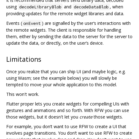
It is recommended that servers send binary data, decoded
using
and
, when
decodeLibraryBlob
decodeDataBlob
providing updates for the remote widget libraries and data.
Events (
) are signalled by the user‘s interactions with
onEvent
the remote widgets. The client is responsible for handling
them, either by sending the data to the server for the server to
update the data, or directly, on the user’s device.
Limitations
Once you realize that you can ship UI (and maybe logic, e.g.
using Wasm; see the example below) you will slowly be
tempted to move your whole application to this model.
This won't work.
Flutter proper lets you create widgets for compelling UIs with
gestures and animations and so forth. With RFW you can use
those widgets, but it doesn't let you
create
those widgets.
For example, you don‘t want to use RFW to create a UI that
involves page transitions. You don’t want to use RFW to create