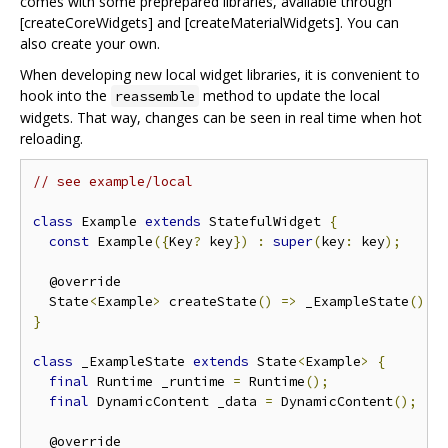
comes with some preprepared libraries, available through
[createCoreWidgets] and [createMaterialWidgets]. You can
also create your own.
When developing new local widget libraries, it is convenient to
hook into the
method to update the local
reassemble
widgets. That way, changes can be seen in real time when hot
reloading.
// see example/local
class
 Example 
extends
 StatefulWidget 
{
const
 Example
({
Key
?
 key
})
:
super
(
key
:
 key
);
  @override

  State
<
Example
>
 createState
()
=>
 _ExampleState
();
}
class
 _ExampleState 
extends
 State
<
Example
>
{
final
 Runtime _runtime 
=
 Runtime
();
final
 DynamicContent _data 
=
 DynamicContent
();
  @override
