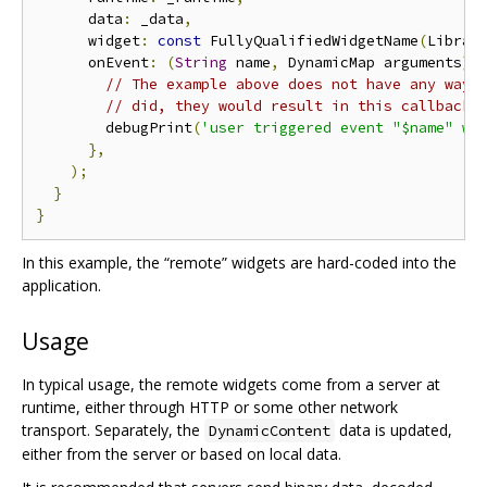
      data
:
 _data
,
      widget
:
const
 FullyQualifiedWidgetName
(
Librar
      onEvent
:
(
String
 name
,
 DynamicMap arguments
)
// The example above does not have any way 
// did, they would result in this callback 
        debugPrint
(
'user triggered event "$name" wi
},
);
}
}
In this example, the “remote” widgets are hard-coded into the
application.
Usage
In typical usage, the remote widgets come from a server at
runtime, either through HTTP or some other network
transport. Separately, the
data is updated,
DynamicContent
either from the server or based on local data.