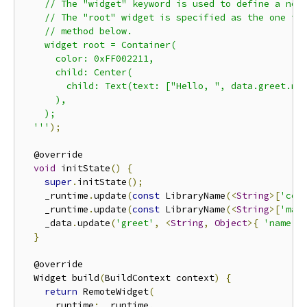
    // The "widget" keyword is used to define a new 
    // The "root" widget is specified as the one to 
    // method below.

    widget root = Container(

      color: 0xFF002211,

      child: Center(

        child: Text(text: ["Hello, ", data.greet.nam
      ),

    );

  '''
);
  @override

void
 initState
()
{
super
.
initState
();
    _runtime
.
update
(
const
 LibraryName
(<
String
>[
'cor
    _runtime
.
update
(
const
 LibraryName
(<
String
>[
'mai
    _data
.
update
(
'greet'
,
<
String
,
Object
>{
'name'
:
}
  @override

  Widget build
(
BuildContext context
)
{
return
 RemoteWidget
(
      runtime
:
 _runtime
,