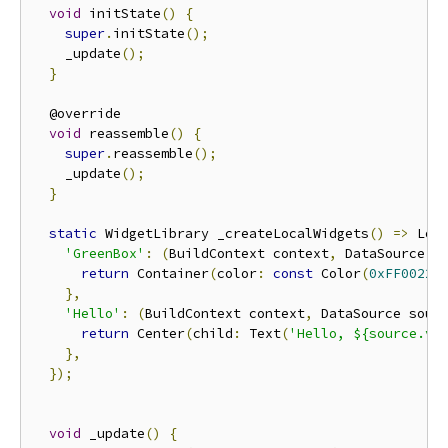
void
 initState
()
{
super
.
initState
();
    _update
();
}
  @override

void
 reassemble
()
{
super
.
reassemble
();
    _update
();
}
static
 WidgetLibrary _createLocalWidgets
()
=>
 Loc
'GreenBox'
:
(
BuildContext context
,
 DataSource s
return
 Container
(
color
:
const
 Color
(
0xFF00221
},
'Hello'
:
(
BuildContext context
,
 DataSource sour
return
 Center
(
child
:
 Text
(
'Hello, ${source.v<
},
});
void
 _update
()
{