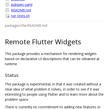
pubspec.yaml
README.md
run_tests.sh
packages/rfw/README.md
Remote Flutter Widgets
This package provides a mechanism for rendering widgets
based on declarative UI descriptions that can be obtained at
runtime.
Status
This package is experimental, in that it was created without a
clear idea of what problem it solves, in order to see if it was
interesting to people using Flutter and to learn more about the
problem space.
There is currently no commitment to adding new features or