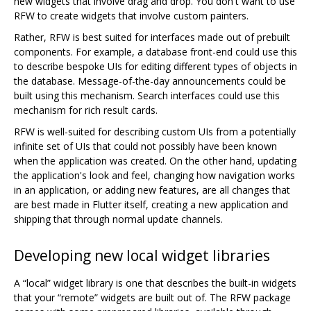
new widgets that involve drag and drop. You don't want to use
RFW to create widgets that involve custom painters.
Rather, RFW is best suited for interfaces made out of prebuilt
components. For example, a database front-end could use this
to describe bespoke UIs for editing different types of objects in
the database. Message-of-the-day announcements could be
built using this mechanism. Search interfaces could use this
mechanism for rich result cards.
RFW is well-suited for describing custom UIs from a potentially
infinite set of UIs that could not possibly have been known
when the application was created. On the other hand, updating
the application's look and feel, changing how navigation works
in an application, or adding new features, are all changes that
are best made in Flutter itself, creating a new application and
shipping that through normal update channels.
Developing new local widget libraries
A “local” widget library is one that describes the built-in widgets
that your “remote” widgets are built out of. The RFW package