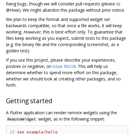
fixing bugs, though we will consider pull requests (please cc
@Hixie). We might abandon this package without prior notice.
We plan to keep the format and supported widget set
backwards compatible, so that once a file works, it will keep
working.
However
, this is best-effort only. To guarantee that
files keep working as you expect, submit tests to this package
(e.g. the binary file and the corresponding screenshot, as a
golden test).
If you use this project, please describe your experiences,
positive or negative, on
issue 90218
. This will help us
determine whether to spend more effort on this package,
whether we should look at creating other packages, and so
forth.
Getting started
A Flutter application can render remote widgets using the
widget, as in the following snippet:
RemoteWidget
// see example/hello