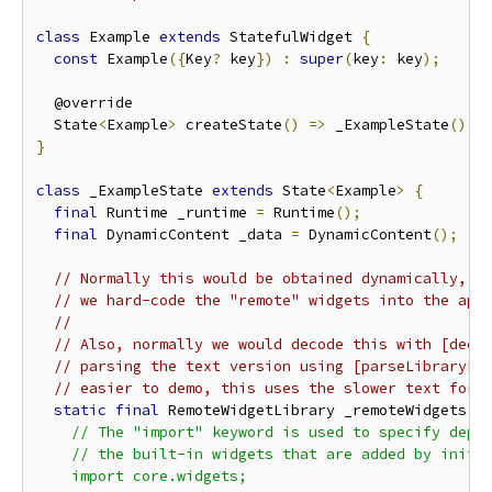
class
 Example 
extends
 StatefulWidget 
{
const
 Example
({
Key
?
 key
})
:
super
(
key
:
 key
);
  @override

  State
<
Example
>
 createState
()
=>
 _ExampleState
();
}
class
 _ExampleState 
extends
 State
<
Example
>
{
final
 Runtime _runtime 
=
 Runtime
();
final
 DynamicContent _data 
=
 DynamicContent
();
// Normally this would be obtained dynamically, b
// we hard-code the "remote" widgets into the app
//
// Also, normally we would decode this with [deco
// parsing the text version using [parseLibraryFi
// easier to demo, this uses the slower text form
static
final
 RemoteWidgetLibrary _remoteWidgets 
=
    // The "import" keyword is used to specify depen
    // the built-in widgets that are added by initSt
    import core.widgets;
