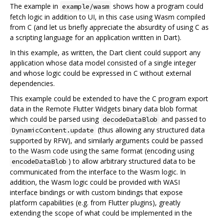
The example in
shows how a program could
example/wasm
fetch logic in addition to UI, in this case using Wasm compiled
from C (and let us briefly appreciate the absurdity of using C as
a scripting language for an application written in Dart).
In this example, as written, the Dart client could support any
application whose data model consisted of a single integer
and whose logic could be expressed in C without external
dependencies.
This example could be extended to have the C program export
data in the Remote Flutter Widgets binary data blob format
which could be parsed using
and passed to
decodeDataBlob
(thus allowing any structured data
DynamicContent.update
supported by RFW), and similarly arguments could be passed
to the Wasm code using the same format (encoding using
) to allow arbitrary structured data to be
encodeDataBlob
communicated from the interface to the Wasm logic. In
addition, the Wasm logic could be provided with WASI
interface bindings or with custom bindings that expose
platform capabilities (e.g. from Flutter plugins), greatly
extending the scope of what could be implemented in the