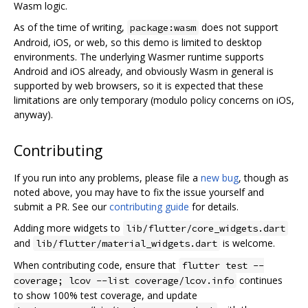
Wasm logic.
As of the time of writing,
does not support
package:wasm
Android, iOS, or web, so this demo is limited to desktop
environments. The underlying Wasmer runtime supports
Android and iOS already, and obviously Wasm in general is
supported by web browsers, so it is expected that these
limitations are only temporary (modulo policy concerns on iOS,
anyway).
Contributing
If you run into any problems, please file a
new bug
, though as
noted above, you may have to fix the issue yourself and
submit a PR. See our
contributing guide
for details.
Adding more widgets to
lib/flutter/core_widgets.dart
and
is welcome.
lib/flutter/material_widgets.dart
When contributing code, ensure that
flutter test --
continues
coverage; lcov --list coverage/lcov.info
to show 100% test coverage, and update