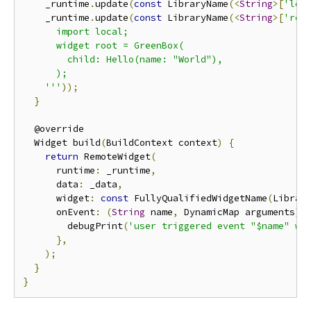
    _runtime
.
update
(
const
 LibraryName
(<
String
>[
'loc
    _runtime
.
update
(
const
 LibraryName
(<
String
>[
'rem
      import local;

      widget root = GreenBox(

        child: Hello(name: "World"),

      );

    '''
));
}
  @override

  Widget build
(
BuildContext context
)
{
return
 RemoteWidget
(
      runtime
:
 _runtime
,
      data
:
 _data
,
      widget
:
const
 FullyQualifiedWidgetName
(
Librar
      onEvent
:
(
String
 name
,
 DynamicMap arguments
)
        debugPrint
(
'user triggered event "$name" wi
},
);
}
}