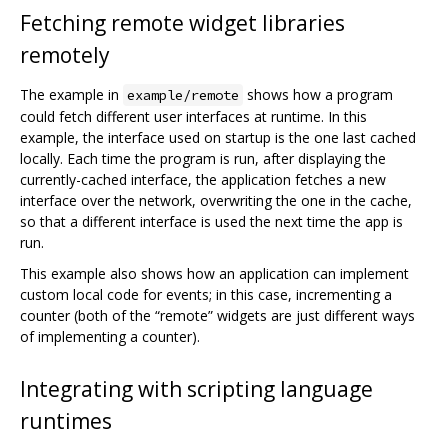
Fetching remote widget libraries
remotely
The example in
shows how a program
example/remote
could fetch different user interfaces at runtime. In this
example, the interface used on startup is the one last cached
locally. Each time the program is run, after displaying the
currently-cached interface, the application fetches a new
interface over the network, overwriting the one in the cache,
so that a different interface is used the next time the app is
run.
This example also shows how an application can implement
custom local code for events; in this case, incrementing a
counter (both of the “remote” widgets are just different ways
of implementing a counter).
Integrating with scripting language
runtimes