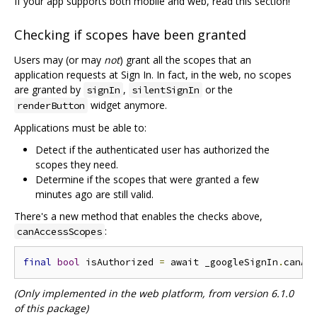
If your app supports both mobile and web, read this section!
Checking if scopes have been granted
Users may (or may
not
) grant all the scopes that an
application requests at Sign In. In fact, in the web, no scopes
are granted by
,
or the
signIn
silentSignIn
widget anymore.
renderButton
Applications must be able to:
Detect if the authenticated user has authorized the
scopes they need.
Determine if the scopes that were granted a few
minutes ago are still valid.
There's a new method that enables the checks above,
:
canAccessScopes
final
bool
 isAuthorized 
=
 await _googleSignIn
.
canAc
(Only implemented in the web platform, from version 6.1.0
of this package)