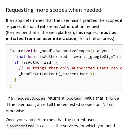
Requesting more scopes when needed
If an app determines that the user hasn't granted the scopes it
requires, it should initiate an Authorization request.
(Remember that in the web platform, this request
must be
initiated from an user interaction
, like a button press).
Future
<
void
>
 _handleAuthorizeScopes
()
 async 
{
final
bool
 isAuthorized 
=
 await _googleSignIn
.
req
if
(
isAuthorized
)
{
// Do things that only authorized users can do!
    _handleGetContact
(
_currentUser
!);
}
}
The
returns a
value that is
requestScopes
boolean
true
if the user has granted all the requested scopes or
false
otherwise.
Once your app determines that the current user
to access the services for which you need
isAuthorized