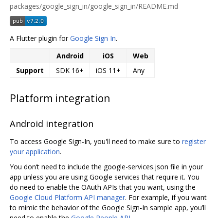
packages/google_sign_in/google_sign_in/README.md
A Flutter plugin for
Google Sign In
.
Android
iOS
Web
Support
SDK 16+
iOS 11+
Any
Platform integration
Android integration
To access Google Sign-In, you'll need to make sure to
register
your application
.
You don‘t need to include the google-services.json file in your
app unless you are using Google services that require it. You
do need to enable the OAuth APIs that you want, using the
Google Cloud Platform API manager
. For example, if you want
to mimic the behavior of the Google Sign-In sample app, you’ll
need to enable the
Google People API
.