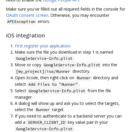
Make sure you've filled out all required fields in the console for
OAuth consent screen
. Otherwise, you may encounter
errors.
APIException
iOS integration
First register your application
.
Make sure the file you download in step 1 is named
.
GoogleService-Info.plist
Move or copy
into the
GoogleService-Info.plist
directory.
[my_project]/ios/Runner
Open Xcode, then right-click on
directory and
Runner
select
.
Add Files to "Runner"
Select
from the file
GoogleService-Info.plist
manager.
A dialog will show up and ask you to select the targets,
select the
target.
Runner
If you need to authenticate to a backend server you can
add a
key value pair in your
SERVER_CLIENT_ID
.
GoogleService-Info.plist