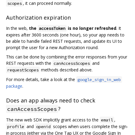
, it can proceed normally.
scopes
Authorization expiration
In the web,
the
is no longer refreshed
. It
accessToken
expires after 3600 seconds (one hour), so your app needs to
be able to handle failed REST requests, and update its UI to
prompt the user for a new Authorization round.
This can be done by combining the error responses from your
REST requests with the
and
canAccessScopes
methods described above.
requestScopes
For more details, take a look at the
google_sign_in_web
package
.
Does an app always need to check
?
canAccessScopes
The new web SDK implicitly grant access to the
,
email
and
scopes when users complete the sign-
profile
openid
in process (either via the One Tap UX or the Google Sign In