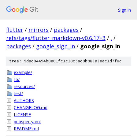
Sign in
flutter
/
mirrors
/
packages
/
refs/tags/flutter_markdown-v0.6.17+3
/
.
/
packages
/
google_sign_in
/
google_sign_in
tree: 5dac04494b8e01fc3c18c5ac0b083a3eac3d7f0c
example/
lib/
resources/
test/
AUTHORS
CHANGELOG.md
LICENSE
pubspec.yaml
README.md