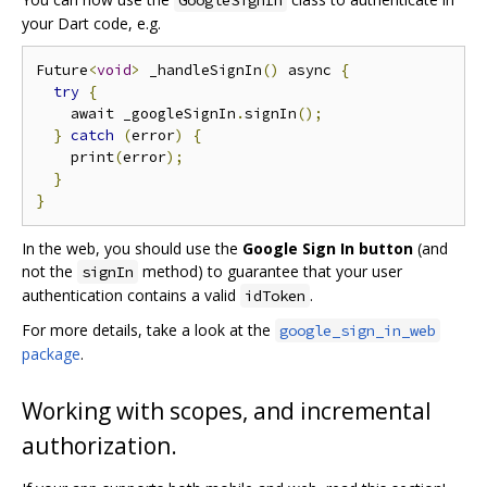
GoogleSignIn
your Dart code, e.g.
Future
<
void
>
 _handleSignIn
()
 async 
{
try
{
    await _googleSignIn
.
signIn
();
}
catch
(
error
)
{
    print
(
error
);
}
}
In the web, you should use the
Google Sign In button
(and
not the
method) to guarantee that your user
signIn
authentication contains a valid
.
idToken
For more details, take a look at the
google_sign_in_web
package
.
Working with scopes, and incremental
authorization.