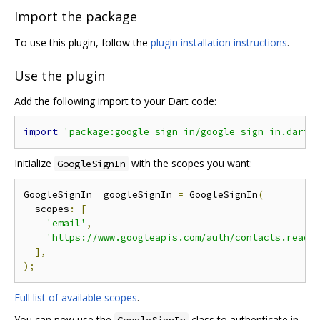
Import the package
To use this plugin, follow the
plugin installation instructions
.
Use the plugin
Add the following import to your Dart code:
import
'package:google_sign_in/google_sign_in.dart'
Initialize
with the scopes you want:
GoogleSignIn
GoogleSignIn _googleSignIn 
=
 GoogleSignIn
(
  scopes
:
[
'email'
,
'https://www.googleapis.com/auth/contacts.reado
],
);
Full list of available scopes
.
You can now use the
class to authenticate in