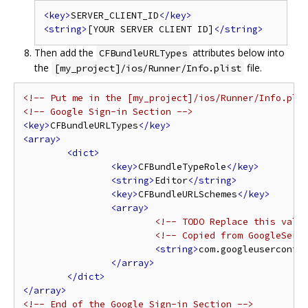
<key>
SERVER_CLIENT_ID
</key>
<string>
[YOUR SERVER CLIENT ID]
</string>
Then add the
attributes below into
CFBundleURLTypes
the
file.
[my_project]/ios/Runner/Info.plist
<!-- Put me in the [my_project]/ios/Runner/Info.pli
<!-- Google Sign-in Section -->
<key>
CFBundleURLTypes
</key>
<array>
<dict>
<key>
CFBundleTypeRole
</key>
<string>
Editor
</string>
<key>
CFBundleURLSchemes
</key>
<array>
<!-- TODO Replace this valu
<!-- Copied from GoogleServ
<string>
com.googleuserconte
</array>
</dict>
</array>
<!-- End of the Google Sign-in Section -->