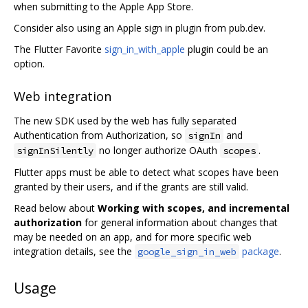
when submitting to the Apple App Store.
Consider also using an Apple sign in plugin from pub.dev.
The Flutter Favorite
sign_in_with_apple
plugin could be an
option.
Web integration
The new SDK used by the web has fully separated
Authentication from Authorization, so
and
signIn
no longer authorize OAuth
.
signInSilently
scopes
Flutter apps must be able to detect what scopes have been
granted by their users, and if the grants are still valid.
Read below about
Working with scopes, and incremental
authorization
for general information about changes that
may be needed on an app, and for more specific web
integration details, see the
package
.
google_sign_in_web
Usage