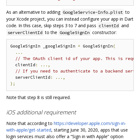
As an alternative to adding
to
GoogleService-Info.plist
your Xcode project, you can instead configure your app in Dart
code. In this case, skip steps 3 to 7 and pass
and
clientId
to the
constructor:
serverClientId
GoogleSignIn
GoogleSignIn _googleSignIn 
=
 GoogleSignIn
(
...
// The OAuth client id of your app. This is requi
  clientId
:
...,
// If you need to authenticate to a backend serve
  serverClientId
:
...,
);
Note that step 8 is still required.
iOS additional requirement
Note that according to
https://developer.apple.com/sign-in-
with-apple/get-started
, starting June 30, 2020, apps that use
login services must also offer a “Sign in with Apple” option