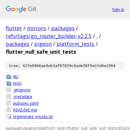
Sign in
flutter
/
mirrors
/
packages
/
refs/tags/go_router_builder-v2.2.5
/
.
/
packages
/
pigeon
/
platform_tests
/
flutter_null_safe_unit_tests
tree: 42fe0966ae9eb5af87859c8ade58f9a33d0a2904
lib/
test/
.gitignore
.metadata
pubspec.yaml
README.md
regenerate_mocks.sh
packages/pigeon/platform_tests/flutter_null_safe_unit_tests/RE