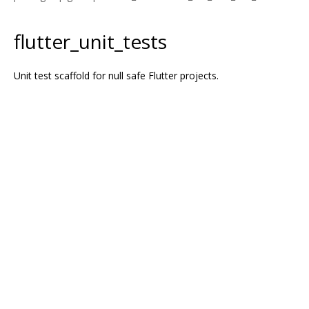
flutter_unit_tests
Unit test scaffold for null safe Flutter projects.