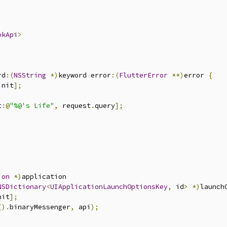
okApi
>
rd
:(
NSString
*)
keyword error
:(
FlutterError
**)
error 
{
init
];
t
:@
"%@'s Life"
,
 request
.
query
];
ion
*)
application

NSDictionary
<
UIApplicationLaunchOptionsKey
,
 id
>
*)
launch
nit
];
().
binaryMessenger
,
 api
);