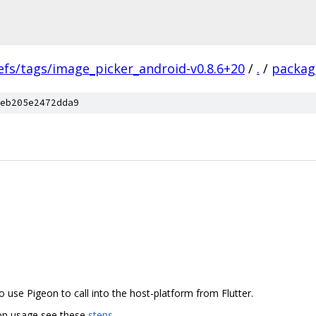
efs/tags/image_picker_android-v0.8.6+20
/
.
/
packag
eb205e2472dda9
 use Pigeon to call into the host-platform from Flutter.
eon usage see these
steps
.