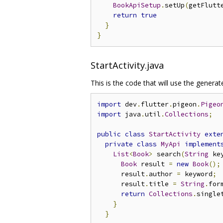
BookApiSetup
.
setUp
(
getFlutt
return
true
}
}
StartActivity.java
This is the code that will use the generat
import
 dev
.
flutter
.
pigeon
.
Pigeo
import
 java
.
util
.
Collections
;
public
class
StartActivity
exte
private
class
MyApi
implement
List
<
Book
>
 search
(
String
 ke
Book
 result 
=
new
Book
();
      result
.
author 
=
 keyword
;
      result
.
title 
=
String
.
for
return
Collections
.
single
}
}