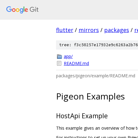
flutter
/
mirrors
/
packages
/
r
tree: f3c50257e17932e9c6263a2b76
app/
README.md
packages/pigeon/example/README.md
Pigeon Examples
HostApi Example
This example gives an overview of how to
For instructions to set up your own Pig