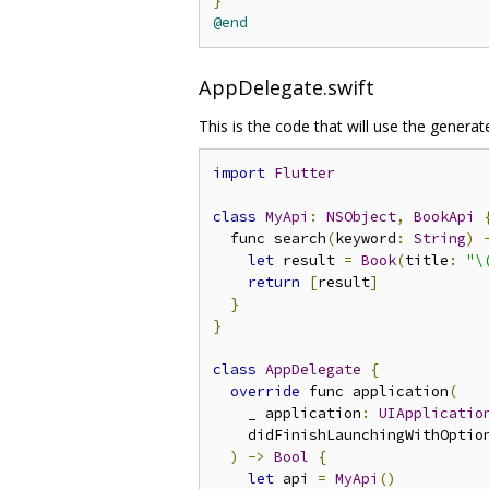
}
@end
AppDelegate.swift
This is the code that will use the generat
import
Flutter
class
MyApi
:
NSObject
,
BookApi
  func search
(
keyword
:
String
)
let
 result 
=
Book
(
title
:
"\
return
[
result
]
}
}
class
AppDelegate
{
override
 func application
(
    _ application
:
UIApplicatio
    didFinishLaunchingWithOptio
)
->
Bool
{
let
 api 
=
MyApi
()