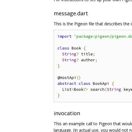
message.dart
This is the Pigeon file that describes the 
import
'package:pigeon/pigeon.d
class
 Book 
{
String
?
 title
;
String
?
 author
;
}
@HostApi
()
abstract
class
 BookApi 
{
  List
<
Book
?>
 search
(
String
 key
}
invocation
This an example call to Pigeon that would
language. (In actual use, you would not 