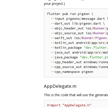
your project.)
flutter pub run pigeon \

--
input pigeons
/
message
.
dart \
--
dart_out lib
/
pigeon
.
dart \

--
objc_header_out ios
/
Runner
/
--
objc_source_out ios
/
Runner
/
--
swift_out ios
/
Runner
/
Pigeon
--
kotlin_out android
/
app
/
src
/
--
kotlin_package 
"dev.flutter
--
java_out android
/
app
/
src
/
ma
--
java_package 
"dev.flutter.p
--
cpp_header_out windows
/
runn
--
cpp_source_out windows
/
runn
--
AppDelegate.m
This is the code that will use the generat
#import "AppDelegate.h"