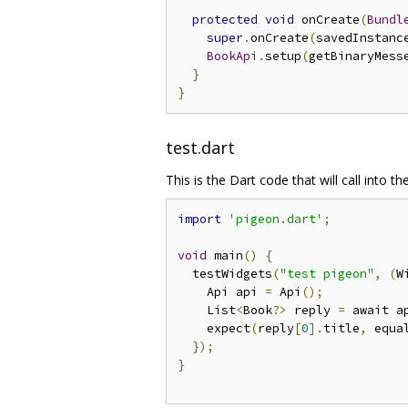
protected
void
 onCreate
(
Bundl
super
.
onCreate
(
savedInstanc
BookApi
.
setup
(
getBinaryMess
}
}
test.dart
This is the Dart code that will call into 
import
'pigeon.dart'
;
void
 main
()
{
  testWidgets
(
"test pigeon"
,
(
W
    Api api 
=
 Api
();
    List
<
Book
?>
 reply 
=
 await a
    expect
(
reply
[
0
].
title
,
 equa
});
}