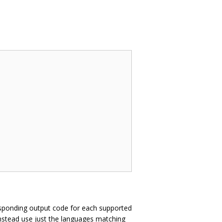
sponding output code for each supported
instead use just the languages matching