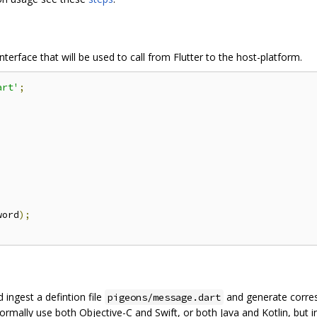
interface that will be used to call from Flutter to the host-platform.
art'
;
word
);
 ingest a defintion file
and generate corre
pigeons/message.dart
normally use both Objective-C and Swift, or both Java and Kotlin, but 