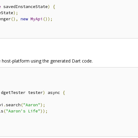
e
 savedInstanceState
)
{
eState
);
enger
(),
new
MyApi
());
the host-platform using the generated Dart code.
idgetTester tester
)
 async 
{
pi
.
search
(
"Aaron"
);
ls
(
"Aaron's Life"
));