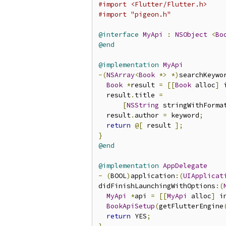
#import <Flutter/Flutter.h>
#import "pigeon.h"
@interface
MyApi
:
NSObject
<
Bo
@end
@implementation
MyApi
-(
NSArray
<
Book
*>
*)
searchKeywo
Book
*
result 
=
[[
Book
 alloc
]
 
  result
.
title 
=
[
NSString
 stringWithForma
  result
.
author 
=
 keyword
;
return
@[
 result 
];
}
@end
@implementation
AppDelegate
-
(
BOOL
)
application
:(
UIApplicat
didFinishLaunchingWithOptions
:(
MyApi
*
api 
=
[[
MyApi
 alloc
]
 i
BookApiSetup
(
getFlutterEngine
return
 YES
;