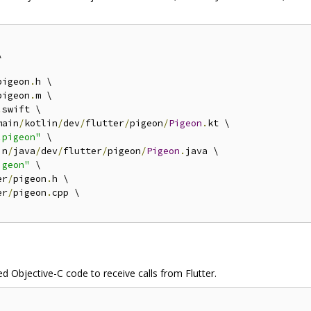


pigeon
.
h \

pigeon
.
m \

.
swift \

main
/
kotlin
/
dev
/
flutter
/
pigeon
/
Pigeon
.
kt \

.pigeon"
 \

in
/
java
/
dev
/
flutter
/
pigeon
/
Pigeon
.
java \

igeon"
 \

er
/
pigeon
.
h \

er
/
pigeon
.
cpp \

ed Objective-C code to receive calls from Flutter.