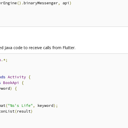
erEngine
().
binaryMessenger
,
 api
)
ed Java code to receive calls from Flutter.
n
.*;
nds
Activity
{
s
BookApi
{
yword
)
{
mat
(
"%s's Life"
,
 keyword
);
tonList
(
result
)