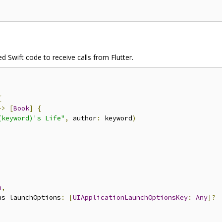
ed Swift code to receive calls from Flutter.
{
->
[
Book
]
{
(keyword)'s Life"
,
 author
:
 keyword
)
n
,
ns launchOptions
:
[
UIApplicationLaunchOptionsKey
:
Any
]?