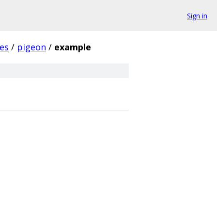
Sign in
es
/
pigeon
/
example