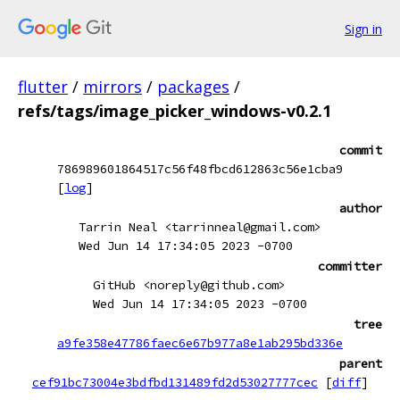
Sign in
flutter
/
mirrors
/
packages
/
refs/tags/image_picker_windows-v0.2.1
commit
786989601864517c56f48fbcd612863c56e1cba9
[
log
]
author
Tarrin Neal <tarrinneal@gmail.com>
Wed Jun 14 17:34:05 2023 -0700
committer
GitHub <noreply@github.com>
Wed Jun 14 17:34:05 2023 -0700
tree
a9fe358e47786faec6e67b977a8e1ab295bd336e
parent
cef91bc73004e3bdfbd131489fd2d53027777cec
[
diff
]