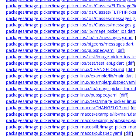
packages/image_picker/image_picker_ios/ios/Classes/FLTImagePic
packages/image_picker/image_picker_ios/ios/Classes/FLTPHPic
packages/image_picker/image_picker_ios/ios/Classes/messages.g
packages/image_picker/image_picker_ios/ios/Classes/messages.g
packages/image_picker/image_picker_ios/lib/image_picker_ios.dart
packages/image_picker/image_picker_ios/lib/src/messages.g.dart
packages/image_picker/image_picker_ios/pigeons/messages.dart
packages/image_picker/image_picker_ios/pubspec.yaml
[
diff
]
packages/image_picker/image_picker_ios/test/image_picker_ios_tes
packages/image_picker/image_picker_ios/test/test_api.g.dart
[
diff
]
packages/image_picker/image_picker_linux/CHANGELOG.md
[
diff
]
packages/image_picker/image_picker_linux/example/lib/main.dart
packages/image_picker/image_picker_linux/example/pubspec.yaml
packages/image_picker/image_picker_linux/lib/image_picker_linux.d
packages/image_picker/image_picker_linux/pubspec.yaml
[
diff
]
packages/image_picker/image_picker_linux/test/image_picker_linux
packages/image_picker/image_picker_macos/CHANGELOG.md
[
di
packages/image_picker/image_picker_macos/example/lib/main.dar
packages/image_picker/image_picker_macos/example/pubspec.ya
packages/image_picker/image_picker_macos/lib/image_picker_mac
packages/image_picker/image_picker_macos/pubspec.yaml
[
diff
]