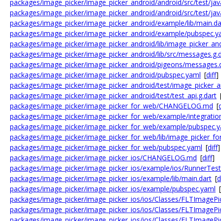
packages/image_picker/image_picker_android/android/src/test/jav
packages/image_picker/image_picker_android/android/src/test/java
packages/image_picker/image_picker_android/example/lib/main.da
packages/image_picker/image_picker_android/example/pubspec.y
packages/image_picker/image_picker_android/lib/image_picker_and
packages/image_picker/image_picker_android/lib/src/messages.g.d
packages/image_picker/image_picker_android/pigeons/messages.
packages/image_picker/image_picker_android/pubspec.yaml
[
diff
]
packages/image_picker/image_picker_android/test/image_picker_an
packages/image_picker/image_picker_android/test/test_api.g.dart
packages/image_picker/image_picker_for_web/CHANGELOG.md
[
d
packages/image_picker/image_picker_for_web/example/integration
packages/image_picker/image_picker_for_web/example/pubspec.
packages/image_picker/image_picker_for_web/lib/image_picker_fo
packages/image_picker/image_picker_for_web/pubspec.yaml
[
diff
]
packages/image_picker/image_picker_ios/CHANGELOG.md
[
diff
]
packages/image_picker/image_picker_ios/example/ios/RunnerTes
packages/image_picker/image_picker_ios/example/lib/main.dart
[
d
packages/image_picker/image_picker_ios/example/pubspec.yaml
[
packages/image_picker/image_picker_ios/ios/Classes/FLTImagePi
packages/image_picker/image_picker_ios/ios/Classes/FLTImagePi
packages/image_picker/image_picker_ios/ios/Classes/FLTImagePi