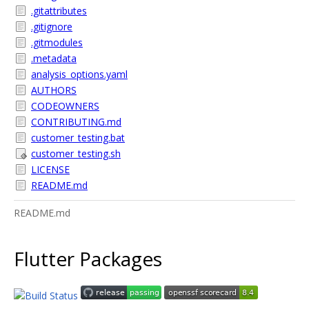
.gitattributes
.gitignore
.gitmodules
.metadata
analysis_options.yaml
AUTHORS
CODEOWNERS
CONTRIBUTING.md
customer_testing.bat
customer_testing.sh
LICENSE
README.md
README.md
Flutter Packages