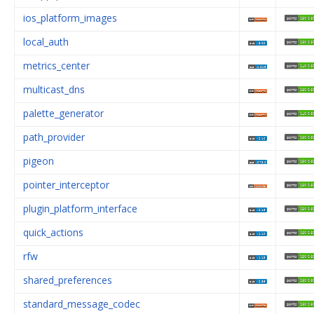
ios_platform_images
local_auth
metrics_center
multicast_dns
palette_generator
path_provider
pigeon
pointer_interceptor
plugin_platform_interface
quick_actions
rfw
shared_preferences
standard_message_codec