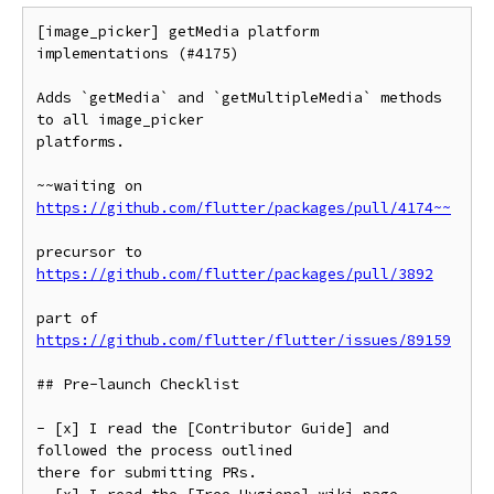
[image_picker] getMedia platform 
implementations (#4175)

Adds `getMedia` and `getMultipleMedia` methods 
to all image_picker

platforms.

~~waiting on 
https://github.com/flutter/packages/pull/4174~~
precursor to 
https://github.com/flutter/packages/pull/3892
part of 
https://github.com/flutter/flutter/issues/89159
## Pre-launch Checklist

- [x] I read the [Contributor Guide] and 
followed the process outlined

there for submitting PRs.
