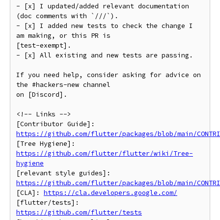
- [x] I updated/added relevant documentation 
(doc comments with `///`).

- [x] I added new tests to check the change I 
am making, or this PR is

[test-exempt].

- [x] All existing and new tests are passing.

If you need help, consider asking for advice on 
the #hackers-new channel

on [Discord].

<!-- Links -->

https://github.com/flutter/packages/blob/main/CONTR
[Tree Hygiene]: 
https://github.com/flutter/flutter/wiki/Tree-
hygiene
https://github.com/flutter/packages/blob/main/CONTR
[CLA]: 
https://cla.developers.google.com/
[flutter/tests]: 
https://github.com/flutter/tests