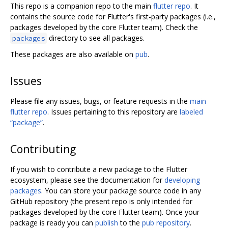
This repo is a companion repo to the main
flutter repo
. It
contains the source code for Flutter's first-party packages (i.e.,
packages developed by the core Flutter team). Check the
directory to see all packages.
packages
These packages are also available on
pub
.
Issues
Please file any issues, bugs, or feature requests in the
main
flutter repo
. Issues pertaining to this repository are
labeled
“package”
.
Contributing
If you wish to contribute a new package to the Flutter
ecosystem, please see the documentation for
developing
packages
. You can store your package source code in any
GitHub repository (the present repo is only intended for
packages developed by the core Flutter team). Once your
package is ready you can
publish
to the
pub repository
.