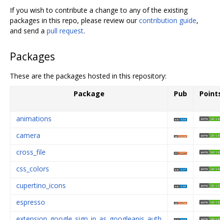
If you wish to contribute a change to any of the existing
packages in this repo, please review our
contribution guide
,
and send a
pull request
.
Packages
These are the packages hosted in this repository:
Package
Pub
Point
animations
camera
cross_file
css_colors
cupertino_icons
espresso
extension_google_sign_in_as_googleapis_auth