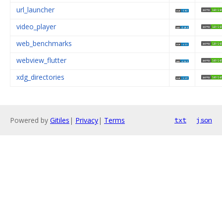
url_launcher
video_player
web_benchmarks
webview_flutter
xdg_directories
Powered by
Gitiles
|
Privacy
|
Terms
txt
json