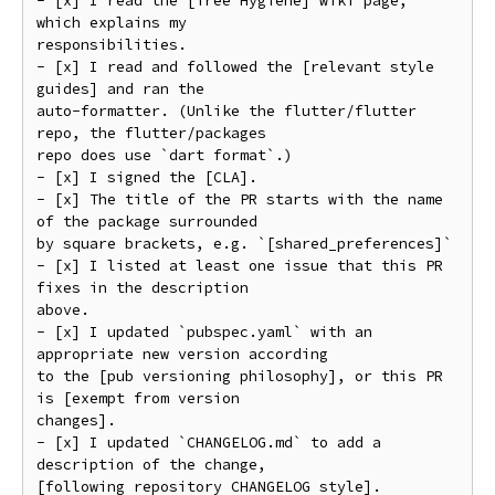
- [x] I read the [Tree Hygiene] wiki page, 
which explains my

responsibilities.

- [x] I read and followed the [relevant style 
guides] and ran the

auto-formatter. (Unlike the flutter/flutter 
repo, the flutter/packages

repo does use `dart format`.)

- [x] I signed the [CLA].

- [x] The title of the PR starts with the name 
of the package surrounded

by square brackets, e.g. `[shared_preferences]`

- [x] I listed at least one issue that this PR 
fixes in the description

above.

- [x] I updated `pubspec.yaml` with an 
appropriate new version according

to the [pub versioning philosophy], or this PR 
is [exempt from version

changes].

- [x] I updated `CHANGELOG.md` to add a 
description of the change,

[following repository CHANGELOG style].
