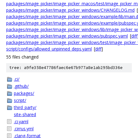
packages/image_picker/image_picker_macos/test/image_picker_ma
packages/image_picker/image_picker_windows/CHANGELOG.md
[
packages/image_picker/image_picker_windows/example/lib/main.d
packages/image_picker/image_picker_windows/example/pubspec.
packages/image_picker/image_picker_windows/lib/image_picker_w
packages/image_picker/image_picker_windows/pubspec.yaml
[
diff
packages/image_picker/image_picker_windows/test/image_picker_
script/configs/allowed_unpinned_deps.yaml
[
diff
]
55 files changed
tree: a9fe358e47786faec6e67b977a8e1ab295bd336e
.ci/
.github/
packages/
script/
third_party/
site-shared
.ci.yaml
.cirrus.yml
.clang-format