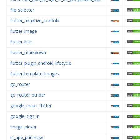
file_selector
flutter_adaptive_scaffold
flutter_image
flutter_lints
flutter_markdown
flutter_plugin_android_lifecycle
flutter_template_images
go_router
go_router_builder
google_maps_flutter
google_sign_in
image_picker
in_app_purchase