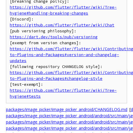
https://github.com/flutter/flutter/wiki/Tree-
hygiene#handling-breaking-changes
[Discord]: 
https://github.com/flutter/flutter/wiki/Chat
[pub versioning philosophy]: 
https://dart.dev/tools/pub/versioning
https://github.com/flutter/flutter/wiki/Contributin
to-Plugins-and-Packages#version-and-changelog-
updates
https://github.com/flutter/flutter/wiki/Contributin
to-Plugins-and-Packages#changelog-style
https://github.com/flutter/flutter/wiki/Tree-
hygiene#tests
packages/image_picker/image_picker_android/CHANGELOG.md
[
d
packages/image_picker/image_picker_android/android/src/main/jav
packages/image_picker/image_picker_android/android/src/main/java
packages/image_picker/image_picker_android/android/src/main/jav