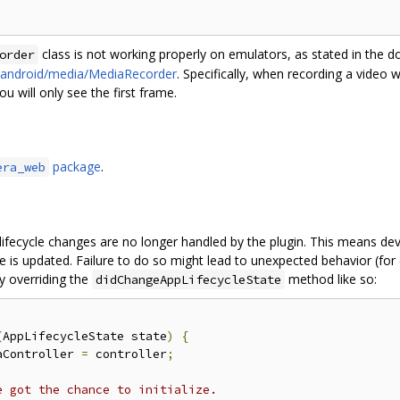
class is not working properly on emulators, as stated in the 
order
e/android/media/MediaRecorder
. Specifically, when recording a video 
u will only see the first frame.
package
.
era_web
lifecycle changes are no longer handled by the plugin. This means de
e is updated. Failure to do so might lead to unexpected behavior (for
y overriding the
method like so:
didChangeAppLifecycleState
(
AppLifecycleState state
)
{
aController 
=
 controller
;
e got the chance to initialize.