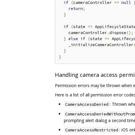
if
(
cameraController 
==
null
return
;
}
if
(
state 
==
 AppLifecycleStat
    cameraController
.
dispose
();
}
else
if
(
state 
==
 AppLifecy
    _initializeCameraController
}
}
Handling camera access permi
Permission errors may be thrown when ini
Here is a list of all permission error cod
: Thrown whe
CameraAccessDenied
CameraAccessDeniedWithoutProm
prompting alert dialog a second time
: iOS o
CameraAccessRestricted