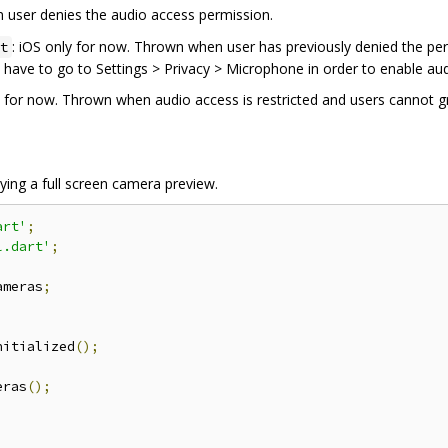
 user denies the audio access permission.
: iOS only for now. Thrown when user has previously denied the pe
t
ll have to go to Settings > Privacy > Microphone in order to enable au
y for now. Thrown when audio access is restricted and users cannot gr
aying a full screen camera preview.
art'
;
l.dart'
;
ameras
;
nitialized
();
eras
();