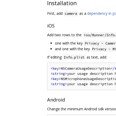
Installation
First, add
as a
dependency in yo
camera
iOS
Add two rows to the
ios/Runner/Info
one with the key
Privacy - Camer
and one with the key
Privacy - M
If editing
as text, add:
Info.plist
<key>
NSCameraUsageDescription
</
<string>
your usage description 
<key>
NSMicrophoneUsageDescripti
<string>
your usage description 
Android
Change the minimum Android sdk version 