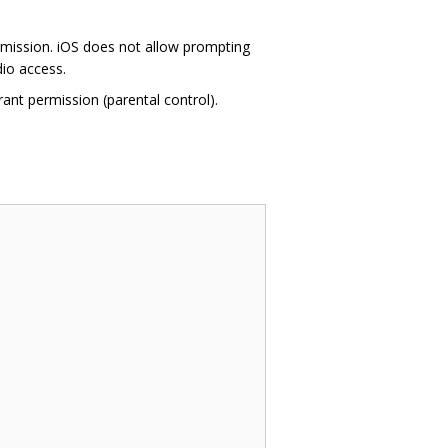
rmission. iOS does not allow prompting
dio access.
ant permission (parental control).