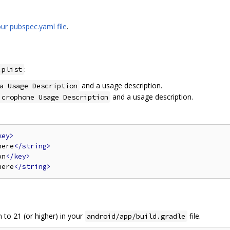
ur pubspec.yaml file
.
:
.plist
and a usage description.
a Usage Description
and a usage description.
icrophone Usage Description
key>
here
</string>
on
</key>
here
</string>
to 21 (or higher) in your
file.
android/app/build.gradle