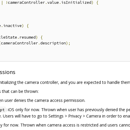
||
!
cameraController
.
value
.
isInitialized
)
{
e
.
inactive
)
{
cleState
.
resumed
)
{
(
cameraController
.
description
);
ssions
tializing the camera controller, and you are expected to handle them
es that can be thrown:
n user denies the camera access permission.
: iOS only for now. Thrown when user has previously denied the p
pt
. Users will have to go to Settings > Privacy > Camera in order to en
nly for now. Thrown when camera access is restricted and users cannot