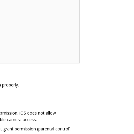
 properly.
ermission. iOS does not allow
able camera access.
 grant permission (parental control).