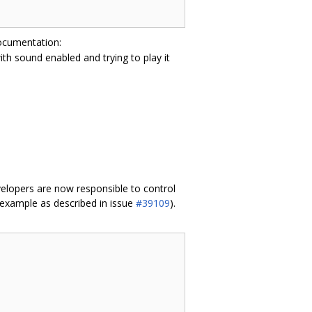
documentation:
with sound enabled and trying to play it
velopers are now responsible to control
 example as described in issue
#39109
).