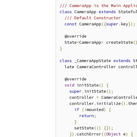
/// CameraApp is the Main Appli
class
 CameraApp 
extends
 Statefu
/// Default Constructor
const
 CameraApp
({
super
.
key
});
  @override

  State
<
CameraApp
>
 createState
(
}
class
 _CameraAppState 
extends
 S
  late CameraController control
  @override

void
 initState
()
{
super
.
initState
();
    controller 
=
 CameraControll
    controller
.
initialize
().
the
if
(!
mounted
)
{
return
;
}
      setState
(()
{});
}).
catchError
((
Object
 e
)
{