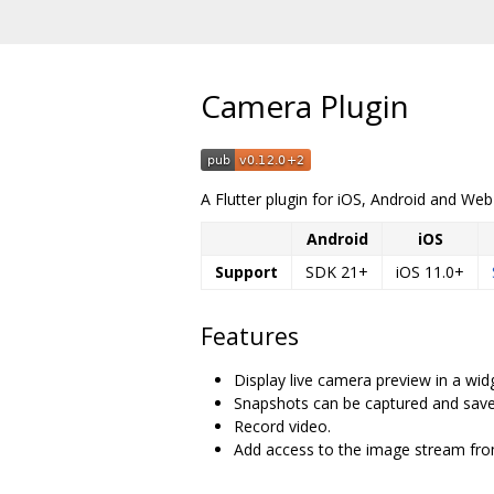
Camera Plugin
A Flutter plugin for iOS, Android and We
Android
iOS
Support
SDK 21+
iOS 11.0+
Features
Display live camera preview in a wid
Snapshots can be captured and saved
Record video.
Add access to the image stream fro