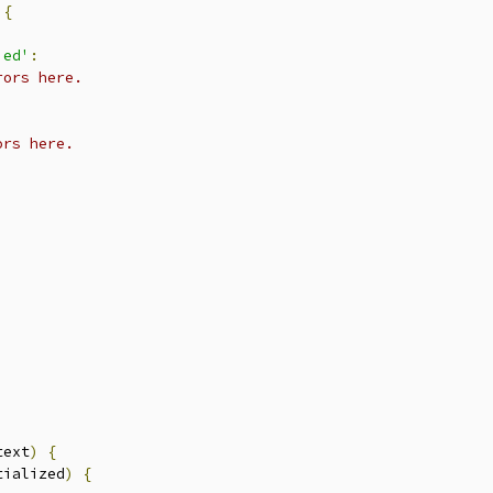
{
ied'
:
rors here.
ors here.
text
)
{
tialized
)
{