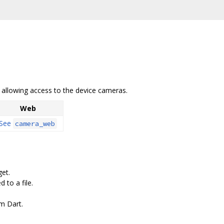
b allowing access to the device cameras.
Web
See
camera_web
get.
 to a file.
m Dart.