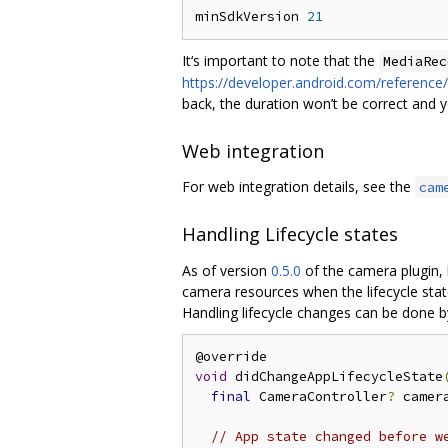
minSdkVersion 
21
It‘s important to note that the
MediaRec
https://developer.android.com/referenc
back, the duration won’t be correct and yo
Web integration
For web integration details, see the
cam
Handling Lifecycle states
As of version
0.5.0
of the camera plugin, 
camera resources when the lifecycle stat
Handling lifecycle changes can be done b
void
 didChangeAppLifecycleState
final
 CameraController
?
 camer
// App state changed before w