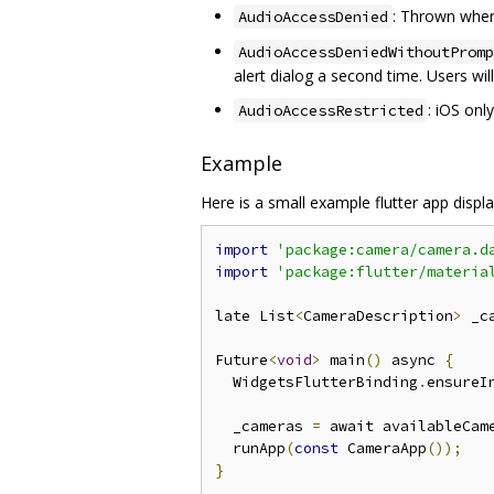
: Thrown when
AudioAccessDenied
AudioAccessDeniedWithoutPromp
alert dialog a second time. Users wi
: iOS onl
AudioAccessRestricted
Example
Here is a small example flutter app displ
import
'package:camera/camera.d
import
'package:flutter/materia
late List
<
CameraDescription
>
 _c
Future
<
void
>
 main
()
 async 
{
  WidgetsFlutterBinding
.
ensureI
  _cameras 
=
 await availableCam
  runApp
(
const
 CameraApp
());
}