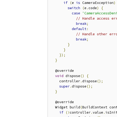
if
(
e 
is
 CameraException
)
switch
(
e
.
code
)
{
case
'CameraAccessDen
// Handle access er
break
;
default
:
// Handle other err
break
;
}
}
});
}
  @override

void
 dispose
()
{
    controller
.
dispose
();
super
.
dispose
();
}
  @override

  Widget build
(
BuildContext con
if
(!
controller
.
value
.
isIni