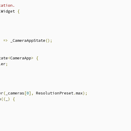
cation.
lWidget 
{
)
=>
 _CameraAppState
();
tate
<
CameraApp
>
{
ler
;
er
(
_cameras
[
0
],
 ResolutionPreset
.
max
);
n
((
_
)
{