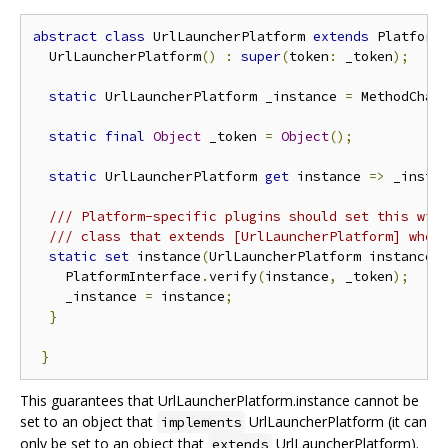
abstract
class
 UrlLauncherPlatform 
extends
 Platform
  UrlLauncherPlatform
()
:
super
(
token
:
 _token
);
static
 UrlLauncherPlatform _instance 
=
 MethodChan
static
final
Object
 _token 
=
Object
();
static
 UrlLauncherPlatform 
get
 instance 
=>
 _insta
/// Platform-specific plugins should set this wit
/// class that extends [UrlLauncherPlatform] when
static
set
 instance
(
UrlLauncherPlatform instance
)
    PlatformInterface
.
verify
(
instance
,
 _token
);
    _instance 
=
 instance
;
}
}
This guarantees that UrlLauncherPlatform.instance cannot be
set to an object that
UrlLauncherPlatform (it can
implements
only be set to an object that
UrlLauncherPlatform).
extends