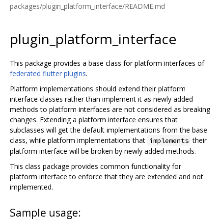
packages/plugin_platform_interface/README.md
plugin_platform_interface
This package provides a base class for platform interfaces of
federated flutter plugins
.
Platform implementations should extend their platform
interface classes rather than implement it as newly added
methods to platform interfaces are not considered as breaking
changes. Extending a platform interface ensures that
subclasses will get the default implementations from the base
class, while platform implementations that
their
implements
platform interface will be broken by newly added methods.
This class package provides common functionality for
platform interface to enforce that they are extended and not
implemented.
Sample usage: