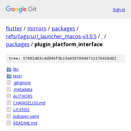
Sign in
flutter
/
mirrors
/
packages
/
refs/tags/url_launcher_macos-v3.0.5
/
.
/
packages
/
plugin_platform_interface
tree: 57092d63c4d946f5b15a459709d471327b438d02
lib/
test/
.gitignore
.metadata
AUTHORS
CHANGELOG.md
LICENSE
pubspec.yaml
README.md