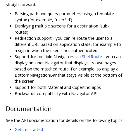
straightforward:
Parsing path and query parameters using a template
syntax (for example, "user/:id')
Displaying multiple screens for a destination (sub-
routes)
Redirection support - you can re-route the user to a
different URL based on application state, for example to
a sign-in when the user is not authenticated
Support for multiple Navigators via
ShellRoute
- you can
display an inner Navigator that displays its own pages
based on the matched route. For example, to display a
BottomNavigationBar that stays visible at the bottom of
the screen
Support for both Material and Cupertino apps
Backwards-compatibility with Navigator API
Documentation
See the API documentation for details on the following topics:
Getting started