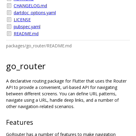
CHANGELOG.md
dartdoc_options.yaml
LICENSE
pubspec.yaml
README.md
packages/go_router/README.md
go_router
A declarative routing package for Flutter that uses the Router
API to provide a convenient, url-based API for navigating
between different screens. You can define URL patterns,
navigate using a URL, handle deep links, and a number of
other navigation-related scenarios.
Features
GoRouter has a number of features to make navigation