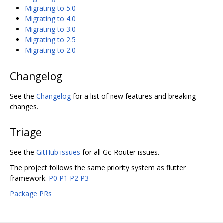
Migrating to 5.0
Migrating to 4.0
Migrating to 3.0
Migrating to 2.5
Migrating to 2.0
Changelog
See the
Changelog
for a list of new features and breaking
changes.
Triage
See the
GitHub issues
for all Go Router issues.
The project follows the same priority system as flutter
framework.
P0
P1
P2
P3
Package PRs