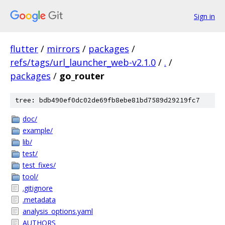
Sign in
flutter
/
mirrors
/
packages
/
refs/tags/url_launcher_web-v2.1.0
/
.
/
packages
/
go_router
tree: bdb490ef0dc02de69fb8ebe81bd7589d29219fc7
doc/
example/
lib/
test/
test_fixes/
tool/
.gitignore
.metadata
analysis_options.yaml
AUTHORS