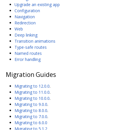
Upgrade an existing app
Configuration
Navigation
Redirection
Web
Deep linking
Transition animations
Type-safe routes
Named routes
Error handling
Migration Guides
Migrating to 12.0.0
.
Migrating to 11.0.0
.
Migrating to 10.0.0
.
Migrating to 9.0.0
.
Migrating to 8.0.0
.
Migrating to 7.0.0
.
Migrating to 6.0.0
Migrating to 5.1.2