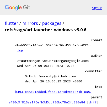
Sign in
flutter
/
mirrors
/
packages
/
refs/tags/url_launcher_windows-v3.0.6
commit
dbab0528ef45aa1f067652c26cd50b4e5ca092cc
[
log
]
author
stuartmorgan <stuartmorgan@google.com>
Wed Apr 26 09:06:19 2023 -0700
committer
GitHub <noreply@github.com>
Wed Apr 26 16:06:19 2023 +0000
tree
b4937ca54915ddcd7fdaa21574d9cd1371b18a57
parent
a480c9f816ae175efb3d0cd796bc78e2fb280e84
[
diff
]