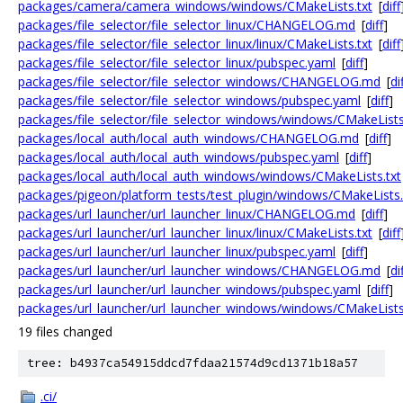
packages/camera/camera_windows/windows/CMakeLists.txt
[
diff
packages/file_selector/file_selector_linux/CHANGELOG.md
[
diff
]
packages/file_selector/file_selector_linux/linux/CMakeLists.txt
[
diff
packages/file_selector/file_selector_linux/pubspec.yaml
[
diff
]
packages/file_selector/file_selector_windows/CHANGELOG.md
[
di
packages/file_selector/file_selector_windows/pubspec.yaml
[
diff
]
packages/file_selector/file_selector_windows/windows/CMakeLists
packages/local_auth/local_auth_windows/CHANGELOG.md
[
diff
]
packages/local_auth/local_auth_windows/pubspec.yaml
[
diff
]
packages/local_auth/local_auth_windows/windows/CMakeLists.txt
packages/pigeon/platform_tests/test_plugin/windows/CMakeLists.
packages/url_launcher/url_launcher_linux/CHANGELOG.md
[
diff
]
packages/url_launcher/url_launcher_linux/linux/CMakeLists.txt
[
diff
packages/url_launcher/url_launcher_linux/pubspec.yaml
[
diff
]
packages/url_launcher/url_launcher_windows/CHANGELOG.md
[
di
packages/url_launcher/url_launcher_windows/pubspec.yaml
[
diff
]
packages/url_launcher/url_launcher_windows/windows/CMakeLists
19 files changed
tree: b4937ca54915ddcd7fdaa21574d9cd1371b18a57
.ci/