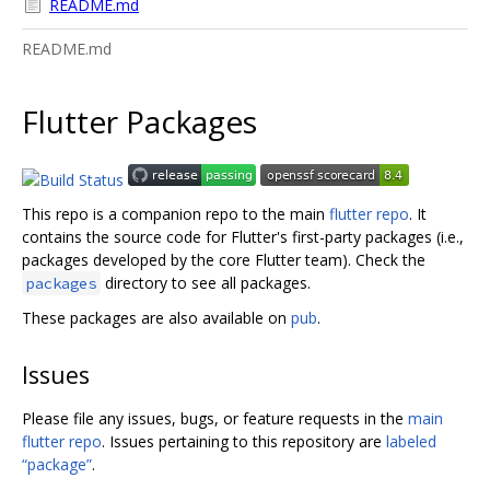
README.md
README.md
Flutter Packages
This repo is a companion repo to the main
flutter repo
. It
contains the source code for Flutter's first-party packages (i.e.,
packages developed by the core Flutter team). Check the
directory to see all packages.
packages
These packages are also available on
pub
.
Issues
Please file any issues, bugs, or feature requests in the
main
flutter repo
. Issues pertaining to this repository are
labeled
“package”
.