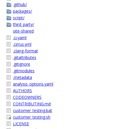
.github/
packages/
script/
third_party/
site-shared
.ci.yaml
.cirrus.yml
.clang-format
.gitattributes
.gitignore
.gitmodules
.metadata
analysis_options.yaml
AUTHORS
CODEOWNERS
CONTRIBUTING.md
customer_testing.bat
customer_testing.sh
LICENSE