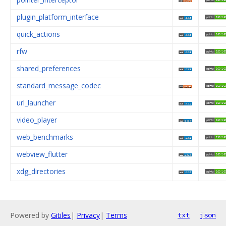
plugin_platform_interface
quick_actions
rfw
shared_preferences
standard_message_codec
url_launcher
video_player
web_benchmarks
webview_flutter
xdg_directories
Powered by
Gitiles
|
Privacy
|
Terms
txt
json