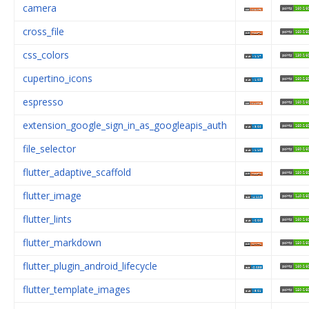
camera
cross_file
css_colors
cupertino_icons
espresso
extension_google_sign_in_as_googleapis_auth
file_selector
flutter_adaptive_scaffold
flutter_image
flutter_lints
flutter_markdown
flutter_plugin_android_lifecycle
flutter_template_images