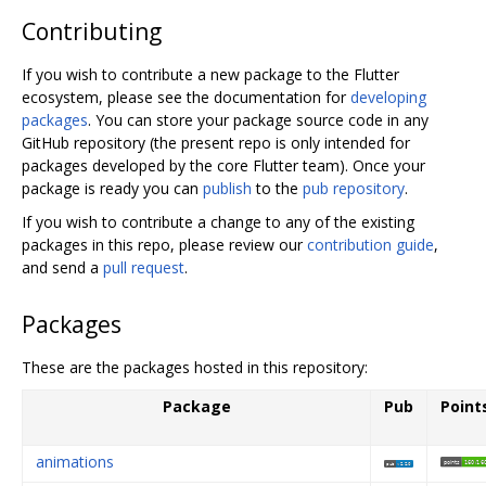
Contributing
If you wish to contribute a new package to the Flutter
ecosystem, please see the documentation for
developing
packages
. You can store your package source code in any
GitHub repository (the present repo is only intended for
packages developed by the core Flutter team). Once your
package is ready you can
publish
to the
pub repository
.
If you wish to contribute a change to any of the existing
packages in this repo, please review our
contribution guide
,
and send a
pull request
.
Packages
These are the packages hosted in this repository:
Package
Pub
Point
animations