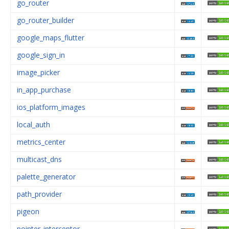
go_router
go_router_builder
google_maps_flutter
google_sign_in
image_picker
in_app_purchase
ios_platform_images
local_auth
metrics_center
multicast_dns
palette_generator
path_provider
pigeon
pointer_interceptor