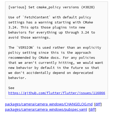
[various] Set cmake_policy versions (#3828)

Use of `FetchContent` with default policy 
settings has a warning starting with CMake 
3.24. This opts those plugins into new 
behaviors for everything up through 3.24 to 
avoid those warnings.

The `VERSION` is used rather than an explicity 
policy setting since this is the approach 
recommended by CMake docs. For any policies 
that we aren't currently hitting, we would want 
new behavior by default in the future so that 
we don't accidentally depend on deprecated 
behavior.

See 
https://github.com/flutter/flutter/issues/116866
packages/camera/camera_windows/CHANGELOG.md
[
diff
]
packages/camera/camera_windows/pubspec.yaml
[
diff
]