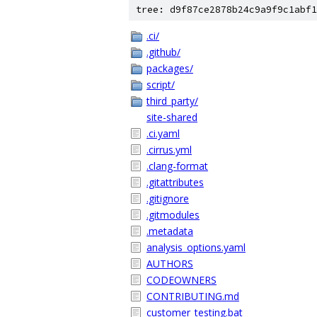
tree: d9f87ce2878b24c9a9f9c1abf1
.ci/
.github/
packages/
script/
third_party/
site-shared
.ci.yaml
.cirrus.yml
.clang-format
.gitattributes
.gitignore
.gitmodules
.metadata
analysis_options.yaml
AUTHORS
CODEOWNERS
CONTRIBUTING.md
customer_testing.bat