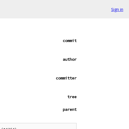
Sign in
commit
author
committer
tree
parent