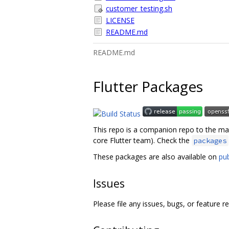
customer_testing.sh
LICENSE
README.md
README.md
Flutter Packages
This repo is a companion repo to the m
core Flutter team). Check the
packages
These packages are also available on
pu
Issues
Please file any issues, bugs, or feature r