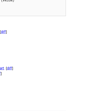
(#4354)

[
diff
]
art
[
diff
]
f
]