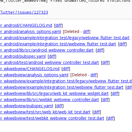
ew_flutter_wkwebview] Fixes unawaited_futures violations 
flutter/issues/127323
tter_android/CHANGELOG.md
[
diff
]
r_android/analysis_options.yaml
[Deleted -
diff
]
r_android/example/integration_test/legacy/webview_flutter_test.dart
r_android/example/integration_test/webview_flutter_test.dart
[
diff
]
_android/lib/src/android_webview_controller.dart
[
diff
]
er_android/pubspec.yaml
[
diff
]
r_android/test/android_webview_controller_test.dart
[
diff
]
utter_wkwebview/CHANGELOG.md
[
diff
]
er_wkwebview/analysis_options.yaml
[Deleted -
diff
]
r_wkwebview/example/integration_test/legacy/webview_flutter_test.d
r_wkwebview/example/integration_test/webview_flutter_test.dart
[
dif
er_wkwebview/lib/src/legacy/web_kit_webview_widget.dart
[
diff
]
r_wkwebview/lib/src/webkit_webview_controller.dart
[
diff
]
ter_wkwebview/pubspec.yaml
[
diff
]
r_wkwebview/test/src/web_kit/web_kit_test.dart
[
diff
]
r_wkwebview/test/webkit_webview_controller_test.dart
[
diff
]