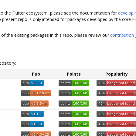
 to the Flutter ecosystem, please see the documentation for
developi
e present repo is only intended for packages developed by the core F
 of the existing packages in this repo, please review our
contribution 
pository:
Pub
Points
Popularity