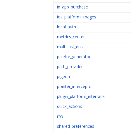
in_app_purchase
ios_platform_images
local_auth
metrics_center
multicast_dns
palette_generator
path_provider
pigeon
pointer_interceptor
plugin_platform_interface
quick_actions
rfw
shared_preferences