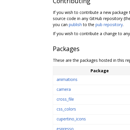
Contributing
If you wish to contribute a new package
source code in any GitHub repository (th
you can
publish
to the
pub repository
.
If you wish to contribute a change to any
Packages
These are the packages hosted in this re
Package
animations
camera
cross_file
css_colors
cupertino_icons
espresso