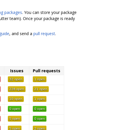
ng packages
. You can store your package
lutter team). Once your package is ready
guide
, and send a
pull request
.
Issues
Pull requests