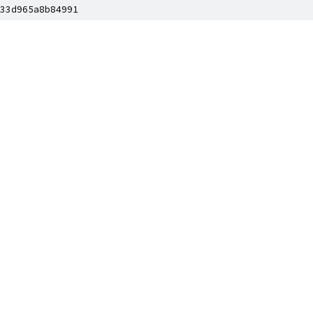
33d965a8b84991