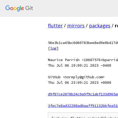
flutter
/
mirrors
/
packages
/
r
56e3b1ca45bc0d60783bee8ed9e0b417d
[
log
]
Maurice Parrish <10687576+bparris
Thu Jul 06 19:09:21 2023 -0400
GitHub <noreply@github.com>
Thu Jul 06 23:09:21 2023 +0000
d9f87ce2878b24c9a9f9c1abf133d965a
3fec7e8ad32208ad0aaff91132bbfea51