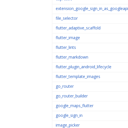
extension_google_sign_in_as_googleap
file_selector
flutter_adaptive_scaffold
flutter_image
flutter_lints
flutter_markdown
flutter_plugin_android_lifecycle
flutter_template_images
go_router
go_router_builder
google_maps_flutter
google_sign_in
image_picker