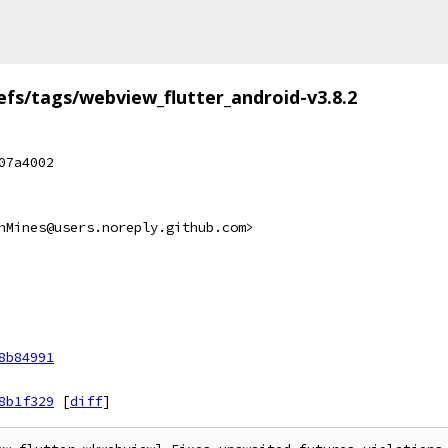
efs/tags/webview_flutter_android-v3.8.2
07a4002
hMines@users.noreply.github.com>
8b84991
8b1f329
[
diff
]