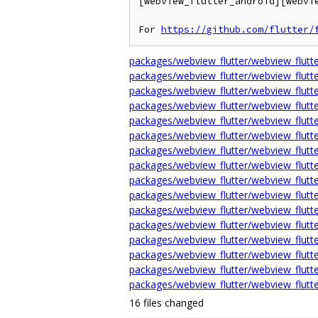
[webview_flutter_android][webvi
For 
https://github.com/flutter/
packages/webview_flutter/webview_flu
packages/webview_flutter/webview_flutte
packages/webview_flutter/webview_flutte
packages/webview_flutter/webview_flutte
packages/webview_flutter/webview_flutter
packages/webview_flutter/webview_flutt
packages/webview_flutter/webview_flutte
packages/webview_flutter/webview_fl
packages/webview_flutter/webview_flutt
packages/webview_flutter/webview_flutte
packages/webview_flutter/webview_flutte
packages/webview_flutter/webview_flutt
packages/webview_flutter/webview_flutte
packages/webview_flutter/webview_flut
packages/webview_flutter/webview_flutte
packages/webview_flutter/webview_flutte
16 files changed