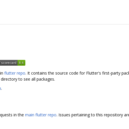
ain
flutter repo
. It contains the source code for Flutter's first-party p
directory to see all packages.
b
.
equests in the
main flutter repo
. Issues pertaining to this repository a