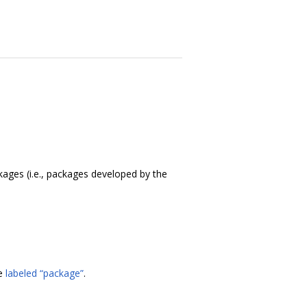
ackages (i.e., packages developed by the
re
labeled “package”
.