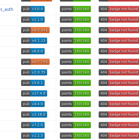
is_auth