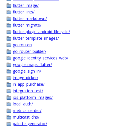
flutter_image/
flutter_lints/
flutter_markdown/
flutter_migrate/
flutter_plugin_android_lifecycle/
flutter_template_images/
go_router/
go_router_builder/
google_identity_services_web/
google_maps_flutter/
google_sign_in/
image_picker/
in_app_purchase/
integration_test/
ios_platform_images/
local_auth/
metrics_center/
multicast_dns/
palette_generator/