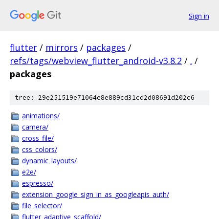
Sign in
flutter
/
mirrors
/
packages
/
refs/tags/webview_flutter_android-v3.8.2
/
.
/
packages
tree: 29e251519e71064e8e889cd31cd2d08691d202c6
animations/
camera/
cross_file/
css_colors/
dynamic_layouts/
e2e/
espresso/
extension_google_sign_in_as_googleapis_auth/
file_selector/
flutter_adaptive_scaffold/