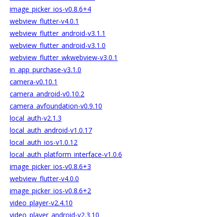
image_picker_ios-v0.8.6+4
webview_flutter-v4.0.1
webview_flutter_android-v3.1.1
webview_flutter_android-v3.1.0
webview_flutter_wkwebview-v3.0.1
in_app_purchase-v3.1.0
camera-v0.10.1
camera_android-v0.10.2
camera_avfoundation-v0.9.10
local_auth-v2.1.3
local_auth_android-v1.0.17
local_auth_ios-v1.0.12
local_auth_platform_interface-v1.0.6
image_picker_ios-v0.8.6+3
webview_flutter-v4.0.0
image_picker_ios-v0.8.6+2
video_player-v2.4.10
video_player_android-v2.3.10