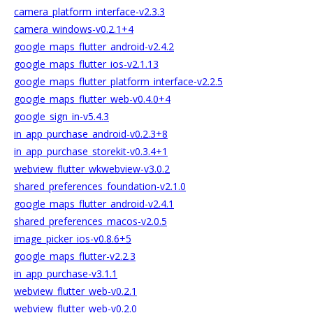
camera_platform_interface-v2.3.3
camera_windows-v0.2.1+4
google_maps_flutter_android-v2.4.2
google_maps_flutter_ios-v2.1.13
google_maps_flutter_platform_interface-v2.2.5
google_maps_flutter_web-v0.4.0+4
google_sign_in-v5.4.3
in_app_purchase_android-v0.2.3+8
in_app_purchase_storekit-v0.3.4+1
webview_flutter_wkwebview-v3.0.2
shared_preferences_foundation-v2.1.0
google_maps_flutter_android-v2.4.1
shared_preferences_macos-v2.0.5
image_picker_ios-v0.8.6+5
google_maps_flutter-v2.2.3
in_app_purchase-v3.1.1
webview_flutter_web-v0.2.1
webview_flutter_web-v0.2.0