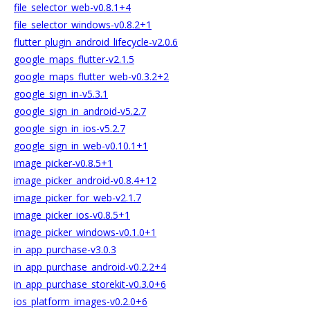
file_selector_web-v0.8.1+4
file_selector_windows-v0.8.2+1
flutter_plugin_android_lifecycle-v2.0.6
google_maps_flutter-v2.1.5
google_maps_flutter_web-v0.3.2+2
google_sign_in-v5.3.1
google_sign_in_android-v5.2.7
google_sign_in_ios-v5.2.7
google_sign_in_web-v0.10.1+1
image_picker-v0.8.5+1
image_picker_android-v0.8.4+12
image_picker_for_web-v2.1.7
image_picker_ios-v0.8.5+1
image_picker_windows-v0.1.0+1
in_app_purchase-v3.0.3
in_app_purchase_android-v0.2.2+4
in_app_purchase_storekit-v0.3.0+6
ios_platform_images-v0.2.0+6