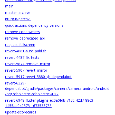
main
master_archive
nturgut-patch-1
quick-actions-dependency-versions
remove-codeowners
remove_deprecated_api
request_fullscreen
revert-4061-auto_publish
revert-4487-fix_tests
revert-5874-remove_mirror
revert-5907-revert_mirror
revert-5917-revert-5880-gh-dependabot
revert-6329-
dependabot/gradle/packages/camera/camera_android/android
/org.robolectric-robolectric-4.8.2
revert-6948-flutter-plugins-ec0a0fdb-713c-42d7-88c3-
1455aa049573-1673535738
update-scorecards