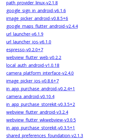
path_provider_linux-v2.1.8
google_sign_in_android-v6.1.6
image_picker_android-v0.8.5+6
google_maps_flutter_android-v2.4.4
url_launcher-v6.1.9
url_launcher_ios-v6.1.0
espresso-v0.2.0+7
webview_flutter_web-v0.2.2
local_auth_android-v1.0.18
camera_platform_interface-v2.4.0
image_picker_ios-v0.8.6+7
in_app_purchase_android-v0.2.4+1
camera_android-v0.10.4
in_app_purchase_storekit-v0.3.5+2
webview_flutter_android-v3.2.4
webview_flutter_wkwebview-v3.0.5
in_app_purchase_storekit-v0.3.5+1
shared_preferences_foundation-v2.1.3