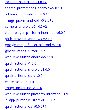
local_auth_android-v1.0.12
shared_preferences_android-v2.0.13
url_launcher_android-v6.0.18
image_picker_android-v0.8.5+3
camera_android-v0.10.0+2
video_player_platform_interface-v6.0.0
path_provider_windows-v2.1.3
google_maps_flutter_android-v2.3.0
google_maps_flutter-v2.2.0
webview_flutter_android-v2.10.0
quick_actions-v1.0.0
quick_actions_android-v1.0.0
quick_actions_ios-v1.0.0
espresso-v0.2.0+4
image_picker_ios-v0.8.6
webview_flutter_platform_interface-v1.9.3
in_app_purchase_storekit-v0.3.2
quick_actions_ios-v0.6.0+14