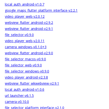
local_auth_android-v1.0.7
google_maps_flutter_platform_interface-v2.2.1
video_player_web-v2.0.12
webview_flutter_android-v2.9.2
webview_flutter_android-v2.9.1
file_selector-v0.9.0
video_player_web-v2.0.11
camera_windows-v0.1.0+3
webview_flutter_android-v2.9.0
file_selector_macos-v0.9.0
file_selector_web-v0.9.0
file_selector_windows-v0.9.0
video_player_android-v2.3.8
webview_flutter_wkwebview-v2.9.1
local_auth_android-v1.0.6
url_launcher-v6.1.5
camera-v0.10.0
file_selector_platform_interface-v2.1.0