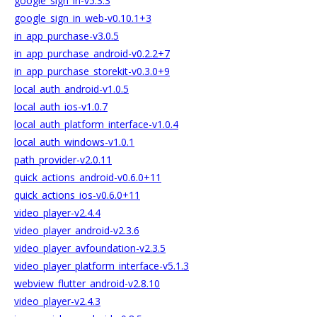
google_sign_in-v5.3.3
google_sign_in_web-v0.10.1+3
in_app_purchase-v3.0.5
in_app_purchase_android-v0.2.2+7
in_app_purchase_storekit-v0.3.0+9
local_auth_android-v1.0.5
local_auth_ios-v1.0.7
local_auth_platform_interface-v1.0.4
local_auth_windows-v1.0.1
path_provider-v2.0.11
quick_actions_android-v0.6.0+11
quick_actions_ios-v0.6.0+11
video_player-v2.4.4
video_player_android-v2.3.6
video_player_avfoundation-v2.3.5
video_player_platform_interface-v5.1.3
webview_flutter_android-v2.8.10
video_player-v2.4.3