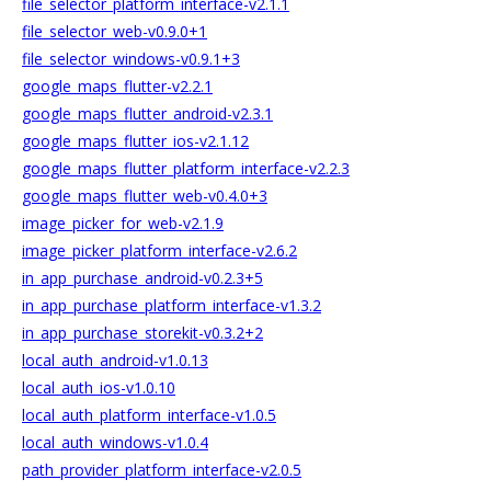
file_selector_platform_interface-v2.1.1
file_selector_web-v0.9.0+1
file_selector_windows-v0.9.1+3
google_maps_flutter-v2.2.1
google_maps_flutter_android-v2.3.1
google_maps_flutter_ios-v2.1.12
google_maps_flutter_platform_interface-v2.2.3
google_maps_flutter_web-v0.4.0+3
image_picker_for_web-v2.1.9
image_picker_platform_interface-v2.6.2
in_app_purchase_android-v0.2.3+5
in_app_purchase_platform_interface-v1.3.2
in_app_purchase_storekit-v0.3.2+2
local_auth_android-v1.0.13
local_auth_ios-v1.0.10
local_auth_platform_interface-v1.0.5
local_auth_windows-v1.0.4
path_provider_platform_interface-v2.0.5