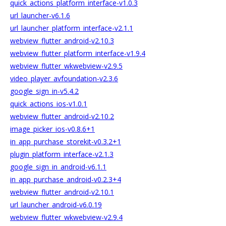
quick_actions_platform_interface-v1.0.3
url_launcher-v6.1.6
url_launcher_platform_interface-v2.1.1
webview_flutter_android-v2.10.3
webview_flutter_platform_interface-v1.9.4
webview_flutter_wkwebview-v2.9.5
video_player_avfoundation-v2.3.6
google_sign_in-v5.4.2
quick_actions_ios-v1.0.1
webview_flutter_android-v2.10.2
image_picker_ios-v0.8.6+1
in_app_purchase_storekit-v0.3.2+1
plugin_platform_interface-v2.1.3
google_sign_in_android-v6.1.1
in_app_purchase_android-v0.2.3+4
webview_flutter_android-v2.10.1
url_launcher_android-v6.0.19
webview_flutter_wkwebview-v2.9.4