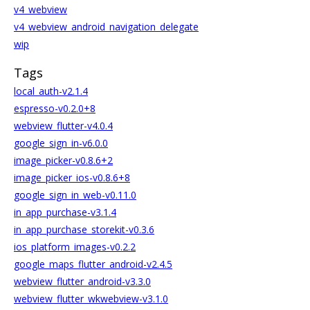
v4_webview
v4_webview_android_navigation_delegate
wip
Tags
local_auth-v2.1.4
espresso-v0.2.0+8
webview_flutter-v4.0.4
google_sign_in-v6.0.0
image_picker-v0.8.6+2
image_picker_ios-v0.8.6+8
google_sign_in_web-v0.11.0
in_app_purchase-v3.1.4
in_app_purchase_storekit-v0.3.6
ios_platform_images-v0.2.2
google_maps_flutter_android-v2.4.5
webview_flutter_android-v3.3.0
webview_flutter_wkwebview-v3.1.0