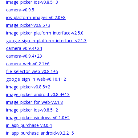
image_picker_ios-v0.8.5+3
camera-v0.9.5
ios_platform_images-v0.2.0+8
image_picker-v0.8.5+3
image_picker_platform_interface-v2.5.0
google_sign_in_platform_interface-v2.1.3
camera-v0.9.4+24
camera-v0.9.4+23
camera_web-v0.2.1+6
file_selector_web-v0.8.1+5
google_sign_in_web-v0.10.1+2
image_picker-v0.8.5+2
image_picker_android-v0.8.4+13
image_picker_for_web-v2.1.8
image_picker_ios-v0.8.5+2
image_picker_windows-v0.1.0+2
in_app_purchase-v3.0.4
in_app_purchase_android-v0.2.2+5