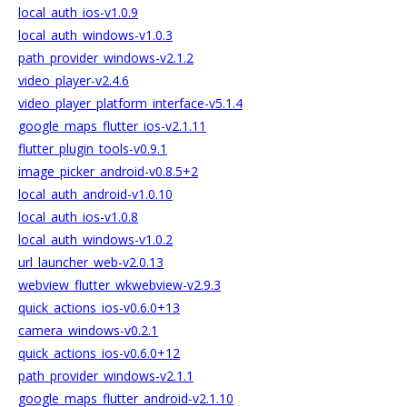
local_auth_ios-v1.0.9
local_auth_windows-v1.0.3
path_provider_windows-v2.1.2
video_player-v2.4.6
video_player_platform_interface-v5.1.4
google_maps_flutter_ios-v2.1.11
flutter_plugin_tools-v0.9.1
image_picker_android-v0.8.5+2
local_auth_android-v1.0.10
local_auth_ios-v1.0.8
local_auth_windows-v1.0.2
url_launcher_web-v2.0.13
webview_flutter_wkwebview-v2.9.3
quick_actions_ios-v0.6.0+13
camera_windows-v0.2.1
quick_actions_ios-v0.6.0+12
path_provider_windows-v2.1.1
google_maps_flutter_android-v2.1.10