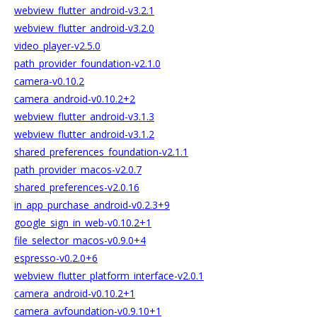
webview_flutter_android-v3.2.1
webview_flutter_android-v3.2.0
video_player-v2.5.0
path_provider_foundation-v2.1.0
camera-v0.10.2
camera_android-v0.10.2+2
webview_flutter_android-v3.1.3
webview_flutter_android-v3.1.2
shared_preferences_foundation-v2.1.1
path_provider_macos-v2.0.7
shared_preferences-v2.0.16
in_app_purchase_android-v0.2.3+9
google_sign_in_web-v0.10.2+1
file_selector_macos-v0.9.0+4
espresso-v0.2.0+6
webview_flutter_platform_interface-v2.0.1
camera_android-v0.10.2+1
camera_avfoundation-v0.9.10+1