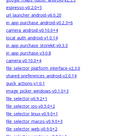
espresso-v0.2.0+5
url_launcher_android-v6.0.20
in_app_purchase_android-v0.2.3+6
camera_android-v0.10.0+4
local_auth_android-v1.0.14
in_app_purchase_storekit-v0.3.3
in_app_purchase-v3.0.8
camera-v0.10.0+4
file_selector_platform_interface-v2.3.0
shared_preferences_android-v2.0.14
quick_actions-v1.0.1
image_picker_windows-v0.1.0+3
file_selector-v0.9.2+1
file_selector_ios-v0.5.0+2
file_selector_linux-v0.9.0+1
file_selector_macos-v0.9.0+3
file_selector_web-v0.9.0+2