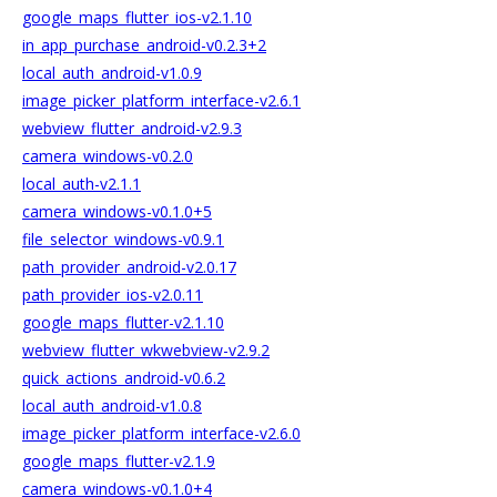
google_maps_flutter_ios-v2.1.10
in_app_purchase_android-v0.2.3+2
local_auth_android-v1.0.9
image_picker_platform_interface-v2.6.1
webview_flutter_android-v2.9.3
camera_windows-v0.2.0
local_auth-v2.1.1
camera_windows-v0.1.0+5
file_selector_windows-v0.9.1
path_provider_android-v2.0.17
path_provider_ios-v2.0.11
google_maps_flutter-v2.1.10
webview_flutter_wkwebview-v2.9.2
quick_actions_android-v0.6.2
local_auth_android-v1.0.8
image_picker_platform_interface-v2.6.0
google_maps_flutter-v2.1.9
camera_windows-v0.1.0+4