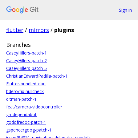
Sign in
flutter
/
mirrors
/
plugins
Branches
CaseyHillers-patch-1
CaseyHillers-patch-2
CaseyHillers-patch-5
ChristianEdwardPadilla-patch-1
Flutter-bundled_dart
bdero/fix-nullcheck
ditman-patch-1
feat/camera-videocontroller
gh-dependabot
godofredoc-patch-1
gspencergoog-patch-1
issue/94051_navigation_delegate_typedefs