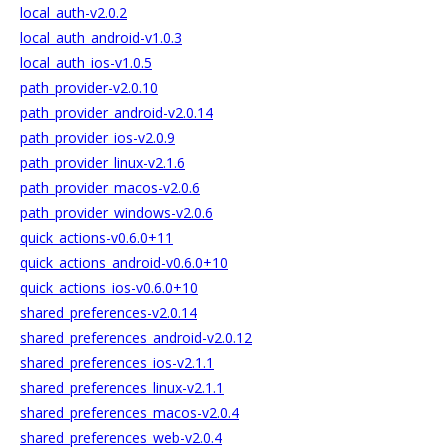
local_auth-v2.0.2
local_auth_android-v1.0.3
local_auth_ios-v1.0.5
path_provider-v2.0.10
path_provider_android-v2.0.14
path_provider_ios-v2.0.9
path_provider_linux-v2.1.6
path_provider_macos-v2.0.6
path_provider_windows-v2.0.6
quick_actions-v0.6.0+11
quick_actions_android-v0.6.0+10
quick_actions_ios-v0.6.0+10
shared_preferences-v2.0.14
shared_preferences_android-v2.0.12
shared_preferences_ios-v2.1.1
shared_preferences_linux-v2.1.1
shared_preferences_macos-v2.0.4
shared_preferences_web-v2.0.4