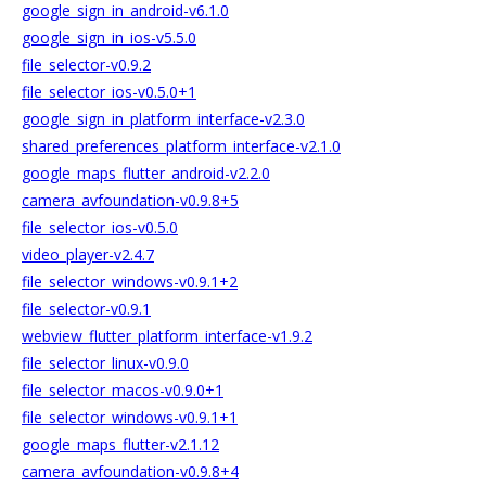
google_sign_in_android-v6.1.0
google_sign_in_ios-v5.5.0
file_selector-v0.9.2
file_selector_ios-v0.5.0+1
google_sign_in_platform_interface-v2.3.0
shared_preferences_platform_interface-v2.1.0
google_maps_flutter_android-v2.2.0
camera_avfoundation-v0.9.8+5
file_selector_ios-v0.5.0
video_player-v2.4.7
file_selector_windows-v0.9.1+2
file_selector-v0.9.1
webview_flutter_platform_interface-v1.9.2
file_selector_linux-v0.9.0
file_selector_macos-v0.9.0+1
file_selector_windows-v0.9.1+1
google_maps_flutter-v2.1.12
camera_avfoundation-v0.9.8+4