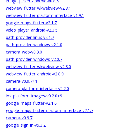
image_picker_android-v0.8.5
webview_flutter_wkwebview-v2.8.1
webview_flutter_platform_interface-v1.9.1
google_maps_flutter-v2.1.7
video_player_android-v2.3.5
path_provider_linux-v2.1.7
path_provider_windows-v2.1.0
camera_web-v0.3.0
path_provider_windows-v2.0.7
webview_flutter_wkwebview-v2.8.0
webview_flutter_android-v2.8.9
camera-v0.9.7+1
camera_platform_interface-v2.2.0
ios_platform_images-v0.2.0+9
google_maps_flutter-v2.1.6
google_maps_flutter_platform_interface-v2.1.7
camera-v0.9.7
google_sign_in-v5.3.2