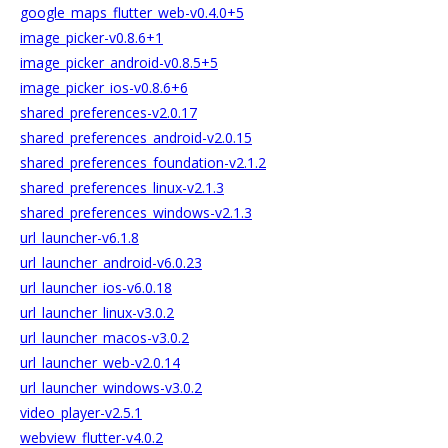
google_maps_flutter_web-v0.4.0+5
image_picker-v0.8.6+1
image_picker_android-v0.8.5+5
image_picker_ios-v0.8.6+6
shared_preferences-v2.0.17
shared_preferences_android-v2.0.15
shared_preferences_foundation-v2.1.2
shared_preferences_linux-v2.1.3
shared_preferences_windows-v2.1.3
url_launcher-v6.1.8
url_launcher_android-v6.0.23
url_launcher_ios-v6.0.18
url_launcher_linux-v3.0.2
url_launcher_macos-v3.0.2
url_launcher_web-v2.0.14
url_launcher_windows-v3.0.2
video_player-v2.5.1
webview_flutter-v4.0.2