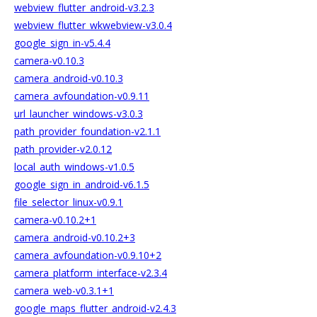
webview_flutter_android-v3.2.3
webview_flutter_wkwebview-v3.0.4
google_sign_in-v5.4.4
camera-v0.10.3
camera_android-v0.10.3
camera_avfoundation-v0.9.11
url_launcher_windows-v3.0.3
path_provider_foundation-v2.1.1
path_provider-v2.0.12
local_auth_windows-v1.0.5
google_sign_in_android-v6.1.5
file_selector_linux-v0.9.1
camera-v0.10.2+1
camera_android-v0.10.2+3
camera_avfoundation-v0.9.10+2
camera_platform_interface-v2.3.4
camera_web-v0.3.1+1
google_maps_flutter_android-v2.4.3