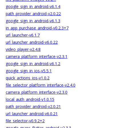
google_sign_in_android-v6.1.4
path_provider_android-v2.0.22
google_sign_in_android-v6.1.3
in_app_purchase_android-v0.2.3+7
url_launcher-v6.1.7
url_launcher_android-v6.0.22
video_player-v2.4.8
camera_platform_interface-v2.3.1
google_sign_in_android-v6.1.2
google_sign_in_ios-v5.5.1
quick_actions_ios-v1.0.2
file_selector_platform_interface-v2.4.0
camera_platform_interface-v2.3.0
local_auth_android-v1.0.15
path_provider_android-v2.0.21
url_launcher_android-v6.0.21
file_selector-v0.9.2+2
google_maps_flutter_android-v2.3.3