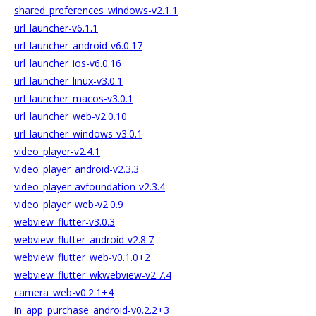
shared_preferences_windows-v2.1.1
url_launcher-v6.1.1
url_launcher_android-v6.0.17
url_launcher_ios-v6.0.16
url_launcher_linux-v3.0.1
url_launcher_macos-v3.0.1
url_launcher_web-v2.0.10
url_launcher_windows-v3.0.1
video_player-v2.4.1
video_player_android-v2.3.3
video_player_avfoundation-v2.3.4
video_player_web-v2.0.9
webview_flutter-v3.0.3
webview_flutter_android-v2.8.7
webview_flutter_web-v0.1.0+2
webview_flutter_wkwebview-v2.7.4
camera_web-v0.2.1+4
in_app_purchase_android-v0.2.2+3