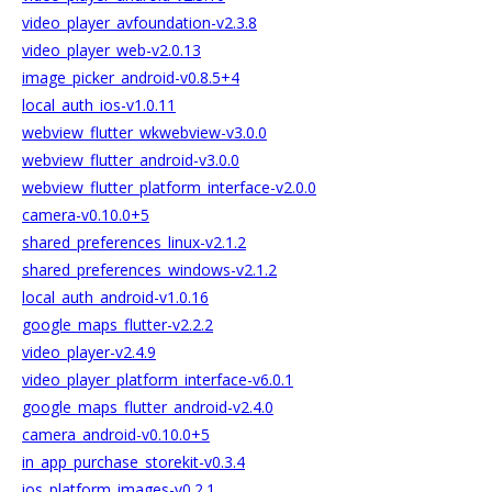
video_player_avfoundation-v2.3.8
video_player_web-v2.0.13
image_picker_android-v0.8.5+4
local_auth_ios-v1.0.11
webview_flutter_wkwebview-v3.0.0
webview_flutter_android-v3.0.0
webview_flutter_platform_interface-v2.0.0
camera-v0.10.0+5
shared_preferences_linux-v2.1.2
shared_preferences_windows-v2.1.2
local_auth_android-v1.0.16
google_maps_flutter-v2.2.2
video_player-v2.4.9
video_player_platform_interface-v6.0.1
google_maps_flutter_android-v2.4.0
camera_android-v0.10.0+5
in_app_purchase_storekit-v0.3.4
ios_platform_images-v0.2.1