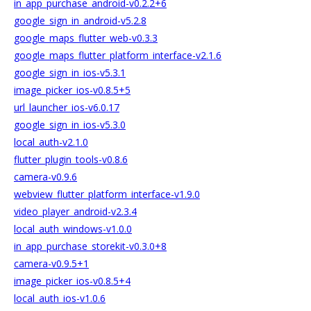
in_app_purchase_android-v0.2.2+6
google_sign_in_android-v5.2.8
google_maps_flutter_web-v0.3.3
google_maps_flutter_platform_interface-v2.1.6
google_sign_in_ios-v5.3.1
image_picker_ios-v0.8.5+5
url_launcher_ios-v6.0.17
google_sign_in_ios-v5.3.0
local_auth-v2.1.0
flutter_plugin_tools-v0.8.6
camera-v0.9.6
webview_flutter_platform_interface-v1.9.0
video_player_android-v2.3.4
local_auth_windows-v1.0.0
in_app_purchase_storekit-v0.3.0+8
camera-v0.9.5+1
image_picker_ios-v0.8.5+4
local_auth_ios-v1.0.6