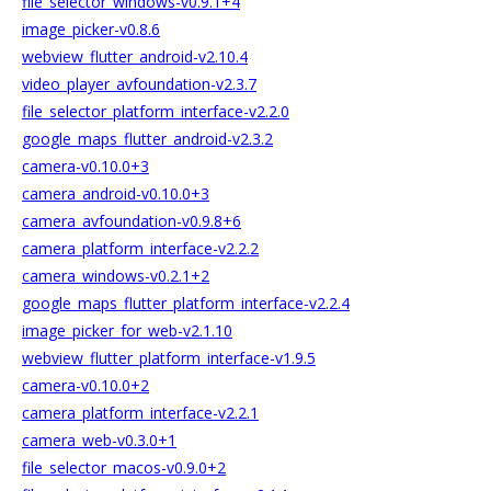
file_selector_windows-v0.9.1+4
image_picker-v0.8.6
webview_flutter_android-v2.10.4
video_player_avfoundation-v2.3.7
file_selector_platform_interface-v2.2.0
google_maps_flutter_android-v2.3.2
camera-v0.10.0+3
camera_android-v0.10.0+3
camera_avfoundation-v0.9.8+6
camera_platform_interface-v2.2.2
camera_windows-v0.2.1+2
google_maps_flutter_platform_interface-v2.2.4
image_picker_for_web-v2.1.10
webview_flutter_platform_interface-v1.9.5
camera-v0.10.0+2
camera_platform_interface-v2.2.1
camera_web-v0.3.0+1
file_selector_macos-v0.9.0+2