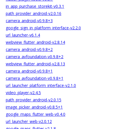
in_app_purchase_storekit-v0.3.1
path_provider_android-v2.0.16
camera_android-v0.9.8+3
google_sign_in_platform_interface-v2.2.0
url_launcher-v6.1.4
webview_flutter_android-v2.8.14
camera_android-v0.9.8+2
camera_avfoundation-v0.9.8+2
webview_flutter_android-v2.8.13
camera_android-v0.9.8+1
camera_avfoundation-v0.9.8+1
url_launcher_platform_interface-v2.1.0
video_player-v2.4.5
path_provider_android-v2.0.15
image_picker_android-v0.8.5+1
google_maps_flutter_web-v0.4.0
url_launcher_web-v2.0.12
google_maps_flutter-v2.1.8