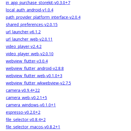
in_app_purchase_storekit-v0.3.0+7
local_auth_android-v1.0.4
path_provider_platform_interface-v2.0.4
shared_preferences-v2.0.15
url_launcher-v6.1.2
url_launcher_web-v2.0.11
video_player-v2.4.2
video_player_web-v2.0.10
webview_flutter-v3.0.4
webview_flutter_android-v2.8.8
webview_flutter_web-v0.1.0+3
webview_flutter_wkwebview-v2.7.5
camera-v0.9.4+22
camera_web-v0.2.1+5
camera_windows-v0.1.0+1
espresso-v0.2.0+2
file_selector-v0.8.4+2
file_selector_macos-v0.8.2+1