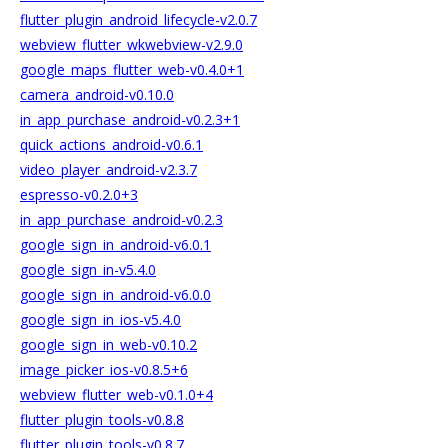
flutter_plugin_android_lifecycle-v2.0.7
webview_flutter_wkwebview-v2.9.0
google_maps_flutter_web-v0.4.0+1
camera_android-v0.10.0
in_app_purchase_android-v0.2.3+1
quick_actions_android-v0.6.1
video_player_android-v2.3.7
espresso-v0.2.0+3
in_app_purchase_android-v0.2.3
google_sign_in_android-v6.0.1
google_sign_in-v5.4.0
google_sign_in_android-v6.0.0
google_sign_in_ios-v5.4.0
google_sign_in_web-v0.10.2
image_picker_ios-v0.8.5+6
webview_flutter_web-v0.1.0+4
flutter_plugin_tools-v0.8.8
flutter_plugin_tools-v0.8.7