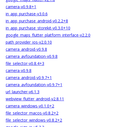
camera-v0.9.8+1
in_app_purchase-v3.0.6
in_app_purchase_android-v0.2.2+8
in_app_purchase_storekit-v0.3.0+10
google_maps_flutter_platform_interface-v2.2.0
path_provider_ios-v2.0.10
camera_android-v0.9.8
camera_avfoundation-v0.9.8
file_selector-v0.8.4+3
camera-v0.9.8
camera_android-v0.9.7+1
camera_avfoundation-v0.9.7+1
url_launcher-v6.1.3
webview_flutter_android-v2.8.11
camera_windows-v0.1.0+2
file_selector_macos-v0.8.2+2
file_selector_windows-v0.8.2+2