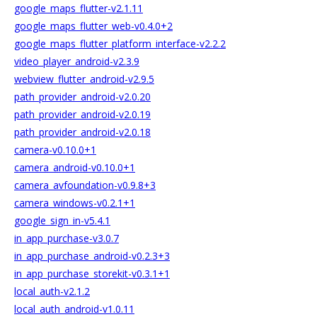
google_maps_flutter-v2.1.11
google_maps_flutter_web-v0.4.0+2
google_maps_flutter_platform_interface-v2.2.2
video_player_android-v2.3.9
webview_flutter_android-v2.9.5
path_provider_android-v2.0.20
path_provider_android-v2.0.19
path_provider_android-v2.0.18
camera-v0.10.0+1
camera_android-v0.10.0+1
camera_avfoundation-v0.9.8+3
camera_windows-v0.2.1+1
google_sign_in-v5.4.1
in_app_purchase-v3.0.7
in_app_purchase_android-v0.2.3+3
in_app_purchase_storekit-v0.3.1+1
local_auth-v2.1.2
local_auth_android-v1.0.11