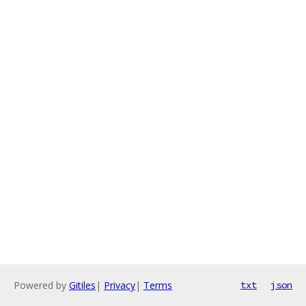
Powered by
Gitiles
|
Privacy
|
Terms
txt
json