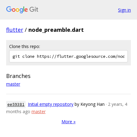
Sign in
flutter
/
node_preamble.dart
Clone this repo:
Branches
master
Initial empty repository
by Keyong Han
· 2 years, 4
ee59381
months ago
master
More »