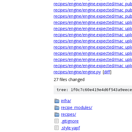
recipes/engine/engine.expected/mac_publ
recipes/engine/engine.expected/mac_publ
recipes/engine/engine.expected/mac_publ
recipes/engine/engine.expected/mac_upl
recipes/engine/engine.expected/mac_upl
recipes/engine/engine.expected/mac_upl
recipes/engine/engine.expected/mac_upl
recipes/engine/engine.expected/mac_uplo
recipes/engine/engine.expected/mac_uplo
recipes/engine/engine.expected/mac_uplo
recipes/engine/engine.expected/mac_uplo
recipes/engine/engine.py
[
diff
]
27 files changed
tree: 1f0c7c60e419e4d6f543a9eece
infra/
recipe_modules/
recipes/
.gitignore
.style.yapf