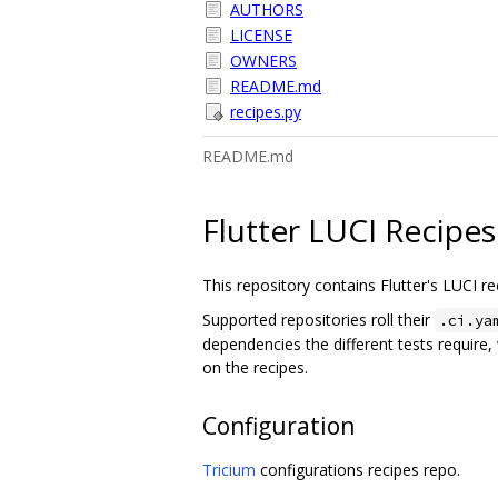
AUTHORS
LICENSE
OWNERS
README.md
recipes.py
README.md
Flutter LUCI Recipes
This repository contains Flutter's LUCI re
Supported repositories roll their
.ci.ya
dependencies the different tests require
on the recipes.
Configuration
Tricium
configurations recipes repo.