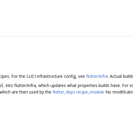
cipes. For the LUCI infrastructure config, see
flutter/infra
. Actual buil
into flutter/infra, which updates what properties builds have. For
ml
, which are then used by the
flutter_deps recipe_module
No modification