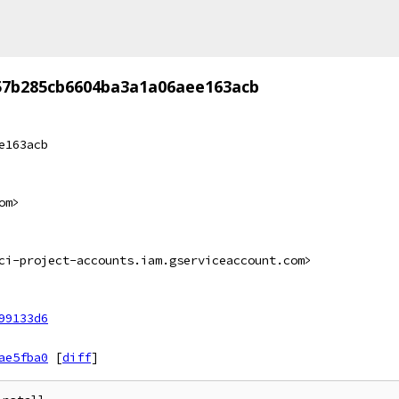
57b285cb6604ba3a1a06aee163acb
e163acb
om>
ci-project-accounts.iam.gserviceaccount.com>
99133d6
ae5fba0
[
diff
]