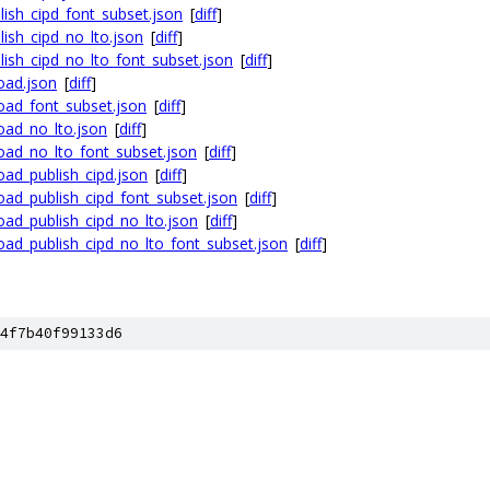
ish_cipd_font_subset.json
[
diff
]
ish_cipd_no_lto.json
[
diff
]
ish_cipd_no_lto_font_subset.json
[
diff
]
oad.json
[
diff
]
oad_font_subset.json
[
diff
]
oad_no_lto.json
[
diff
]
oad_no_lto_font_subset.json
[
diff
]
ad_publish_cipd.json
[
diff
]
ad_publish_cipd_font_subset.json
[
diff
]
ad_publish_cipd_no_lto.json
[
diff
]
ad_publish_cipd_no_lto_font_subset.json
[
diff
]
4f7b40f99133d6