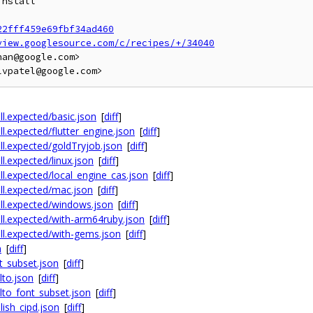
nstall

22fff459e69fbf34ad460
view.googlesource.com/c/recipes/+/34040
an@google.com>

l.expected/basic.json
[
diff
]
l.expected/flutter_engine.json
[
diff
]
ll.expected/goldTryjob.json
[
diff
]
l.expected/linux.json
[
diff
]
l.expected/local_engine_cas.json
[
diff
]
ll.expected/mac.json
[
diff
]
ll.expected/windows.json
[
diff
]
ll.expected/with-arm64ruby.json
[
diff
]
ll.expected/with-gems.json
[
diff
]
n
[
diff
]
t_subset.json
[
diff
]
lto.json
[
diff
]
lto_font_subset.json
[
diff
]
ish_cipd.json
[
diff
]