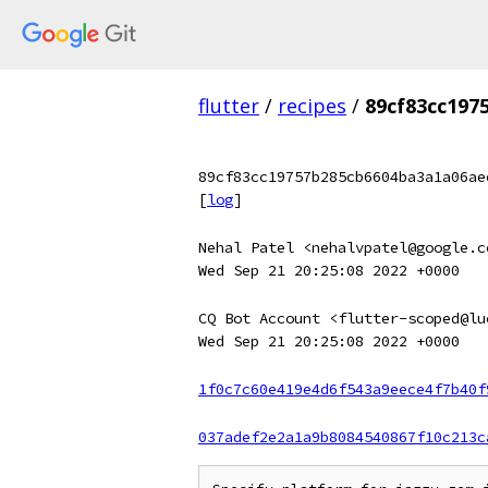
flutter
/
recipes
/
89cf83cc197
89cf83cc19757b285cb6604ba3a1a06ae
[
log
]
Nehal Patel <nehalvpatel@google.c
Wed Sep 21 20:25:08 2022 +0000
CQ Bot Account <flutter-scoped@lu
Wed Sep 21 20:25:08 2022 +0000
1f0c7c60e419e4d6f543a9eece4f7b40f
037adef2e2a1a9b8084540867f10c213c