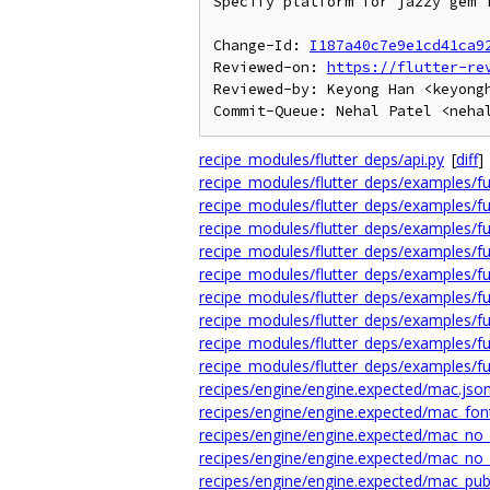
Specify platform for jazzy gem i
Change-Id: 
I187a40c7e9e1cd41ca9
Reviewed-on: 
https://flutter-re
Reviewed-by: Keyong Han <keyongh
recipe_modules/flutter_deps/api.py
[
diff
]
recipe_modules/flutter_deps/examples/ful
recipe_modules/flutter_deps/examples/ful
recipe_modules/flutter_deps/examples/fu
recipe_modules/flutter_deps/examples/ful
recipe_modules/flutter_deps/examples/ful
recipe_modules/flutter_deps/examples/fu
recipe_modules/flutter_deps/examples/fu
recipe_modules/flutter_deps/examples/fu
recipe_modules/flutter_deps/examples/fu
recipes/engine/engine.expected/mac.jso
recipes/engine/engine.expected/mac_fon
recipes/engine/engine.expected/mac_no_
recipes/engine/engine.expected/mac_no_
recipes/engine/engine.expected/mac_publ