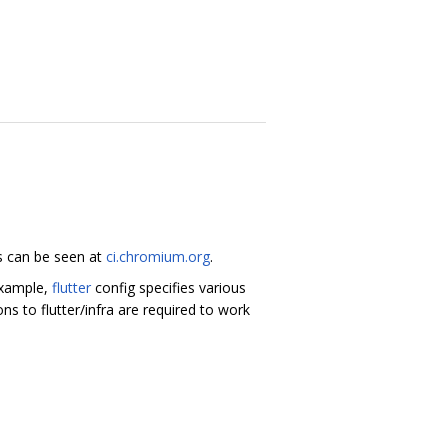
ds can be seen at
ci.chromium.org
.
 example,
flutter
config specifies various
s to flutter/infra are required to work