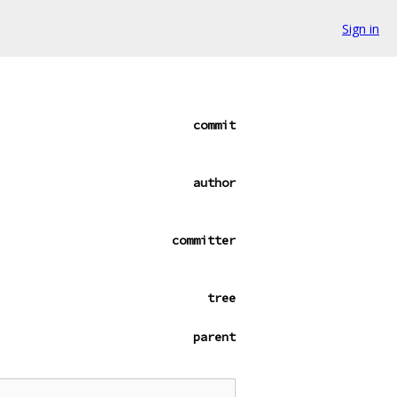
Sign in
commit
author
committer
tree
parent