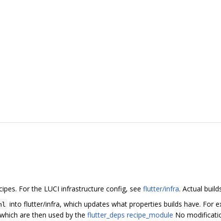
cipes. For the LUCI infrastructure config, see
flutter/infra
. Actual buil
into flutter/infra, which updates what properties builds have. For
ml
, which are then used by the
flutter_deps recipe_module
No modification