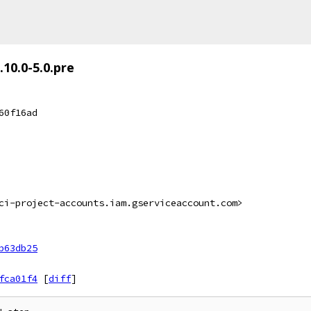
.10.0-5.0.pre
60f16ad
ci-project-accounts.iam.gserviceaccount.com>
b63db25
fca01f4
[
diff
]