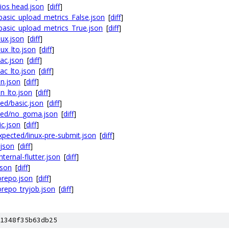
ios head.json
[
diff
]
basic_upload_metrics_False.json
[
diff
]
basic_upload_metrics_True.json
[
diff
]
nux.json
[
diff
]
ux_lto.json
[
diff
]
ac.json
[
diff
]
ac_lto.json
[
diff
]
n.json
[
diff
]
n_lto.json
[
diff
]
ed/basic.json
[
diff
]
ted/no_goma.json
[
diff
]
c.json
[
diff
]
pected/linux-pre-submit.json
[
diff
]
.json
[
diff
]
ternal-flutter.json
[
diff
]
json
[
diff
]
orepo.json
[
diff
]
repo_tryjob.json
[
diff
]
1348f35b63db25