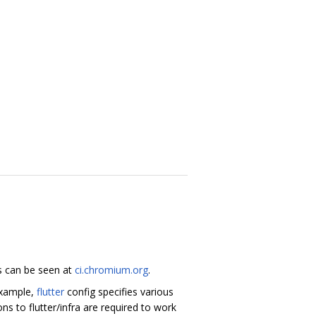
ds can be seen at
ci.chromium.org
.
 example,
flutter
config specifies various
s to flutter/infra are required to work