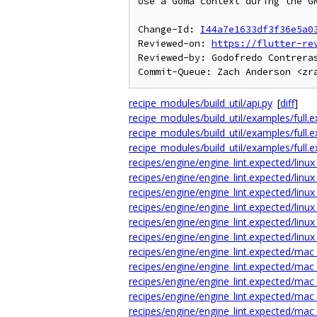
Use a Goma context during the GN
Change-Id: 
I44a7e1633df3f36e5a0
Reviewed-on: 
https://flutter-re
Reviewed-by: Godofredo Contreras
recipe_modules/build_util/api.py
[
diff
]
recipe_modules/build_util/examples/full.
recipe_modules/build_util/examples/full.
recipe_modules/build_util/examples/full.
recipes/engine/engine_lint.expected/linux 
recipes/engine/engine_lint.expected/linux
recipes/engine/engine_lint.expected/linu
recipes/engine/engine_lint.expected/linux 
recipes/engine/engine_lint.expected/linux
recipes/engine/engine_lint.expected/linux
recipes/engine/engine_lint.expected/mac 
recipes/engine/engine_lint.expected/mac
recipes/engine/engine_lint.expected/mac
recipes/engine/engine_lint.expected/mac i
recipes/engine/engine_lint.expected/mac 