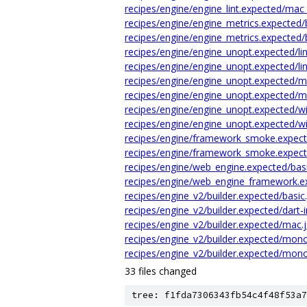
recipes/engine/engine_lint.expected/mac 
recipes/engine/engine_metrics.expected/
recipes/engine/engine_metrics.expected/
recipes/engine/engine_unopt.expected/li
recipes/engine/engine_unopt.expected/lin
recipes/engine/engine_unopt.expected/m
recipes/engine/engine_unopt.expected/m
recipes/engine/engine_unopt.expected/wi
recipes/engine/engine_unopt.expected/wi
recipes/engine/framework_smoke.expect
recipes/engine/framework_smoke.expec
recipes/engine/web_engine.expected/basi
recipes/engine/web_engine_framework.ex
recipes/engine_v2/builder.expected/basic
recipes/engine_v2/builder.expected/dart-in
recipes/engine_v2/builder.expected/mac.
recipes/engine_v2/builder.expected/mon
recipes/engine_v2/builder.expected/mono
33 files changed
tree: f1fda7306343fb54c4f48f53a7