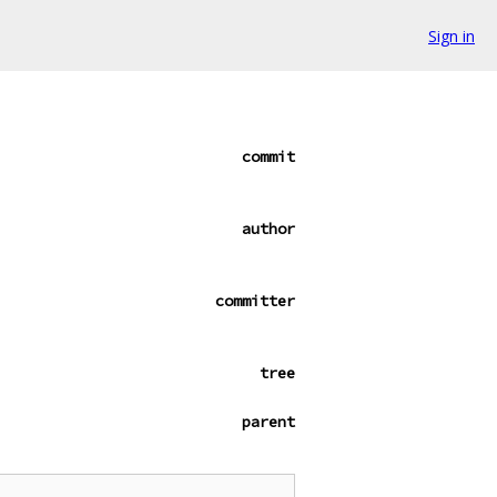
Sign in
commit
author
committer
tree
parent