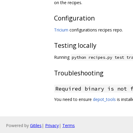
on the recipes.
Configuration
Tricium
configurations recipes repo.
Testing locally
Running
python recipes.py test tr
Troubleshooting
Required binary is not 
You need to ensure
depot_tools
is instal
Powered by
Gitiles
|
Privacy
|
Terms