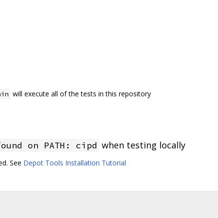
will execute all of the tests in this repository
ain
when testing locally
found on PATH: cipd
led. See
Depot Tools Installation Tutorial