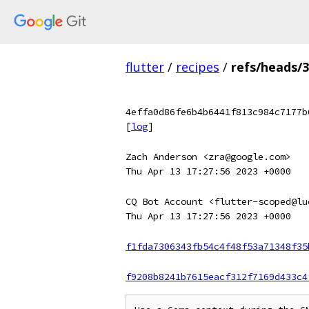
flutter
/
recipes
/
refs/heads/3
4effa0d86fe6b4b6441f813c984c7177b
[
log
]
Zach Anderson <zra@google.com>
Thu Apr 13 17:27:56 2023 +0000
CQ Bot Account <flutter-scoped@lu
Thu Apr 13 17:27:56 2023 +0000
f1fda7306343fb54c4f48f53a71348f35
f9208b8241b7615eacf312f7169d433c4