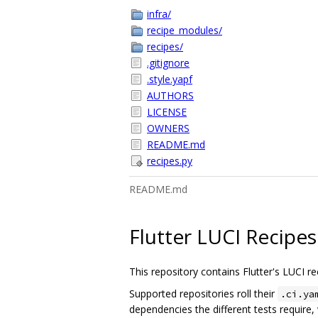
infra/
recipe_modules/
recipes/
.gitignore
.style.yapf
AUTHORS
LICENSE
OWNERS
README.md
recipes.py
README.md
Flutter LUCI Recipes
This repository contains Flutter's LUCI re
Supported repositories roll their
.ci.ya
dependencies the different tests require