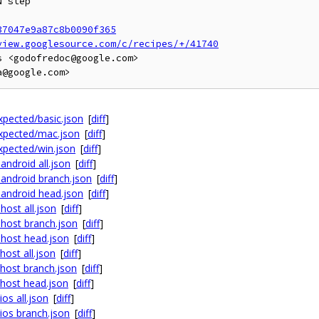
 step

37047e9a87c8b0090f365
view.googlesource.com/c/recipes/+/41740
 <godofredoc@google.com>

expected/basic.json
[
diff
]
expected/mac.json
[
diff
]
expected/win.json
[
diff
]
android all.json
[
diff
]
 android branch.json
[
diff
]
x android head.json
[
diff
]
host all.json
[
diff
]
 host branch.json
[
diff
]
 host head.json
[
diff
]
host all.json
[
diff
]
 host branch.json
[
diff
]
 host head.json
[
diff
]
os all.json
[
diff
]
ios branch.json
[
diff
]