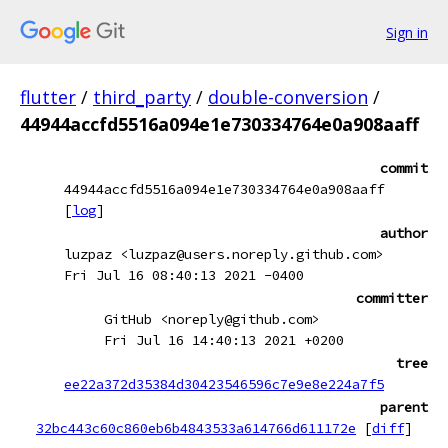
Sign in
flutter
/
third_party
/
double-conversion
/
44944accfd5516a094e1e730334764e0a908aaff
commit
44944accfd5516a094e1e730334764e0a908aaff
[
log
]
author
luzpaz <luzpaz@users.noreply.github.com>
Fri Jul 16 08:40:13 2021 -0400
committer
GitHub <noreply@github.com>
Fri Jul 16 14:40:13 2021 +0200
tree
ee22a372d35384d30423546596c7e9e8e224a7f5
parent
32bc443c60c860eb6b4843533a614766d611172e
[
diff
]