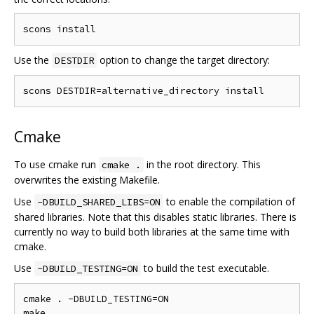
Use the
option to change the target directory:
DESTDIR
Cmake
To use cmake run
in the root directory. This
cmake .
overwrites the existing Makefile.
Use
to enable the compilation of
-DBUILD_SHARED_LIBS=ON
shared libraries. Note that this disables static libraries. There is
currently no way to build both libraries at the same time with
cmake.
Use
to build the test executable.
-DBUILD_TESTING=ON
cmake . -DBUILD_TESTING=ON

make
