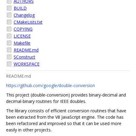
AUTHORS
BUILD
Changelog
CMakeLists.txt
COPYING
LICENSE
Makefile
README.md
SConstruct
WORKSPACE
README.md
https://github.com/google/double-conversion
This project (double-conversion) provides binary-decimal and
decimal-binary routines for IEEE doubles.
The library consists of efficient conversion routines that have
been extracted from the V8 JavaScript engine. The code has
been refactored and improved so that it can be used more
easily in other projects.