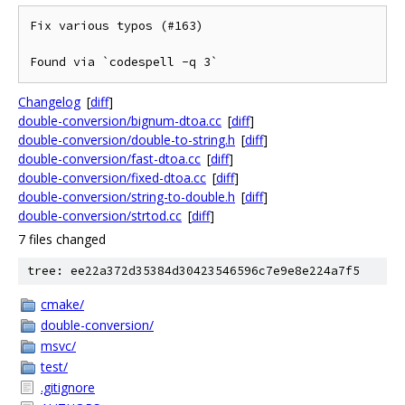
Fix various typos (#163)

Found via `codespell -q 3`
Changelog
[
diff
]
double-conversion/bignum-dtoa.cc
[
diff
]
double-conversion/double-to-string.h
[
diff
]
double-conversion/fast-dtoa.cc
[
diff
]
double-conversion/fixed-dtoa.cc
[
diff
]
double-conversion/string-to-double.h
[
diff
]
double-conversion/strtod.cc
[
diff
]
7 files changed
tree: ee22a372d35384d30423546596c7e9e8e224a7f5
cmake/
double-conversion/
msvc/
test/
.gitignore