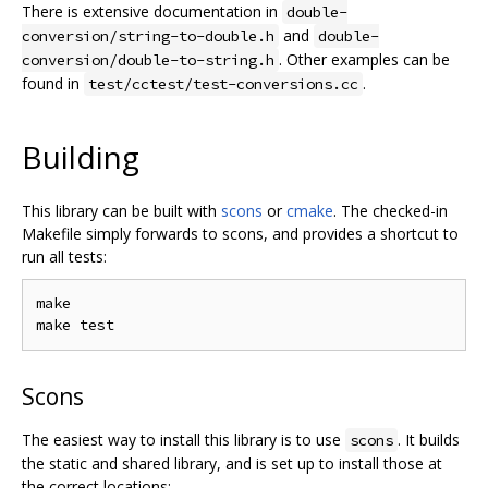
There is extensive documentation in
double-
and
conversion/string-to-double.h
double-
. Other examples can be
conversion/double-to-string.h
found in
.
test/cctest/test-conversions.cc
Building
This library can be built with
scons
or
cmake
. The checked-in
Makefile simply forwards to scons, and provides a shortcut to
run all tests:
make

Scons
The easiest way to install this library is to use
. It builds
scons
the static and shared library, and is set up to install those at
the correct locations: