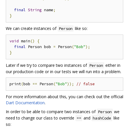
final
String
 name
;
}
We can create instances of
like so:
Person
void
 main
()
{
final
 Person bob 
=
 Person
(
"Bob"
);
}
Later if we try to compare two instances of
either in
Person
our production code or in our tests we will run into a problem.
print
(
bob 
==
 Person
(
"Bob"
));
// false
For more information about this, you can check out the official
Dart Documentation
.
In order to be able to compare two instances of
we
Person
need to change our class to override
and
like
==
hashCode
so: