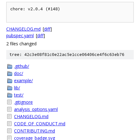
chore: v2.0.4 (#148)

CHANGELOG.md
[
diff
]
pubspec.yaml
[
diff
]
2 files changed
tree: 42c3e08f81c0e22ac5e1cce06406ce4f6c63eb76
.github/
doc/
example/
lib/
test/
.gitignore
analysis_options.yaml
CHANGELOG.md
CODE_OF_CONDUCT.md
CONTRIBUTING.md
coverage_badge.svg