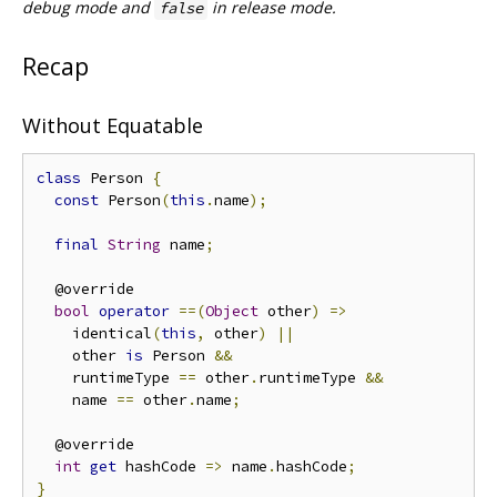
debug mode and
in release mode.
false
Recap
Without Equatable
class
 Person 
{
const
 Person
(
this
.
name
);
final
String
 name
;
  @override

bool
operator
==(
Object
 other
)
=>
    identical
(
this
,
 other
)
||
    other 
is
 Person 
&&
    runtimeType 
==
 other
.
runtimeType 
&&
    name 
==
 other
.
name
;
  @override

int
get
 hashCode 
=>
 name
.
hashCode
;
}