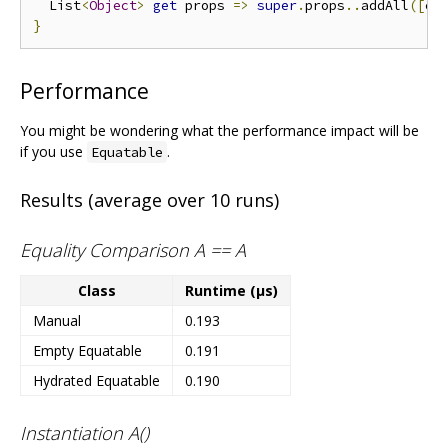
  List
<
Object
>
get
 props 
=>
super
.
props
..
addAll
([
ce
}
Performance
You might be wondering what the performance impact will be
if you use
.
Equatable
Results (average over 10 runs)
Equality Comparison A == A
Class
Runtime (μs)
Manual
0.193
Empty Equatable
0.191
Hydrated Equatable
0.190
Instantiation A()