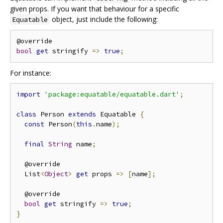
given props. If you want that behaviour for a specific
object, just include the following:
Equatable
bool
get
 stringify 
=>
true
;
For instance:
import
'package:equatable/equatable.dart'
;
class
 Person 
extends
 Equatable 
{
const
 Person
(
this
.
name
);
final
String
 name
;
  @override

  List
<
Object
>
get
 props 
=>
[
name
];
  @override

bool
get
 stringify 
=>
true
;
}