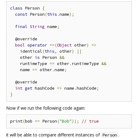
class
 Person 
{
const
 Person
(
this
.
name
);
final
String
 name
;
  @override

bool
operator
==(
Object
 other
)
=>
    identical
(
this
,
 other
)
||
    other 
is
 Person 
&&
    runtimeType 
==
 other
.
runtimeType 
&&
    name 
==
 other
.
name
;
  @override

int
get
 hashCode 
=>
 name
.
hashCode
;
}
Now if we run the following code again:
print
(
bob 
==
 Person
(
"Bob"
));
// true
it will be able to compare different instances of
.
Person