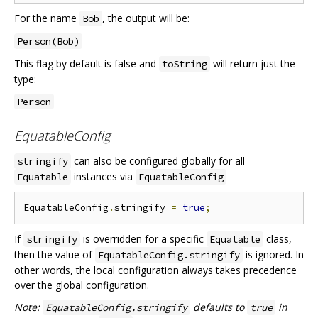
For the name
, the output will be:
Bob
Person(Bob)
This flag by default is false and
will return just the
toString
type:
Person
EquatableConfig
can also be configured globally for all
stringify
instances via
Equatable
EquatableConfig
EquatableConfig
.
stringify 
=
true
;
If
is overridden for a specific
class,
stringify
Equatable
then the value of
is ignored. In
EquatableConfig.stringify
other words, the local configuration always takes precedence
over the global configuration.
Note:
defaults to
in
EquatableConfig.stringify
true