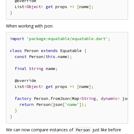
  @override

  List
<
Object
>
get
 props 
=>
[
name
];
}
When working with json:
import
'package:equatable/equatable.dart'
;
class
 Person 
extends
 Equatable 
{
const
 Person
(
this
.
name
);
final
String
 name
;
  @override

  List
<
Object
>
get
 props 
=>
[
name
];
factory
 Person
.
fromJson
(
Map
<
String
,
dynamic
>
 json
return
 Person
(
json
[
'name'
]);
}
}
We can now compare instances of
just like before
Person