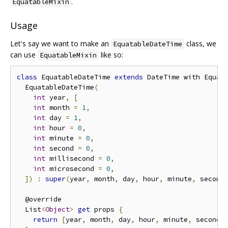
.
EquatableMixin
Usage
Let's say we want to make an
class, we
EquatableDateTime
can use
like so:
EquatableMixin
class
 EquatableDateTime 
extends
 DateTime with Equat
  EquatableDateTime
(
int
 year
,
[
int
 month 
=
1
,
int
 day 
=
1
,
int
 hour 
=
0
,
int
 minute 
=
0
,
int
 second 
=
0
,
int
 millisecond 
=
0
,
int
 microsecond 
=
0
,
])
:
super
(
year
,
 month
,
 day
,
 hour
,
 minute
,
 second
  @override

  List
<
Object
>
get
 props 
{
return
[
year
,
 month
,
 day
,
 hour
,
 minute
,
 second
,