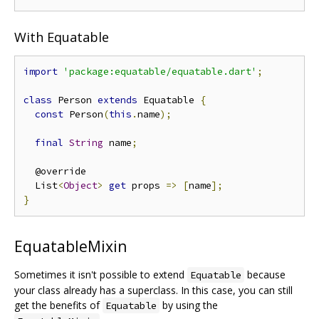
With Equatable
import
'package:equatable/equatable.dart'
;
class
 Person 
extends
 Equatable 
{
const
 Person
(
this
.
name
);
final
String
 name
;
  @override

  List
<
Object
>
get
 props 
=>
[
name
];
}
EquatableMixin
Sometimes it isn't possible to extend
because
Equatable
your class already has a superclass. In this case, you can still
get the benefits of
by using the
Equatable