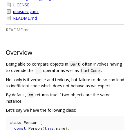
LICENSE
pubspec.yaml
README.md
README.md
Overview
Being able to compare objects in
often involves having
Dart
to override the
operator as well as
.
==
hashCode
Not only is it verbose and tedious, but failure to do so can lead
to inefficient code which does not behave as we expect.
By default,
returns true if two objects are the same
==
instance.
Let's say we have the following class:
class
 Person 
{
const
 Person
(
this
.
name
);