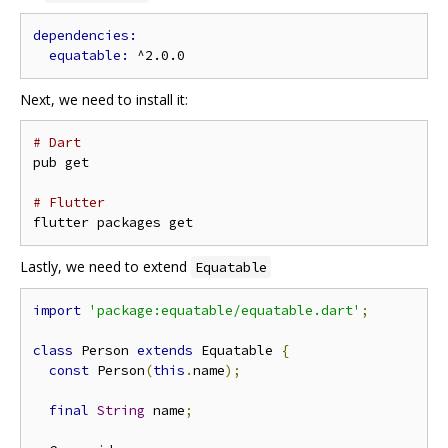
equatable: 
Next, we need to install it:
# Dart
pub get

# Flutter
Lastly, we need to extend
Equatable
import
'package:equatable/equatable.dart'
;
class
 Person 
extends
 Equatable 
{
const
 Person
(
this
.
name
);
final
String
 name
;