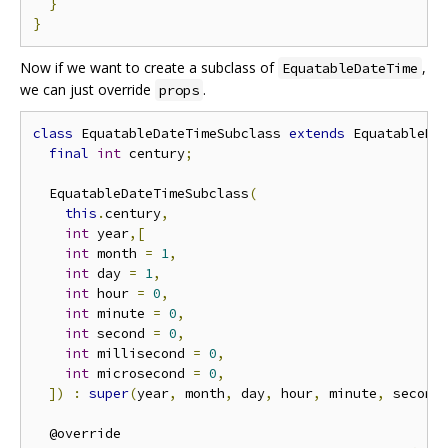
}
}
Now if we want to create a subclass of
,
EquatableDateTime
we can just override
.
props
class
 EquatableDateTimeSubclass 
extends
 EquatableDa
final
int
 century
;
  EquatableDateTimeSubclass
(
this
.
century
,
int
 year
,[
int
 month 
=
1
,
int
 day 
=
1
,
int
 hour 
=
0
,
int
 minute 
=
0
,
int
 second 
=
0
,
int
 millisecond 
=
0
,
int
 microsecond 
=
0
,
])
:
super
(
year
,
 month
,
 day
,
 hour
,
 minute
,
 second
  @override
