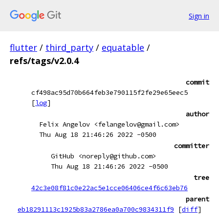
Sign in
flutter
/
third_party
/
equatable
/
refs/tags/v2.0.4
commit
cf498ac95d70b664feb3e790115f2fe29e65eec5
[
log
]
author
Felix Angelov <felangelov@gmail.com>
Thu Aug 18 21:46:26 2022 -0500
committer
GitHub <noreply@github.com>
Thu Aug 18 21:46:26 2022 -0500
tree
42c3e08f81c0e22ac5e1cce06406ce4f6c63eb76
parent
eb18291113c1925b83a2786ea0a700c9834311f9
[
diff
]