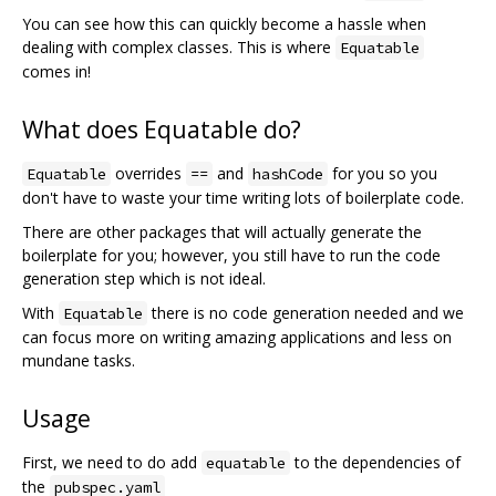
You can see how this can quickly become a hassle when
dealing with complex classes. This is where
Equatable
comes in!
What does Equatable do?
overrides
and
for you so you
Equatable
==
hashCode
don't have to waste your time writing lots of boilerplate code.
There are other packages that will actually generate the
boilerplate for you; however, you still have to run the code
generation step which is not ideal.
With
there is no code generation needed and we
Equatable
can focus more on writing amazing applications and less on
mundane tasks.
Usage
First, we need to do add
to the dependencies of
equatable
the
pubspec.yaml