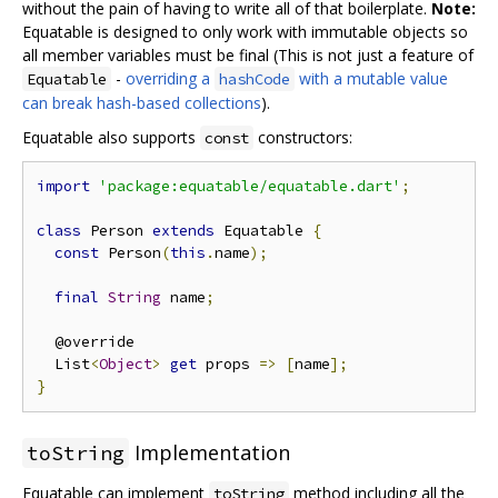
without the pain of having to write all of that boilerplate.
Note:
Equatable is designed to only work with immutable objects so
all member variables must be final (This is not just a feature of
-
overriding a
with a mutable value
Equatable
hashCode
can break hash-based collections
).
Equatable also supports
constructors:
const
import
'package:equatable/equatable.dart'
;
class
 Person 
extends
 Equatable 
{
const
 Person
(
this
.
name
);
final
String
 name
;
  @override

  List
<
Object
>
get
 props 
=>
[
name
];
}
Implementation
toString
Equatable can implement
method including all the
toString