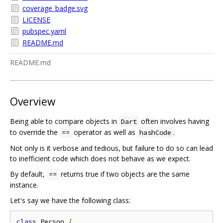
coverage_badge.svg
LICENSE
pubspec.yaml
README.md
README.md
Overview
Being able to compare objects in
often involves having
Dart
to override the
operator as well as
.
==
hashCode
Not only is it verbose and tedious, but failure to do so can lead
to inefficient code which does not behave as we expect.
By default,
returns true if two objects are the same
==
instance.
Let's say we have the following class:
class
 Person 
{