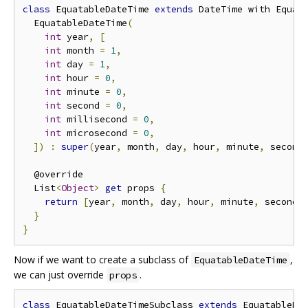
class
 EquatableDateTime 
extends
 DateTime with Equat
  EquatableDateTime
(
int
 year
,
[
int
 month 
=
1
,
int
 day 
=
1
,
int
 hour 
=
0
,
int
 minute 
=
0
,
int
 second 
=
0
,
int
 millisecond 
=
0
,
int
 microsecond 
=
0
,
])
:
super
(
year
,
 month
,
 day
,
 hour
,
 minute
,
 second
  @override

  List
<
Object
>
get
 props 
{
return
[
year
,
 month
,
 day
,
 hour
,
 minute
,
 second
,
}
}
Now if we want to create a subclass of
,
EquatableDateTime
we can just override
.
props
class
 EquatableDateTimeSubclass 
extends
 EquatableDa