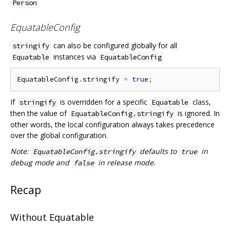
Person
EquatableConfig
can also be configured globally for all
stringify
instances via
Equatable
EquatableConfig
EquatableConfig
.
stringify 
=
true
;
If
is overridden for a specific
class,
stringify
Equatable
then the value of
is ignored. In
EquatableConfig.stringify
other words, the local configuration always takes precedence
over the global configuration.
Note:
defaults to
in
EquatableConfig.stringify
true
debug mode and
in release mode.
false
Recap
Without Equatable