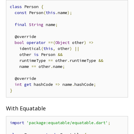
class
 Person 
{
const
 Person
(
this
.
name
);
final
String
 name
;
  @override

bool
operator
==(
Object
 other
)
=>
    identical
(
this
,
 other
)
||
    other 
is
 Person 
&&
    runtimeType 
==
 other
.
runtimeType 
&&
    name 
==
 other
.
name
;
  @override

int
get
 hashCode 
=>
 name
.
hashCode
;
}
With Equatable
import
'package:equatable/equatable.dart'
;