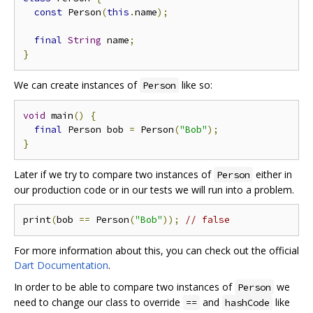
const
 Person
(
this
.
name
);
final
String
 name
;
}
We can create instances of
like so:
Person
void
 main
()
{
final
 Person bob 
=
 Person
(
"Bob"
);
}
Later if we try to compare two instances of
either in
Person
our production code or in our tests we will run into a problem.
print
(
bob 
==
 Person
(
"Bob"
));
// false
For more information about this, you can check out the official
Dart Documentation
.
In order to be able to compare two instances of
we
Person
need to change our class to override
and
like
==
hashCode