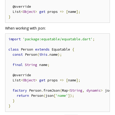
  @override

  List
<
Object
>
get
 props 
=>
[
name
];
}
When working with json:
import
'package:equatable/equatable.dart'
;
class
 Person 
extends
 Equatable 
{
const
 Person
(
this
.
name
);
final
String
 name
;
  @override

  List
<
Object
>
get
 props 
=>
[
name
];
factory
 Person
.
fromJson
(
Map
<
String
,
dynamic
>
 json
return
 Person
(
json
[
'name'
]);
}
}