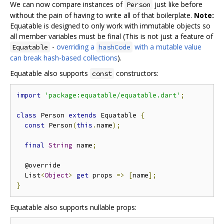
We can now compare instances of
just like before
Person
without the pain of having to write all of that boilerplate.
Note:
Equatable is designed to only work with immutable objects so
all member variables must be final (This is not just a feature of
-
overriding a
with a mutable value
Equatable
hashCode
can break hash-based collections
).
Equatable also supports
constructors:
const
import
'package:equatable/equatable.dart'
;
class
 Person 
extends
 Equatable 
{
const
 Person
(
this
.
name
);
final
String
 name
;
  @override

  List
<
Object
>
get
 props 
=>
[
name
];
}
Equatable also supports nullable props: