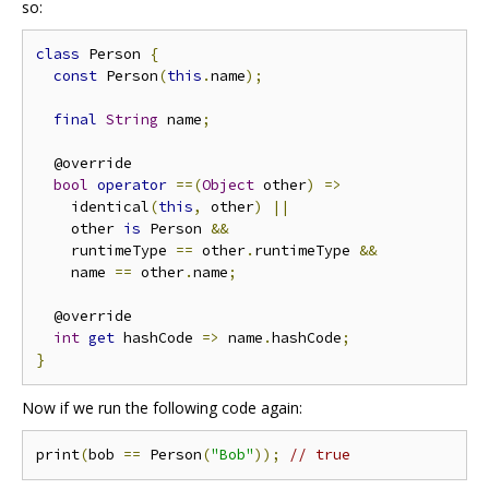
so:
class
 Person 
{
const
 Person
(
this
.
name
);
final
String
 name
;
  @override

bool
operator
==(
Object
 other
)
=>
    identical
(
this
,
 other
)
||
    other 
is
 Person 
&&
    runtimeType 
==
 other
.
runtimeType 
&&
    name 
==
 other
.
name
;
  @override

int
get
 hashCode 
=>
 name
.
hashCode
;
}
Now if we run the following code again:
print
(
bob 
==
 Person
(
"Bob"
));
// true