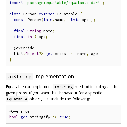
import
'package:equatable/equatable.dart'
;
class
 Person 
extends
 Equatable 
{
const
 Person
(
this
.
name
,
[
this
.
age
]);
final
String
 name
;
final
int
?
 age
;
  @override

  List
<
Object
?>
get
 props 
=>
[
name
,
 age
];
}
Implementation
toString
Equatable can implement
method including all the
toString
given props. If you want that behaviour for a specific
object, just include the following:
Equatable
bool
get
 stringify 
=>
true
;