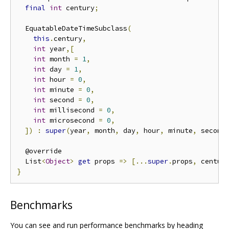
final
int
 century
;
  EquatableDateTimeSubclass
(
this
.
century
,
int
 year
,[
int
 month 
=
1
,
int
 day 
=
1
,
int
 hour 
=
0
,
int
 minute 
=
0
,
int
 second 
=
0
,
int
 millisecond 
=
0
,
int
 microsecond 
=
0
,
])
:
super
(
year
,
 month
,
 day
,
 hour
,
 minute
,
 second
  @override

  List
<
Object
>
get
 props 
=>
[...
super
.
props
,
 centur
}
Benchmarks
You can see and run performance benchmarks by heading