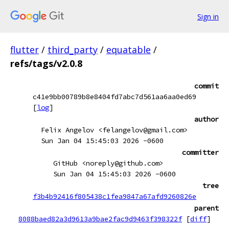
Sign in
flutter
/
third_party
/
equatable
/
refs/tags/v2.0.8
commit
c41e9bb00789b8e8404fd7abc7d561aa6aa0ed69
[
log
]
author
Felix Angelov <felangelov@gmail.com>
Sun Jan 04 15:45:03 2026 -0600
committer
GitHub <noreply@github.com>
Sun Jan 04 15:45:03 2026 -0600
tree
f3b4b92416f805438c1fea9847a67afd9260826e
parent
8088baed82a3d9613a9bae2fac9d9463f398322f
[
diff
]