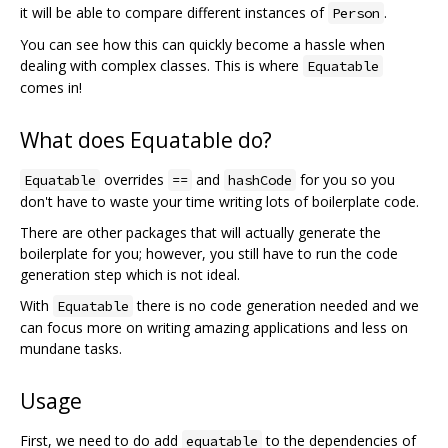
it will be able to compare different instances of
.
Person
You can see how this can quickly become a hassle when
dealing with complex classes. This is where
Equatable
comes in!
What does Equatable do?
overrides
and
for you so you
Equatable
==
hashCode
don't have to waste your time writing lots of boilerplate code.
There are other packages that will actually generate the
boilerplate for you; however, you still have to run the code
generation step which is not ideal.
With
there is no code generation needed and we
Equatable
can focus more on writing amazing applications and less on
mundane tasks.
Usage
First, we need to do add
to the dependencies of
equatable