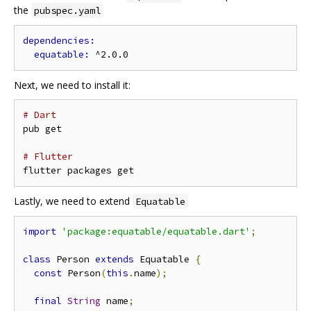
the
pubspec.yaml
equatable: 
Next, we need to install it:
# Dart
pub get

# Flutter
Lastly, we need to extend
Equatable
import
'package:equatable/equatable.dart'
;
class
 Person 
extends
 Equatable 
{
const
 Person
(
this
.
name
);
final
String
 name
;