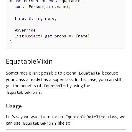
class
 Person 
extends
 Equatable 
{
const
 Person
(
this
.
name
);
final
String
 name
;
  @override

  List
<
Object
>
get
 props 
=>
[
name
];
}
EquatableMixin
Sometimes it isn't possible to extend
because
Equatable
your class already has a superclass. In this case, you can still
get the benefits of
by using the
Equatable
.
EquatableMixin
Usage
Let's say we want to make an
class, we
EquatableDateTime
can use
like so:
EquatableMixin