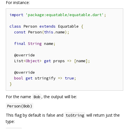
For instance:
import
'package:equatable/equatable.dart'
;
class
 Person 
extends
 Equatable 
{
const
 Person
(
this
.
name
);
final
String
 name
;
  @override

  List
<
Object
>
get
 props 
=>
[
name
];
  @override

bool
get
 stringify 
=>
true
;
}
For the name
, the output will be:
Bob
Person(Bob)
This flag by default is false and
will return just the
toString
type: