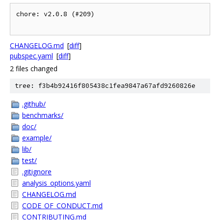
chore: v2.0.8 (#209)

CHANGELOG.md
[
diff
]
pubspec.yaml
[
diff
]
2 files changed
tree: f3b4b92416f805438c1fea9847a67afd9260826e
.github/
benchmarks/
doc/
example/
lib/
test/
.gitignore
analysis_options.yaml
CHANGELOG.md
CODE_OF_CONDUCT.md
CONTRIBUTING.md