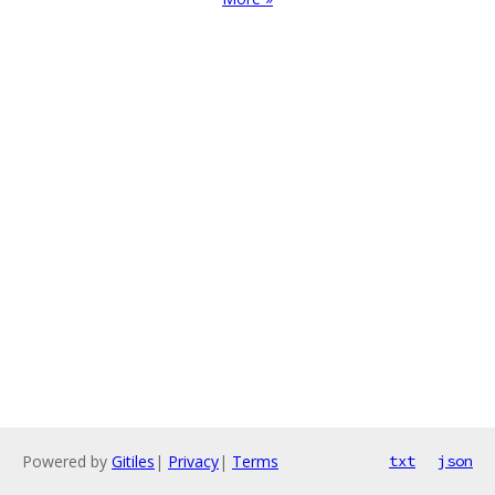
Powered by
Gitiles
|
Privacy
|
Terms
txt
json