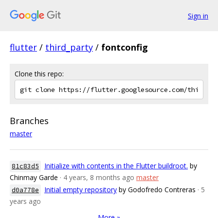
Sign in
flutter
/
third_party
/
fontconfig
Clone this repo:
Branches
master
Initialize with contents in the Flutter buildroot.
by
81c83d5
Chinmay Garde
· 4 years, 8 months ago
master
Initial empty repository
by Godofredo Contreras
· 5
d0a778e
years ago
More »