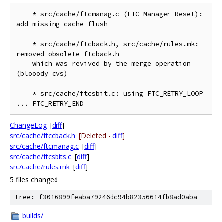
    * src/cache/ftcmanag.c (FTC_Manager_Reset): 
add missing cache flush

    * src/cache/ftcback.h, src/cache/rules.mk: 
removed obsolete ftcback.h

    which was revived by the merge operation 
(blooody cvs)

    * src/cache/ftcsbit.c: using FTC_RETRY_LOOP 
ChangeLog
[
diff
]
src/cache/ftccback.h
[Deleted -
diff
]
src/cache/ftcmanag.c
[
diff
]
src/cache/ftcsbits.c
[
diff
]
src/cache/rules.mk
[
diff
]
5 files changed
tree: f3016899feaba79246dc94b82356614fb8ad0aba
builds/