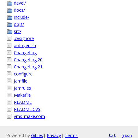
devel/
docs/
include/
objs/
src/
.cvsignore
autogen.sh
ChangeLog
ChangeLog.20
ChangeLog.21
configure
Jamfile
Jamrules
Makefile
README
README.CVS
vms_make.com
Powered by
Gitiles
|
Privacy
|
Terms
txt
json