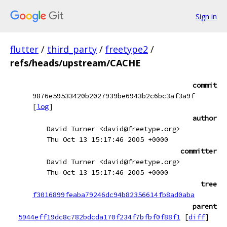
Sign in
flutter
/
third_party
/
freetype2
/
refs/heads/upstream/CACHE
commit
9876e59533420b2027939be6943b2c6bc3af3a9f
[
log
]
author
David Turner <david@freetype.org>
Thu Oct 13 15:17:46 2005 +0000
committer
David Turner <david@freetype.org>
Thu Oct 13 15:17:46 2005 +0000
tree
f3016899feaba79246dc94b82356614fb8ad0aba
parent
5944eff19dc8c782bdcda170f234f7bfbf0f88f1
[
diff
]