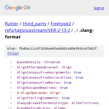
Sign in
flutter
/
third_party
/
freetype2
/
refs/tags/upstream/VER-2-13-2
/
.
/
.clang-
format
blob: fbd04c11cbf2056a445add4914d0e5693c67b82f
[
file
]
BasedOnStyle
:
Chromium
AlignAfterOpenBracket
:
Align
AlignConsecutiveAssignments
:
true
AlignConsecutiveDeclarations
:
true
AlignConsecutiveMacros
:
true
AlignEscapedNewlines
:
true
# AlignOperands: Align
AlignTrailingComments
:
true
AlwaysBreakAfterReturnType
:
AllDefinitions
BreakBeforeBraces
:
Allman