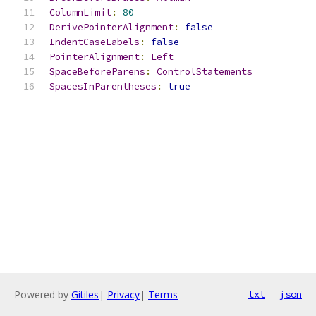
ColumnLimit
:
80
DerivePointerAlignment
:
false
IndentCaseLabels
:
false
PointerAlignment
:
Left
SpaceBeforeParens
:
ControlStatements
SpacesInParentheses
:
true
Powered by
Gitiles
|
Privacy
|
Terms
txt
json