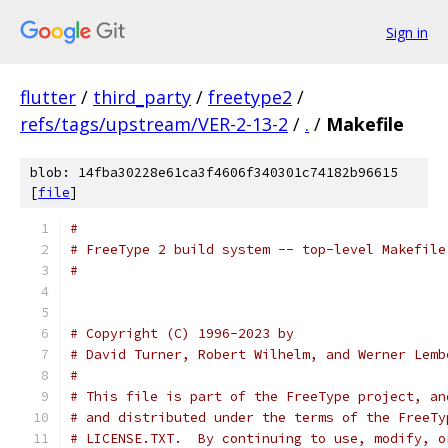
Sign in
flutter
/
third_party
/
freetype2
/
refs/tags/upstream/VER-2-13-2
/
.
/
Makefile
blob: 14fba30228e61ca3f4606f340301c74182b96615
[
file
]
#
# FreeType 2 build system -- top-level Makefile
#
# Copyright (C) 1996-2023 by
# David Turner, Robert Wilhelm, and Werner Lemb
#
# This file is part of the FreeType project, an
# and distributed under the terms of the FreeTy
# LICENSE.TXT.  By continuing to use, modify, o