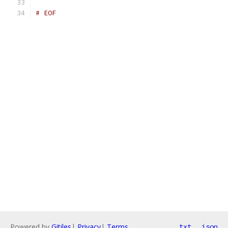
# EOF
Powered by
Gitiles
|
Privacy
|
Terms
txt
json