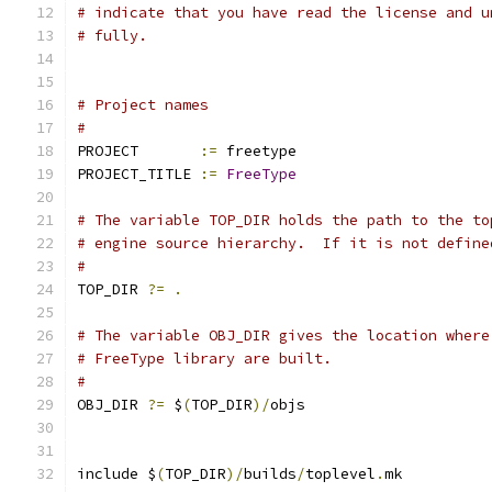
# indicate that you have read the license and u
# fully.
# Project names
#
PROJECT       
:=
 freetype
PROJECT_TITLE 
:=
FreeType
# The variable TOP_DIR holds the path to the to
# engine source hierarchy.  If it is not define
#
TOP_DIR 
?=
.
# The variable OBJ_DIR gives the location where
# FreeType library are built.
#
OBJ_DIR 
?=
 $
(
TOP_DIR
)/
objs
include $
(
TOP_DIR
)/
builds
/
toplevel
.
mk