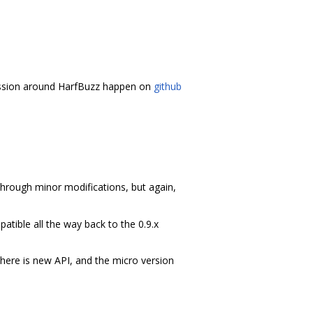
ussion around HarfBuzz happen on
github
 through minor modifications, but again,
tible all the way back to the 0.9.x
ere is new API, and the micro version