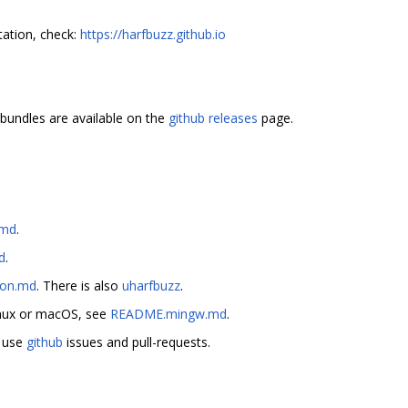
ation, check:
https://harfbuzz.github.io
bundles are available on the
github releases
page.
.md
.
d
.
on.md
. There is also
uharfbuzz
.
inux or macOS, see
README.mingw.md
.
e use
github
issues and pull-requests.