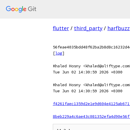
flutter
/
third_party
/
harfbuzz
56feae4035bdd48f62ba2b8d8c16232d4
[
log
]
Khaled Hosny <khaled@aliftype.com
Tue Jun 02 14:30:59 2026 +0300
Khaled Hosny <khaled@aliftype.com
Tue Jun 02 14:30:59 2026 +0300
f4261faec1359d2e1e9d604e4125ab671
8beb229a4c6ae43c081352efa4d90e56f