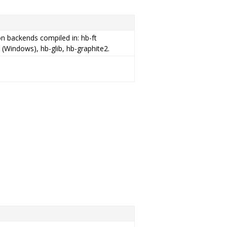
ion backends compiled in: hb-ft
 (Windows), hb-glib, hb-graphite2.