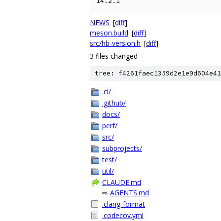
NEWS
[
diff
]
meson.build
[
diff
]
src/hb-version.h
[
diff
]
3 files changed
tree: f4261faec1359d2e1e9d604e41
.ci/
.github/
docs/
perf/
src/
subprojects/
test/
util/
CLAUDE.md
⇨
AGENTS.md
.clang-format
.codecov.yml