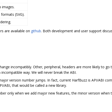
p images.
 formats (SVG).
dering.
rs are available on
github
. Both development and user support disc
change incompatibly. Other, peripheral, headers are more likely to go
 incompatible way. We will never break the ABI.
ajor version number jumps. In fact, current HarfBuzz is API/ABI compa
PI/ABI, that would be called a new library.
ber only when we add major new features, the minor version when th