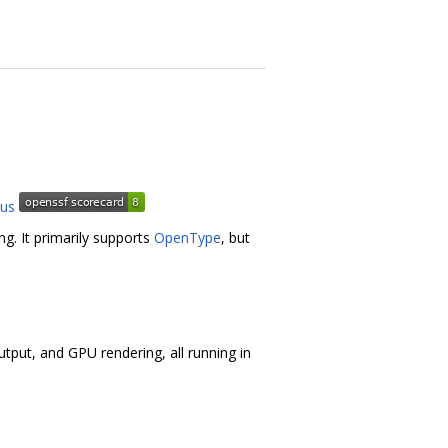
ng. It primarily supports
OpenType
, but
utput, and GPU rendering, all running in