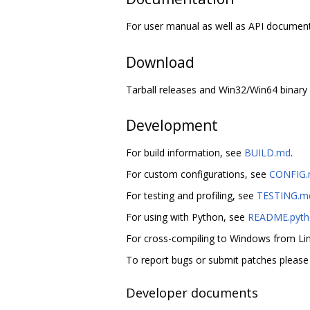
For user manual as well as API document
Download
Tarball releases and Win32/Win64 binary 
Development
For build information, see
BUILD.md
.
For custom configurations, see
CONFIG
For testing and profiling, see
TESTING.m
For using with Python, see
README.pyth
For cross-compiling to Windows from L
To report bugs or submit patches pleas
Developer documents