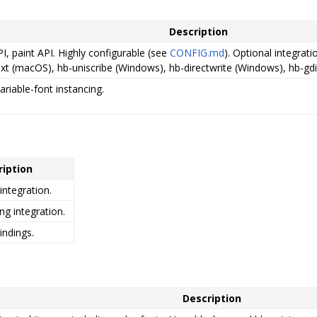
Description
I, paint API. Highly configurable (see
CONFIG.md
). Optional integrat
xt (macOS), hb-uniscribe (Windows), hb-directwrite (Windows), hb-gdi
ariable-font instancing.
ription
integration.
ng integration.
indings.
Description