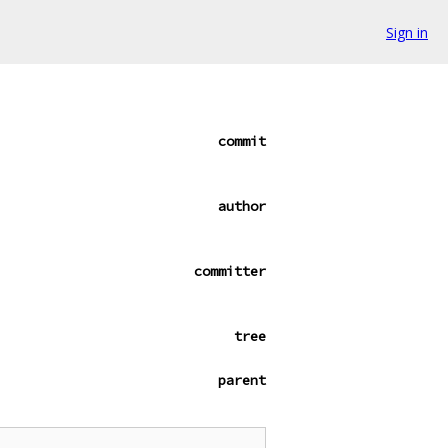
Sign in
commit
author
committer
tree
parent