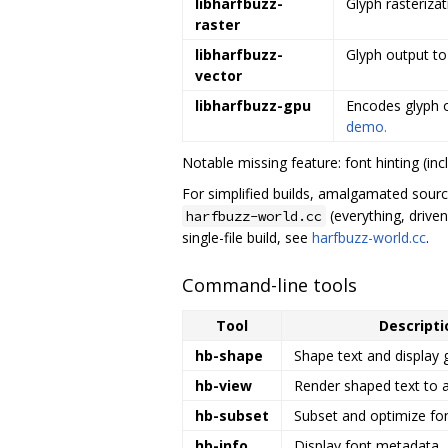
libharfbuzz-
Glyph rasteriza
raster
libharfbuzz-
Glyph output to
vector
libharfbuzz-gpu
Encodes glyph o
demo.
Notable missing feature: font hinting (inc
For simplified builds, amalgamated sourc
(everything, drive
harfbuzz-world.cc
single-file build, see
harfbuzz-world.cc
.
Command-line tools
Tool
Descripti
hb-shape
Shape text and display 
hb-view
Render shaped text to 
hb-subset
Subset and optimize fon
hb-info
Display font metadata.