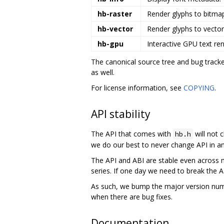
hb-raster
Render glyphs to bitma
hb-vector
Render glyphs to vector
hb-gpu
Interactive GPU text ren
The canonical source tree and bug tracke
as well.
For license information, see
COPYING
.
API stability
The API that comes with
will not 
hb.h
we do our best to never change API in an
The API and ABI are stable even across m
series. If one day we need to break the A
As such, we bump the major version num
when there are bug fixes.
Documentation