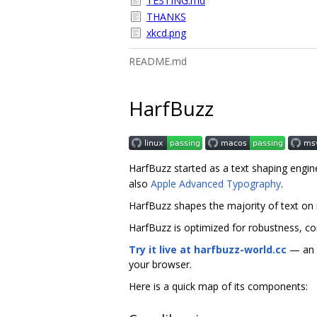
TESTING.md
THANKS
xkcd.png
README.md
HarfBuzz
HarfBuzz started as a text shaping engin
also
Apple Advanced Typography
.
HarfBuzz shapes the majority of text on
HarfBuzz is optimized for robustness, co
Try it live at harfbuzz-world.cc
— an i
your browser.
Here is a quick map of its components: