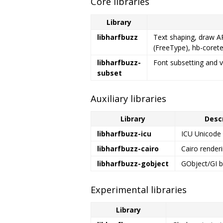
Core libraries
Library
libharfbuzz
Text shaping, draw AP
(FreeType), hb-corete
libharfbuzz-
Font subsetting and v
subset
Auxiliary libraries
Library
Desc
libharfbuzz-icu
ICU Unicode 
libharfbuzz-cairo
Cairo renderi
libharfbuzz-gobject
GObject/GI b
Experimental libraries
Library