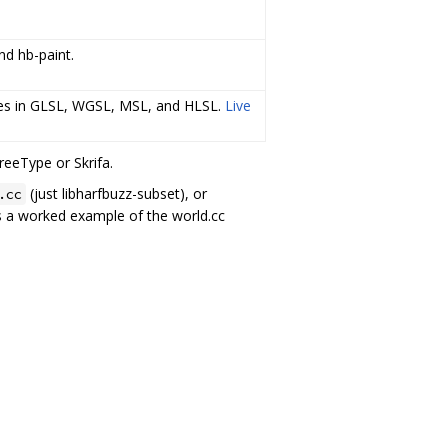
nd hb-paint.
rces in GLSL, WGSL, MSL, and HLSL.
Live
reeType or Skrifa.
(just libharfbuzz-subset), or
.cc
us a worked example of the world.cc