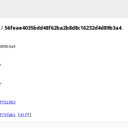
/
56feae4035bdd48f62ba2b8d8c16232d4d89b3a4
d89b3a4
>
>
ff51983
f75fab1
[
diff
]