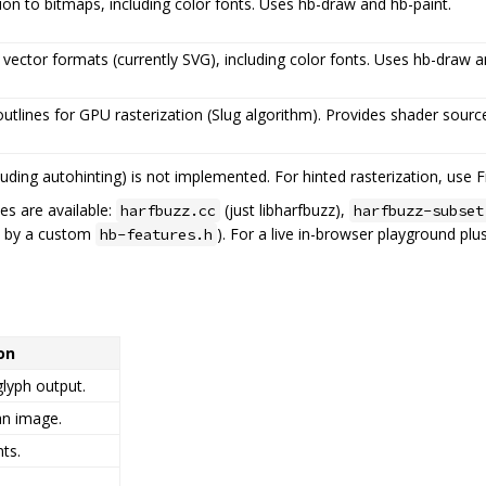
tion to bitmaps, including color fonts. Uses hb-draw and hb-paint.
 vector formats (currently SVG), including color fonts. Uses hb-draw a
utlines for GPU rasterization (Slug algorithm). Provides shader sou
luding autohinting) is not implemented. For hinted rasterization, use F
es are available:
(just libharfbuzz),
harfbuzz.cc
harfbuzz-subset
n by a custom
). For a live in-browser playground pl
hb-features.h
on
glyph output.
an image.
ts.