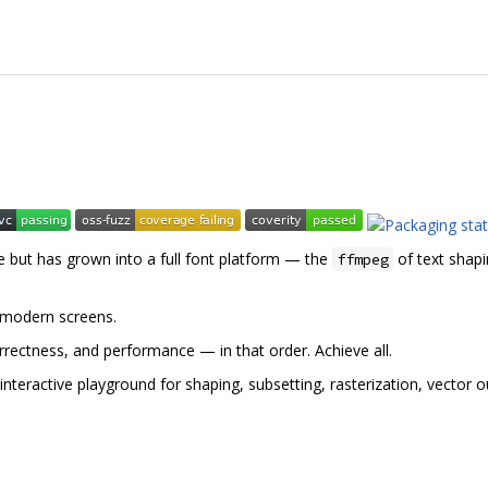
e but has grown into a full font platform — the
of text shapi
ffmpeg
 modern screens.
rrectness, and performance — in that order. Achieve all.
nteractive playground for shaping, subsetting, rasterization, vector o