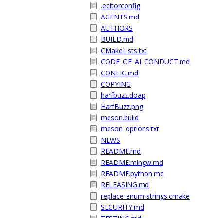
.editorconfig
AGENTS.md
AUTHORS
BUILD.md
CMakeLists.txt
CODE_OF_AI_CONDUCT.md
CONFIG.md
COPYING
harfbuzz.doap
HarfBuzz.png
meson.build
meson_options.txt
NEWS
README.md
README.mingw.md
README.python.md
RELEASING.md
replace-enum-strings.cmake
SECURITY.md