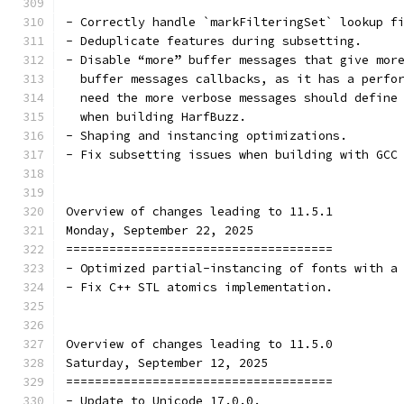
- Correctly handle `markFilteringSet` lookup f
- Deduplicate features during subsetting.
- Disable “more” buffer messages that give mor
  buffer messages callbacks, as it has a perfo
  need the more verbose messages should define
  when building HarfBuzz.
- Shaping and instancing optimizations.
- Fix subsetting issues when building with GCC
Overview of changes leading to 11.5.1
Monday, September 22, 2025
=====================================
- Optimized partial-instancing of fonts with a
- Fix C++ STL atomics implementation.
Overview of changes leading to 11.5.0
Saturday, September 12, 2025
=====================================
- Update to Unicode 17.0.0.