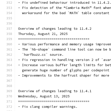
- Fix undefined behaviour introduced in 11.4.2
- Fix detection of the “Cambria Math” font whe
  workaround for the bad `MATH` table constant
Overview of changes leading to 11.4.2
Thursday, August 21, 2025
====================================
- Various performance and memory usage improve
- The `hb-shape` command line tool can now be 
  `harfbuzz.cc` source.
- Fix regression in handling version 2 of `ava
- Increase various buffer length limits for be
  generate huge number of glyphs per codepoint
- Improvements to the harfrust shaper for more
Overview of changes leading to 11.4.1
Wednesday, August 13, 2025
====================================
- Fix clang compiler warnings.