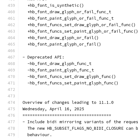
  +hb_font_is_synthetic()
  +hb_font_draw_glyph_or_fail_func_t
  +hb_font_paint_glyph_or_fail_func_t
  +hb_font_funcs_set_draw_glyph_or_fail_func()
  +hb_font_funcs_set_paint_glyph_or_fail_func(
  +hb_font_draw_glyph_or_fail()
  +hb_font_paint_glyph_or_fail()
- Deprecated API:
  -hb_font_draw_glyph_func_t
  -hb_font_paint_glyph_func_t
  -hb_font_funcs_set_draw_glyph_func()
  -hb_font_funcs_set_paint_glyph_func()
Overview of changes leading to 11.1.0
Wednesday, April 16, 2025
====================================
- Include bidi mirroring variants of the reque
  The new HB_SUBSET_FLAGS_NO_BIDI_CLOSURE can 
  behaviour.