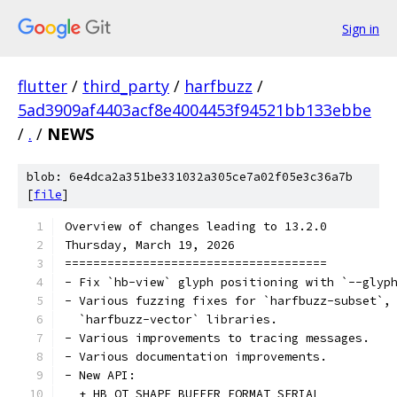
Sign in
flutter
/
third_party
/
harfbuzz
/
5ad3909af4403acf8e4004453f94521bb133ebbe
/
.
/
NEWS
blob: 6e4dca2a351be331032a305ce7a02f05e3c36a7b
[
file
]
Overview of changes leading to 13.2.0
Thursday, March 19, 2026
=====================================
- Fix `hb-view` glyph positioning with `--glyp
- Various fuzzing fixes for `harfbuzz-subset`,
  `harfbuzz-vector` libraries.
- Various improvements to tracing messages.
- Various documentation improvements.
- New API:
  + HB_OT_SHAPE_BUFFER_FORMAT_SERIAL