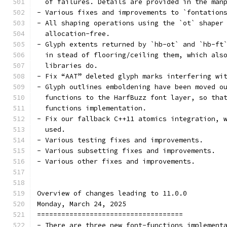
  of failures. Details are provided in the man
- Various fixes and improvements to `fontation
- All shaping operations using the `ot` shaper
  allocation-free.
- Glyph extents returned by `hb-ot` and `hb-ft
  in stead of flooring/ceiling them, which als
  libraries do.
- Fix “AAT” deleted glyph marks interfering wi
- Glyph outlines emboldening have been moved o
  functions to the HarfBuzz font layer, so tha
  functions implementation.
- Fix our fallback C++11 atomics integration, 
  used.
- Various testing fixes and improvements.
- Various subsetting fixes and improvements.
- Various other fixes and improvements.
Overview of changes leading to 11.0.0
Monday, March 24, 2025
====================================
- There are three new font-functions implement