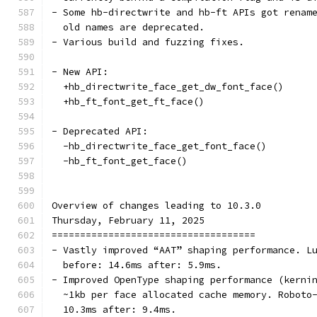
- Some hb-directwrite and hb-ft APIs got renam
  old names are deprecated.
- Various build and fuzzing fixes.
- New API:
  +hb_directwrite_face_get_dw_font_face()
  +hb_ft_font_get_ft_face()
- Deprecated API:
  -hb_directwrite_face_get_font_face()
  -hb_ft_font_get_face()
Overview of changes leading to 10.3.0
Thursday, February 11, 2025
====================================
- Vastly improved “AAT” shaping performance. L
  before: 14.6ms after: 5.9ms.
- Improved OpenType shaping performance (kerni
  ~1kb per face allocated cache memory. Roboto
  10.3ms after: 9.4ms.