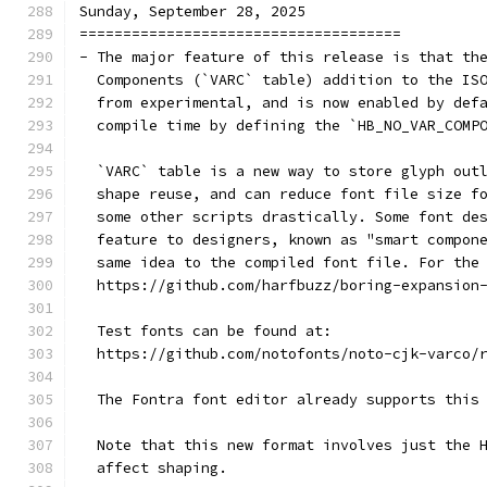
Sunday, September 28, 2025
=====================================
- The major feature of this release is that th
  Components (`VARC` table) addition to the IS
  from experimental, and is now enabled by def
  compile time by defining the `HB_NO_VAR_COMP
  `VARC` table is a new way to store glyph out
  shape reuse, and can reduce font file size f
  some other scripts drastically. Some font de
  feature to designers, known as "smart compon
  same idea to the compiled font file. For the
  https://github.com/harfbuzz/boring-expansion
  Test fonts can be found at:
  https://github.com/notofonts/noto-cjk-varco/
  The Fontra font editor already supports this
  Note that this new format involves just the 
  affect shaping.