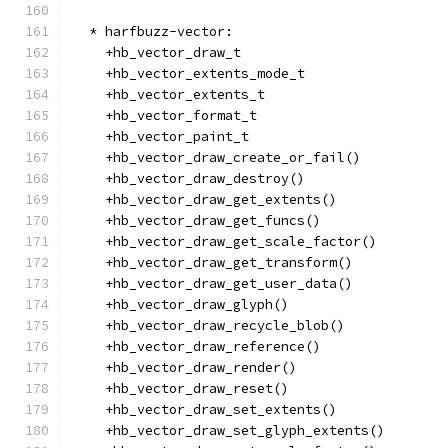
  * harfbuzz-vector:
    +hb_vector_draw_t
    +hb_vector_extents_mode_t
    +hb_vector_extents_t
    +hb_vector_format_t
    +hb_vector_paint_t
    +hb_vector_draw_create_or_fail()
    +hb_vector_draw_destroy()
    +hb_vector_draw_get_extents()
    +hb_vector_draw_get_funcs()
    +hb_vector_draw_get_scale_factor()
    +hb_vector_draw_get_transform()
    +hb_vector_draw_get_user_data()
    +hb_vector_draw_glyph()
    +hb_vector_draw_recycle_blob()
    +hb_vector_draw_reference()
    +hb_vector_draw_render()
    +hb_vector_draw_reset()
    +hb_vector_draw_set_extents()
    +hb_vector_draw_set_glyph_extents()