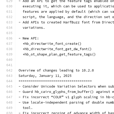
- Add an API to get the feature tags enabled o
  executing it, which can be used to applicati
  features are applied by default (which can v
  script, the language, and the direction set 
- Add APIs to created HarfBuzz font from Direc
  variations.
- New API:
  +hb_directwrite_font_create()
  +hb_directwrite_font_get_dw_font()
  +hb_ot_shape_plan_get_feature_tags()
Overview of changes leading to 10.2.0
Saturday, January 11, 2025
====================================
- Consider Unicode Variation Selectors when su
- Guard hb_cairo_glyphs_from_buffer() against 
- Fix incorrect “COLR” v1 glyph scaling in hb-
- Use locale-independent parsing of double num
  tool.
- Fix incorrect zeroing of advance width of ba