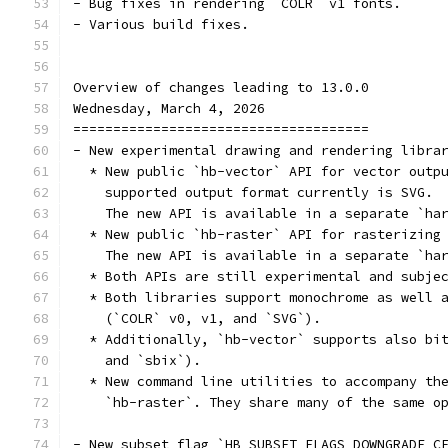
- Bug fixes in rendering `COLR` v1 fonts.
- Various build fixes.
Overview of changes leading to 13.0.0
Wednesday, March 4, 2026
=====================================
- New experimental drawing and rendering libra
  * New public `hb-vector` API for vector outp
    supported output format currently is SVG.
    The new API is available in a separate `ha
  * New public `hb-raster` API for rasterizing
    The new API is available in a separate `ha
  * Both APIs are still experimental and subje
  * Both libraries support monochrome as well 
    (`COLR` v0, v1, and `SVG`).
  * Additionally, `hb-vector` supports also bi
    and `sbix`).
  * New command line utilities to accompany th
    `hb-raster`. They share many of the same o
- New subset flag `HB_SUBSET_FLAGS_DOWNGRADE_C