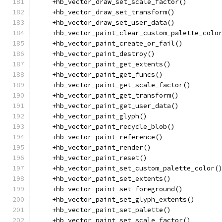
    +hb_vector_draw_set_scale_factor()
    +hb_vector_draw_set_transform()
    +hb_vector_draw_set_user_data()
    +hb_vector_paint_clear_custom_palette_colo
    +hb_vector_paint_create_or_fail()
    +hb_vector_paint_destroy()
    +hb_vector_paint_get_extents()
    +hb_vector_paint_get_funcs()
    +hb_vector_paint_get_scale_factor()
    +hb_vector_paint_get_transform()
    +hb_vector_paint_get_user_data()
    +hb_vector_paint_glyph()
    +hb_vector_paint_recycle_blob()
    +hb_vector_paint_reference()
    +hb_vector_paint_render()
    +hb_vector_paint_reset()
    +hb_vector_paint_set_custom_palette_color(
    +hb_vector_paint_set_extents()
    +hb_vector_paint_set_foreground()
    +hb_vector_paint_set_glyph_extents()
    +hb_vector_paint_set_palette()
    +hb_vector_paint_set_scale_factor()