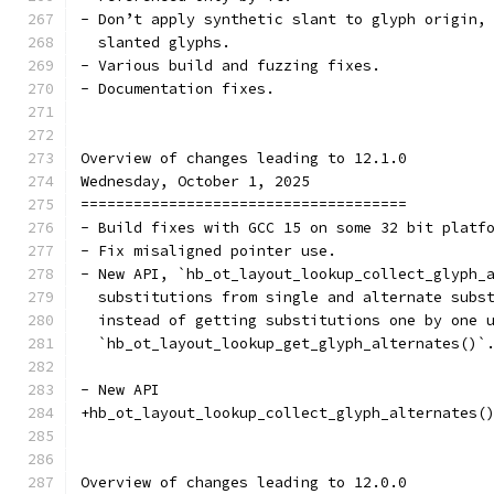
- Don’t apply synthetic slant to glyph origin,
  slanted glyphs.
- Various build and fuzzing fixes.
- Documentation fixes.
Overview of changes leading to 12.1.0
Wednesday, October 1, 2025
=====================================
- Build fixes with GCC 15 on some 32 bit platf
- Fix misaligned pointer use.
- New API, `hb_ot_layout_lookup_collect_glyph_
  substitutions from single and alternate subs
  instead of getting substitutions one by one 
  `hb_ot_layout_lookup_get_glyph_alternates()`
- New API
+hb_ot_layout_lookup_collect_glyph_alternates(
Overview of changes leading to 12.0.0