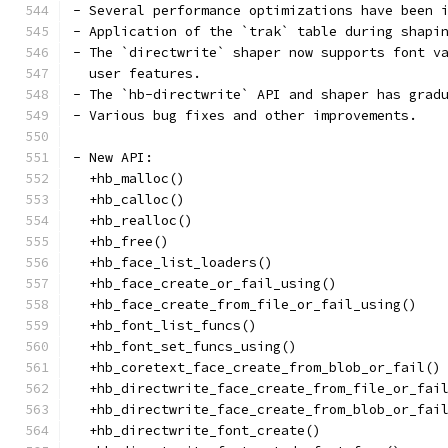
- Several performance optimizations have been 
- Application of the `trak` table during shapi
- The `directwrite` shaper now supports font v
  user features.
- The `hb-directwrite` API and shaper has grad
- Various bug fixes and other improvements.
- New API:
  +hb_malloc()
  +hb_calloc()
  +hb_realloc()
  +hb_free()
  +hb_face_list_loaders()
  +hb_face_create_or_fail_using()
  +hb_face_create_from_file_or_fail_using()
  +hb_font_list_funcs()
  +hb_font_set_funcs_using()
  +hb_coretext_face_create_from_blob_or_fail()
  +hb_directwrite_face_create_from_file_or_fai
  +hb_directwrite_face_create_from_blob_or_fai
  +hb_directwrite_font_create()