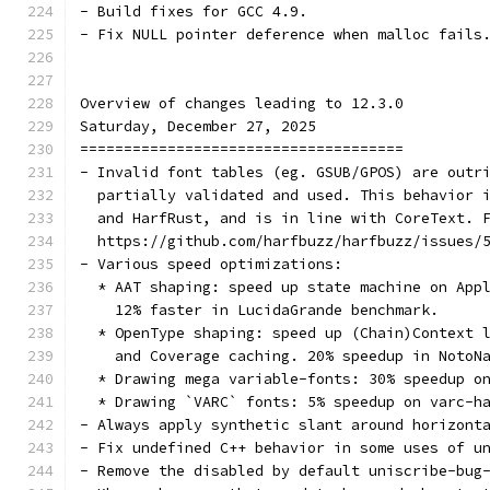
- Build fixes for GCC 4.9.
- Fix NULL pointer deference when malloc fails
Overview of changes leading to 12.3.0
Saturday, December 27, 2025
=====================================
- Invalid font tables (eg. GSUB/GPOS) are outr
  partially validated and used. This behavior 
  and HarfRust, and is in line with CoreText. 
  https://github.com/harfbuzz/harfbuzz/issues/
- Various speed optimizations:
  * AAT shaping: speed up state machine on App
    12% faster in LucidaGrande benchmark.
  * OpenType shaping: speed up (Chain)Context 
    and Coverage caching. 20% speedup in NotoN
  * Drawing mega variable-fonts: 30% speedup o
  * Drawing `VARC` fonts: 5% speedup on varc-h
- Always apply synthetic slant around horizont
- Fix undefined C++ behavior in some uses of u
- Remove the disabled by default uniscribe-bug