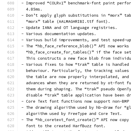
- Improved “COLRv1” benchmark-font paint perfo
  4.85ms.
- Don’t apply glyph substitutions in “morx” ta
  “morx” table (AALMAGHRIBI.ttf font).
- Update IANA and OT language registries.
- Various documentation updates.
- Various build improvements, and test speed-u
- The “hb_face_reference_blob()” API now works
  “hb_face_create_for_tables()” if the face se
  This constructs a new face blob from individ
- Various fixes to how “trak” table is handled
  behaviour. Particularly, the tracking values
  the table are now properly interpolated, and
  advances when they are returned by ot-font f
  them during shaping. The “trak” pseudo OpenT
  disable “trak” table application have been d
- Core Text font functions now support non-BMP
- The drawing algorithm used by hb-draw for “g
  algorithm used by FreeType and Core Text.
- The “hb_coretext_font_create()” API now copy
  font to the created HarfBuzz font.