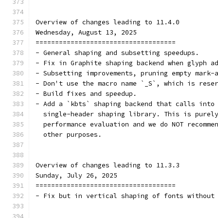
Overview of changes leading to 11.4.0
Wednesday, August 13, 2025
====================================
- General shaping and subsetting speedups.
- Fix in Graphite shaping backend when glyph a
- Subsetting improvements, pruning empty mark-
- Don't use the macro name `_S`, which is rese
- Build fixes and speedup.
- Add a `kbts` shaping backend that calls into
  single-header shaping library. This is purel
  performance evaluation and we do NOT recomme
  other purposes.
Overview of changes leading to 11.3.3
Sunday, July 26, 2025
====================================
- Fix but in vertical shaping of fonts without