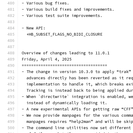
- Various bug fixes.
- Various build fixes and improvements.
- Various test suite improvements.
- New API:
  +HB_SUBSET_FLAGS_NO_BIDI_CLOSURE
Overview of changes leading to 11.0.1
Friday, April 4, 2025
====================================
- The change in version 10.3.0 to apply “trak”
  advances directly has been reverted as it re
  implementation to handle it, which breaks ex
  Tracking is instead back to being applied du
- When `directwrite` integration is enabled, w
  instead of dynamically loading it.
- A new experimental APIs for getting raw “CFF
- We now provide manpages for the various comm
  manpages requires “help2man” and will be ski
- The command line utilities now set different