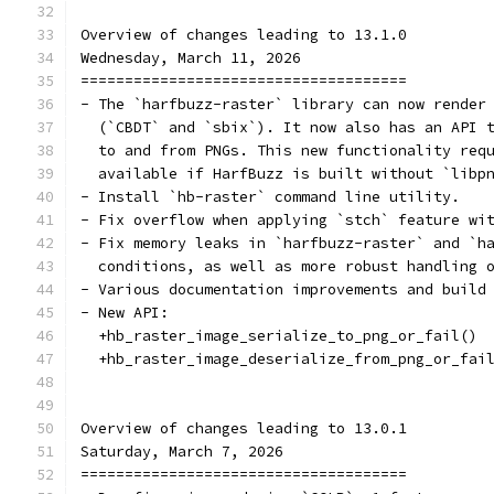
Overview of changes leading to 13.1.0
Wednesday, March 11, 2026
=====================================
- The `harfbuzz-raster` library can now render
  (`CBDT` and `sbix`). It now also has an API 
  to and from PNGs. This new functionality req
  available if HarfBuzz is built without `libp
- Install `hb-raster` command line utility.
- Fix overflow when applying `stch` feature wi
- Fix memory leaks in `harfbuzz-raster` and `h
  conditions, as well as more robust handling 
- Various documentation improvements and build
- New API:
  +hb_raster_image_serialize_to_png_or_fail()
  +hb_raster_image_deserialize_from_png_or_fai
Overview of changes leading to 13.0.1
Saturday, March 7, 2026
=====================================