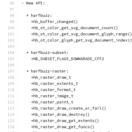
- New API:
  * harfbuzz:
    +hb_buffer_changed()
    +hb_ot_color_get_svg_document_count()
    +hb_ot_color_get_svg_document_glyph_range(
    +hb_ot_color_glyph_get_svg_document_index(
  * harfbuzz-subset:
    +HB_SUBSET_FLAGS_DOWNGRADE_CFF2
  * harfbuzz-raster:
    +hb_raster_draw_t
    +hb_raster_extents_t
    +hb_raster_format_t
    +hb_raster_image_t
    +hb_raster_paint_t
    +hb_raster_draw_create_or_fail()
    +hb_raster_draw_destroy()
    +hb_raster_draw_get_extents()
    +hb_raster_draw_get_funcs()