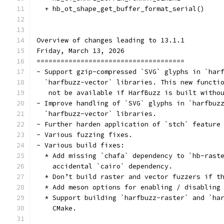
  + hb_ot_shape_get_buffer_format_serial()
Overview of changes leading to 13.1.1
Friday, March 13, 2026
=====================================
- Support gzip-compressed `SVG` glyphs in `har
  `harfbuzz-vector` libraries. This new functi
   not be available if HarfBuzz is built witho
- Improve handling of `SVG` glyphs in `harfbuz
  `harfbuzz-vector` libraries.
- Further harden application of `stch` feature
- Various fuzzing fixes.
- Various build fixes:
  * Add missing `chafa` dependency to `hb-rast
    accidental `cairo` dependency.
  * Don’t build raster and vector fuzzers if t
  * Add meson options for enabling / disabling
  * Support building `harfbuzz-raster` and `ha
    CMake.