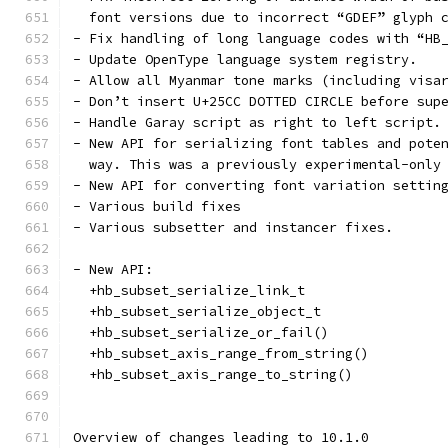
  font versions due to incorrect “GDEF” glyph 
- Fix handling of long language codes with “HB
- Update OpenType language system registry.
- Allow all Myanmar tone marks (including visa
- Don’t insert U+25CC DOTTED CIRCLE before sup
- Handle Garay script as right to left script.
- New API for serializing font tables and pote
  way. This was a previously experimental-only
- New API for converting font variation settin
- Various build fixes
- Various subsetter and instancer fixes.
- New API:
  +hb_subset_serialize_link_t
  +hb_subset_serialize_object_t
  +hb_subset_serialize_or_fail()
  +hb_subset_axis_range_from_string()
  +hb_subset_axis_range_to_string()
Overview of changes leading to 10.1.0