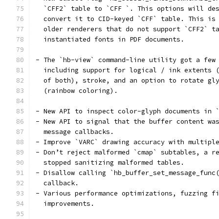
  `CFF2` table to `CFF `. This options will de
  convert it to CID-keyed `CFF` table. This is
  older renderers that do not support `CFF2` t
  instantiated fonts in PDF documents.
- The `hb-view` command-line utility got a few
  including support for logical / ink extents 
  of both), stroke, and an option to rotate gl
  (rainbow coloring).
- New API to inspect color-glyph documents in 
- New API to signal that the buffer content wa
  message callbacks.
- Improve `VARC` drawing accuracy with multipl
- Don’t reject malformed `cmap` subtables, a r
  stopped sanitizing malformed tables.
- Disallow calling `hb_buffer_set_message_func
  callback.
- Various performance optimizations, fuzzing f
  improvements.