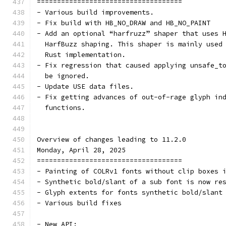
====================================
- Various build improvements.
- Fix build with HB_NO_DRAW and HB_NO_PAINT
- Add an optional “harfruzz” shaper that uses 
  HarfBuzz shaping. This shaper is mainly used
  Rust implementation.
- Fix regression that caused applying unsafe_t
  be ignored.
- Update USE data files.
- Fix getting advances of out-of-rage glyph in
  functions.
Overview of changes leading to 11.2.0
Monday, April 28, 2025
====================================
- Painting of COLRv1 fonts without clip boxes 
- Synthetic bold/slant of a sub font is now re
- Glyph extents for fonts synthetic bold/slant
- Various build fixes
- New API: