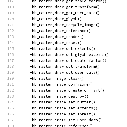
    +hb_raster_draw_get_scale_factor()
    +hb_raster_draw_get_transform()
    +hb_raster_draw_get_user_data()
    +hb_raster_draw_glyph()
    +hb_raster_draw_recycle_image()
    +hb_raster_draw_reference()
    +hb_raster_draw_render()
    +hb_raster_draw_reset()
    +hb_raster_draw_set_extents()
    +hb_raster_draw_set_glyph_extents()
    +hb_raster_draw_set_scale_factor()
    +hb_raster_draw_set_transform()
    +hb_raster_draw_set_user_data()
    +hb_raster_image_clear()
    +hb_raster_image_configure()
    +hb_raster_image_create_or_fail()
    +hb_raster_image_destroy()
    +hb_raster_image_get_buffer()
    +hb_raster_image_get_extents()
    +hb_raster_image_get_format()
    +hb_raster_image_get_user_data()
    +hb_raster_image_reference()