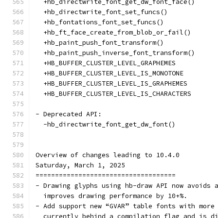
  +hb_directwrite_font_get_dw_font_face()
  +hb_directwrite_font_set_funcs()
  +hb_fontations_font_set_funcs()
  +hb_ft_face_create_from_blob_or_fail()
  +hb_paint_push_font_transform()
  +hb_paint_push_inverse_font_transform()
  +HB_BUFFER_CLUSTER_LEVEL_GRAPHEMES
  +HB_BUFFER_CLUSTER_LEVEL_IS_MONOTONE
  +HB_BUFFER_CLUSTER_LEVEL_IS_GRAPHEMES
  +HB_BUFFER_CLUSTER_LEVEL_IS_CHARACTERS
- Deprecated API:
  -hb_directwrite_font_get_dw_font()
Overview of changes leading to 10.4.0
Saturday, March 1, 2025
====================================
- Drawing glyphs using hb-draw API now avoids 
  improves drawing performance by 10+%.
- Add support new “GVAR” table fonts with more
  currently behind a compilation flag and is d