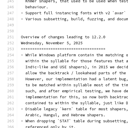
  Khmer shapers, that used to be used when tes
  behaviour.
- Support full instancing fonts with v2 `avar`
- Various subsetting, build, fuzzing, and docu
Overview of changes leading to 12.2.0
Wednesday, November 5, 2025
=====================================
- While Windows platform contain the matching 
  within the syllable for those features that 
  Indic-like and USE shapers), in 2015 we deci
  allow the backtrack / lookahead parts of the
  However, our implementation had a latent bug
  to be matched within syllable most of the ti
  such, and after empirical testing, we have d
  implementation for this, so now both backtra
  contained to within the syllable, just like 
- Disable legacy `kern` table for most shapers
  Arabic, Hangul, and Hebrew shapers.
- When dropping `STAT` table during subsetting
  referenced only by it.