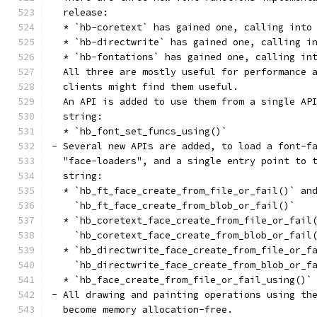
  release:
  * `hb-coretext` has gained one, calling into
  * `hb-directwrite` has gained one, calling i
  * `hb-fontations` has gained one, calling in
  All three are mostly useful for performance 
  clients might find them useful.
  An API is added to use them from a single AP
  string:
  * `hb_font_set_funcs_using()`
- Several new APIs are added, to load a font-f
  "face-loaders", and a single entry point to 
  string:
  * `hb_ft_face_create_from_file_or_fail()` an
    `hb_ft_face_create_from_blob_or_fail()`
  * `hb_coretext_face_create_from_file_or_fail
    `hb_coretext_face_create_from_blob_or_fail
  * `hb_directwrite_face_create_from_file_or_f
    `hb_directwrite_face_create_from_blob_or_f
  * `hb_face_create_from_file_or_fail_using()`
- All drawing and painting operations using th
  become memory allocation-free.