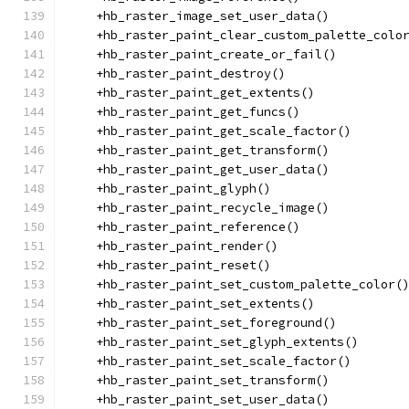
    +hb_raster_image_set_user_data()
    +hb_raster_paint_clear_custom_palette_colo
    +hb_raster_paint_create_or_fail()
    +hb_raster_paint_destroy()
    +hb_raster_paint_get_extents()
    +hb_raster_paint_get_funcs()
    +hb_raster_paint_get_scale_factor()
    +hb_raster_paint_get_transform()
    +hb_raster_paint_get_user_data()
    +hb_raster_paint_glyph()
    +hb_raster_paint_recycle_image()
    +hb_raster_paint_reference()
    +hb_raster_paint_render()
    +hb_raster_paint_reset()
    +hb_raster_paint_set_custom_palette_color(
    +hb_raster_paint_set_extents()
    +hb_raster_paint_set_foreground()
    +hb_raster_paint_set_glyph_extents()
    +hb_raster_paint_set_scale_factor()
    +hb_raster_paint_set_transform()
    +hb_raster_paint_set_user_data()