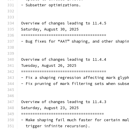
- Subsetter optimizations.
Overview of changes leading to 11.4.5
Saturday, August 30, 2025
=====================================
- Bug fixes for “AAT” shaping, and other shapi
Overview of changes leading to 11.4.4
Tuesday, August 26, 2025
=====================================
- Fix a shaping regression affecting mark glyp
- Fix pruning of mark filtering sets when subs
Overview of changes leading to 11.4.3
Saturday, August 23, 2025
====================================
- Make shaping fail much faster for certain ma
  trigger infinite recursion).