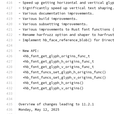
- Speed up getting horizontal and vertical gly
- Significantly speed up vertical text shaping
- Various documentation improvements.
- Various build improvements.
- Various subsetting improvements.
- Various improvements to Rust font functions 
- Rename harfruzz option and shaper to harfrus
- Implement hb_face_reference_blob() for Direc
- New API:
  +hb_font_get_glyph_origins_func_t
  +hb_font_get_glyph_h_origins_func_t
  +hb_font_get_glyph_v_origins_func_t
  +hb_font_funcs_set_glyph_h_origins_func()
  +hb_font_funcs_set_glyph_v_origins_func()
  +hb_font_get_glyph_h_origins()
  +hb_font_get_glyph_v_origins()
Overview of changes leading to 11.2.1
Monday, May 12, 2025