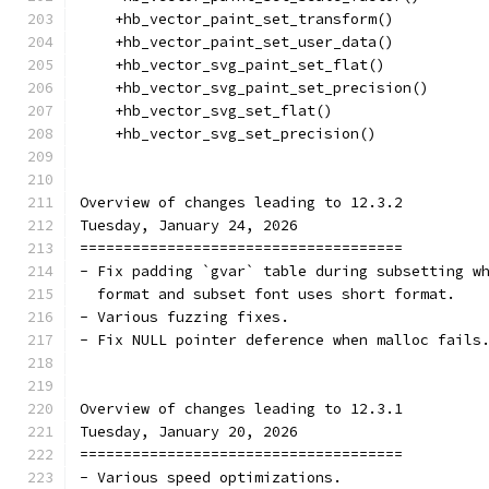
    +hb_vector_paint_set_transform()
    +hb_vector_paint_set_user_data()
    +hb_vector_svg_paint_set_flat()
    +hb_vector_svg_paint_set_precision()
    +hb_vector_svg_set_flat()
    +hb_vector_svg_set_precision()
Overview of changes leading to 12.3.2
Tuesday, January 24, 2026
=====================================
- Fix padding `gvar` table during subsetting w
  format and subset font uses short format.
- Various fuzzing fixes.
- Fix NULL pointer deference when malloc fails
Overview of changes leading to 12.3.1
Tuesday, January 20, 2026
=====================================
- Various speed optimizations.