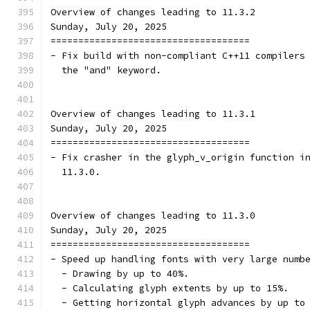
Overview of changes leading to 11.3.2
Sunday, July 20, 2025
====================================
- Fix build with non-compliant C++11 compilers
  the "and" keyword.
Overview of changes leading to 11.3.1
Sunday, July 20, 2025
====================================
- Fix crasher in the glyph_v_origin function i
  11.3.0.
Overview of changes leading to 11.3.0
Sunday, July 20, 2025
====================================
- Speed up handling fonts with very large numb
  - Drawing by up to 40%.
  - Calculating glyph extents by up to 15%.
  - Getting horizontal glyph advances by up to