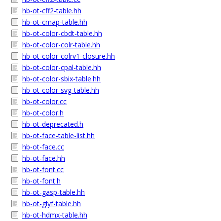
hb-ot-cff2-table.hh
hb-ot-cmap-table.hh
hb-ot-color-cbdt-table.hh
hb-ot-color-colr-table.hh
hb-ot-color-colrv1-closure.hh
hb-ot-color-cpal-table.hh
hb-ot-color-sbix-table.hh
hb-ot-color-svg-table.hh
hb-ot-color.cc
hb-ot-color.h
hb-ot-deprecated.h
hb-ot-face-table-list.hh
hb-ot-face.cc
hb-ot-face.hh
hb-ot-font.cc
hb-ot-font.h
hb-ot-gasp-table.hh
hb-ot-glyf-table.hh
hb-ot-hdmx-table.hh