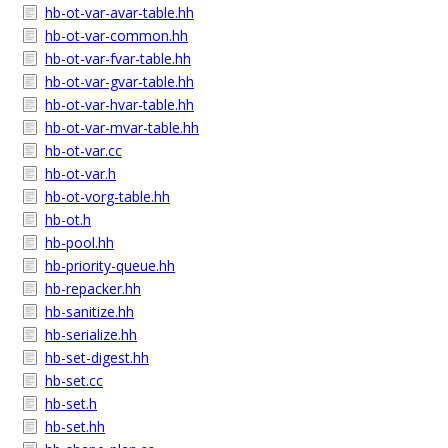
hb-ot-var-avar-table.hh
hb-ot-var-common.hh
hb-ot-var-fvar-table.hh
hb-ot-var-gvar-table.hh
hb-ot-var-hvar-table.hh
hb-ot-var-mvar-table.hh
hb-ot-var.cc
hb-ot-var.h
hb-ot-vorg-table.hh
hb-ot.h
hb-pool.hh
hb-priority-queue.hh
hb-repacker.hh
hb-sanitize.hh
hb-serialize.hh
hb-set-digest.hh
hb-set.cc
hb-set.h
hb-set.hh