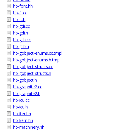
hb-font.hh
hb-ft.cc
hb-ft.h
hb-gdi.cc
hb-gdi.h
hb-glib.cc
hb-glib.h
hb-gobject-enums.cc.tmpl
hb-gobject-enums.h.tmpl
hb-gobject-structs.cc
hb-gobject-structs.h
hb-gobject.h
hb-graphite2.cc
hb-graphite2.h
hb-icu.cc
hb-icu.h
hb-iter.hh
hb-kern.hh
hb-machinery.hh