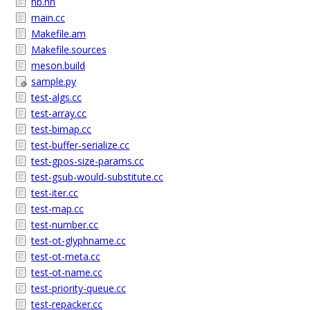
hb.hh
main.cc
Makefile.am
Makefile.sources
meson.build
sample.py
test-algs.cc
test-array.cc
test-bimap.cc
test-buffer-serialize.cc
test-gpos-size-params.cc
test-gsub-would-substitute.cc
test-iter.cc
test-map.cc
test-number.cc
test-ot-glyphname.cc
test-ot-meta.cc
test-ot-name.cc
test-priority-queue.cc
test-repacker.cc