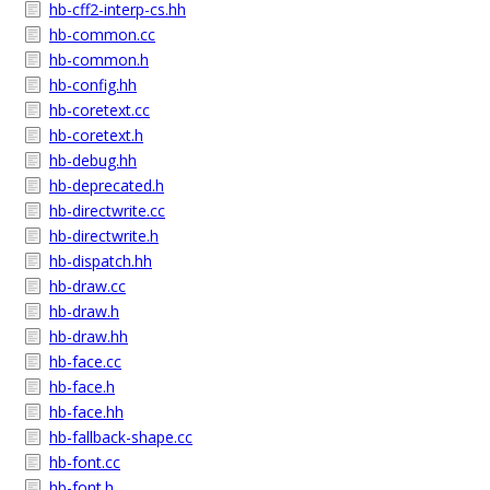
hb-cff2-interp-cs.hh
hb-common.cc
hb-common.h
hb-config.hh
hb-coretext.cc
hb-coretext.h
hb-debug.hh
hb-deprecated.h
hb-directwrite.cc
hb-directwrite.h
hb-dispatch.hh
hb-draw.cc
hb-draw.h
hb-draw.hh
hb-face.cc
hb-face.h
hb-face.hh
hb-fallback-shape.cc
hb-font.cc
hb-font.h