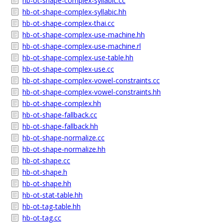
hb-ot-shape-complex-syllabic.cc
hb-ot-shape-complex-syllabic.hh
hb-ot-shape-complex-thai.cc
hb-ot-shape-complex-use-machine.hh
hb-ot-shape-complex-use-machine.rl
hb-ot-shape-complex-use-table.hh
hb-ot-shape-complex-use.cc
hb-ot-shape-complex-vowel-constraints.cc
hb-ot-shape-complex-vowel-constraints.hh
hb-ot-shape-complex.hh
hb-ot-shape-fallback.cc
hb-ot-shape-fallback.hh
hb-ot-shape-normalize.cc
hb-ot-shape-normalize.hh
hb-ot-shape.cc
hb-ot-shape.h
hb-ot-shape.hh
hb-ot-stat-table.hh
hb-ot-tag-table.hh
hb-ot-tag.cc