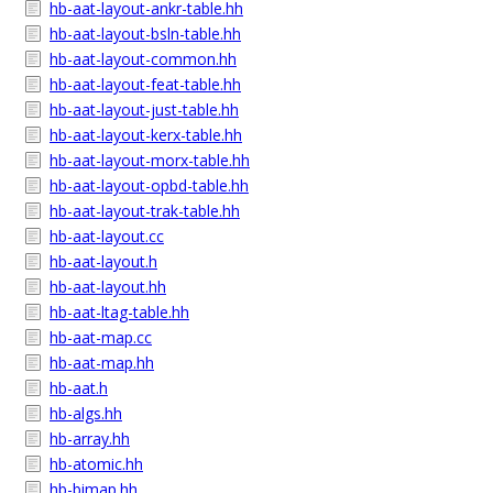
hb-aat-layout-ankr-table.hh
hb-aat-layout-bsln-table.hh
hb-aat-layout-common.hh
hb-aat-layout-feat-table.hh
hb-aat-layout-just-table.hh
hb-aat-layout-kerx-table.hh
hb-aat-layout-morx-table.hh
hb-aat-layout-opbd-table.hh
hb-aat-layout-trak-table.hh
hb-aat-layout.cc
hb-aat-layout.h
hb-aat-layout.hh
hb-aat-ltag-table.hh
hb-aat-map.cc
hb-aat-map.hh
hb-aat.h
hb-algs.hh
hb-array.hh
hb-atomic.hh
hb-bimap.hh