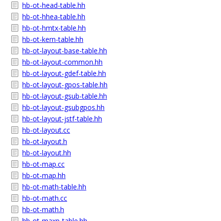
hb-ot-head-table.hh
hb-ot-hhea-table.hh
hb-ot-hmtx-table.hh
hb-ot-kern-table.hh
hb-ot-layout-base-table.hh
hb-ot-layout-common.hh
hb-ot-layout-gdef-table.hh
hb-ot-layout-gpos-table.hh
hb-ot-layout-gsub-table.hh
hb-ot-layout-gsubgpos.hh
hb-ot-layout-jstf-table.hh
hb-ot-layout.cc
hb-ot-layout.h
hb-ot-layout.hh
hb-ot-map.cc
hb-ot-map.hh
hb-ot-math-table.hh
hb-ot-math.cc
hb-ot-math.h
hb-ot-maxp-table.hh