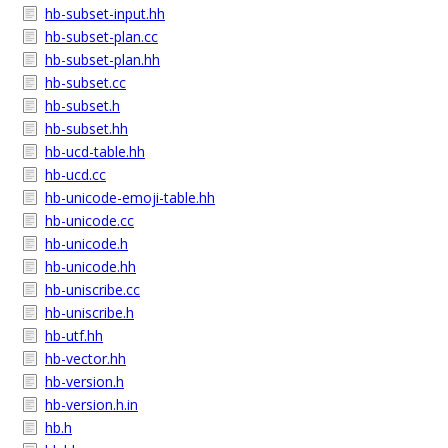
hb-subset-input.hh
hb-subset-plan.cc
hb-subset-plan.hh
hb-subset.cc
hb-subset.h
hb-subset.hh
hb-ucd-table.hh
hb-ucd.cc
hb-unicode-emoji-table.hh
hb-unicode.cc
hb-unicode.h
hb-unicode.hh
hb-uniscribe.cc
hb-uniscribe.h
hb-utf.hh
hb-vector.hh
hb-version.h
hb-version.h.in
hb.h