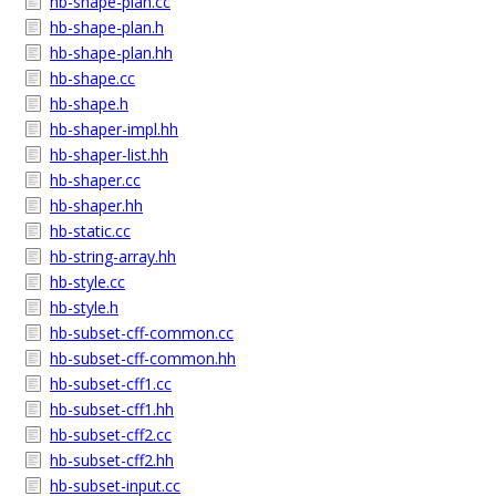
hb-shape-plan.cc
hb-shape-plan.h
hb-shape-plan.hh
hb-shape.cc
hb-shape.h
hb-shaper-impl.hh
hb-shaper-list.hh
hb-shaper.cc
hb-shaper.hh
hb-static.cc
hb-string-array.hh
hb-style.cc
hb-style.h
hb-subset-cff-common.cc
hb-subset-cff-common.hh
hb-subset-cff1.cc
hb-subset-cff1.hh
hb-subset-cff2.cc
hb-subset-cff2.hh
hb-subset-input.cc