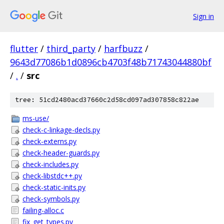
Sign in
flutter
/
third_party
/
harfbuzz
/
9643d77086b1d0896cb4703f48b71743044880bf
/
.
/
src
tree: 51cd2480acd37660c2d58cd097ad307858c822ae
ms-use/
check-c-linkage-decls.py
check-externs.py
check-header-guards.py
check-includes.py
check-libstdc++.py
check-static-inits.py
check-symbols.py
failing-alloc.c
fix_get_types.py