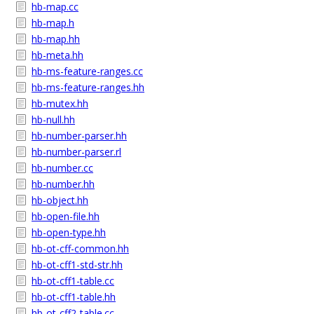
hb-map.cc
hb-map.h
hb-map.hh
hb-meta.hh
hb-ms-feature-ranges.cc
hb-ms-feature-ranges.hh
hb-mutex.hh
hb-null.hh
hb-number-parser.hh
hb-number-parser.rl
hb-number.cc
hb-number.hh
hb-object.hh
hb-open-file.hh
hb-open-type.hh
hb-ot-cff-common.hh
hb-ot-cff1-std-str.hh
hb-ot-cff1-table.cc
hb-ot-cff1-table.hh
hb-ot-cff2-table.cc