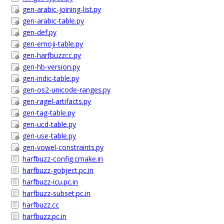
gen-arabic-joining-list.py
gen-arabic-table.py
gen-def.py
gen-emoji-table.py
gen-harfbuzzcc.py
gen-hb-version.py
gen-indic-table.py
gen-os2-unicode-ranges.py
gen-ragel-artifacts.py
gen-tag-table.py
gen-ucd-table.py
gen-use-table.py
gen-vowel-constraints.py
harfbuzz-config.cmake.in
harfbuzz-gobject.pc.in
harfbuzz-icu.pc.in
harfbuzz-subset.pc.in
harfbuzz.cc
harfbuzz.pc.in