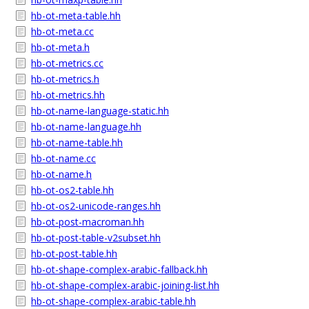
hb-ot-meta-table.hh
hb-ot-meta.cc
hb-ot-meta.h
hb-ot-metrics.cc
hb-ot-metrics.h
hb-ot-metrics.hh
hb-ot-name-language-static.hh
hb-ot-name-language.hh
hb-ot-name-table.hh
hb-ot-name.cc
hb-ot-name.h
hb-ot-os2-table.hh
hb-ot-os2-unicode-ranges.hh
hb-ot-post-macroman.hh
hb-ot-post-table-v2subset.hh
hb-ot-post-table.hh
hb-ot-shape-complex-arabic-fallback.hh
hb-ot-shape-complex-arabic-joining-list.hh
hb-ot-shape-complex-arabic-table.hh