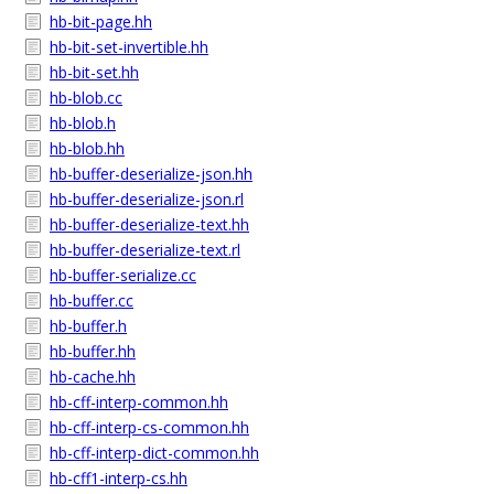
hb-bit-page.hh
hb-bit-set-invertible.hh
hb-bit-set.hh
hb-blob.cc
hb-blob.h
hb-blob.hh
hb-buffer-deserialize-json.hh
hb-buffer-deserialize-json.rl
hb-buffer-deserialize-text.hh
hb-buffer-deserialize-text.rl
hb-buffer-serialize.cc
hb-buffer.cc
hb-buffer.h
hb-buffer.hh
hb-cache.hh
hb-cff-interp-common.hh
hb-cff-interp-cs-common.hh
hb-cff-interp-dict-common.hh
hb-cff1-interp-cs.hh