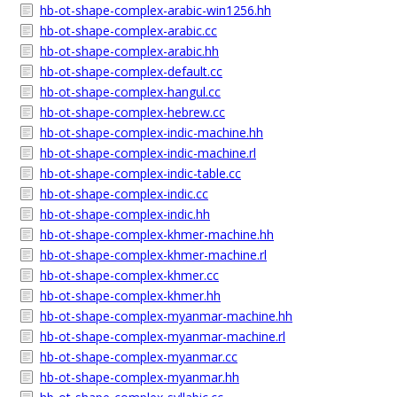
hb-ot-shape-complex-arabic-win1256.hh
hb-ot-shape-complex-arabic.cc
hb-ot-shape-complex-arabic.hh
hb-ot-shape-complex-default.cc
hb-ot-shape-complex-hangul.cc
hb-ot-shape-complex-hebrew.cc
hb-ot-shape-complex-indic-machine.hh
hb-ot-shape-complex-indic-machine.rl
hb-ot-shape-complex-indic-table.cc
hb-ot-shape-complex-indic.cc
hb-ot-shape-complex-indic.hh
hb-ot-shape-complex-khmer-machine.hh
hb-ot-shape-complex-khmer-machine.rl
hb-ot-shape-complex-khmer.cc
hb-ot-shape-complex-khmer.hh
hb-ot-shape-complex-myanmar-machine.hh
hb-ot-shape-complex-myanmar-machine.rl
hb-ot-shape-complex-myanmar.cc
hb-ot-shape-complex-myanmar.hh